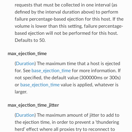
requests that must be collected in one interval (as
defined by the interval duration above) to perform
failure percentage-based ejection for this host. If the
volume is lower than this setting, failure percentage-
based ejection will not be performed for this host.
Defaults to 50.
max_ejection_time
(
Duration
) The maximum time that a host is ejected
for. See
base_ejection_time
for more information. If
not specified, the default value (300000ms or 300s)
or
base_ejection_time
value is applied, whatever is
larger.
max_ejection_time_jitter
(
Duration
) The maximum amount of jitter to add to
the ejection time, in order to prevent a ‘thundering
herd’ effect where all proxies try to reconnect to