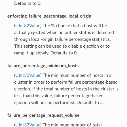
Defaults to 0.
enforcing_failure_percentage_local_origin
(
UInt32Value
) The % chance that a host will be
actually ejected when an outlier status is detected
through local-origin failure percentage statistics.
This setting can be used to disable ejection or to
ramp it up slowly. Defaults to 0.
failure_percentage_minimum_hosts
(
UInt32Value
) The minimum number of hosts in a
cluster in order to perform failure percentage-based
ejection. If the total number of hosts in the cluster is
less than this value, failure percentage-based
ejection will not be performed. Defaults to 5.
failure_percentage_request_volume
(
UInt32Value
) The minimum number of total