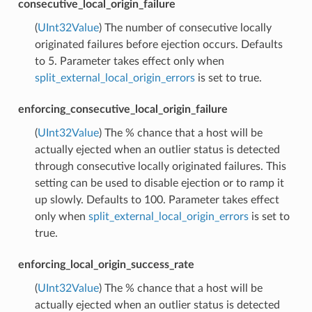
consecutive_local_origin_failure
(
UInt32Value
) The number of consecutive locally
originated failures before ejection occurs. Defaults
to 5. Parameter takes effect only when
split_external_local_origin_errors
is set to true.
enforcing_consecutive_local_origin_failure
(
UInt32Value
) The % chance that a host will be
actually ejected when an outlier status is detected
through consecutive locally originated failures. This
setting can be used to disable ejection or to ramp it
up slowly. Defaults to 100. Parameter takes effect
only when
split_external_local_origin_errors
is set to
true.
enforcing_local_origin_success_rate
(
UInt32Value
) The % chance that a host will be
actually ejected when an outlier status is detected