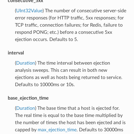
consecutive_5xx
(
UInt32Value
) The number of consecutive server-side
error responses (for HTTP traffic, 5xx responses; for
TCP traffic, connection failures; for Redis, failure to
respond PONG; etc.) before a consecutive 5xx
ejection occurs. Defaults to 5.
interval
(
Duration
) The time interval between ejection
analysis sweeps. This can result in both new
ejections as well as hosts being returned to service.
Defaults to 10000ms or 10s.
base_ejection_time
(
Duration
) The base time that a host is ejected for.
The real time is equal to the base time multiplied by
the number of times the host has been ejected and is
capped by
max_ejection_time
. Defaults to 30000ms