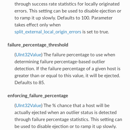
through success rate statistics for locally originated
errors. This setting can be used to disable ejection or
to ramp it up slowly. Defaults to 100. Parameter
takes effect only when
split_external_local_origin_errors
is set to true.
failure_percentage_threshold
(
UInt32Value
) The failure percentage to use when
determining failure percentage-based outlier
detection. If the failure percentage of a given host is
greater than or equal to this value, it will be ejected.
Defaults to 85.
enforcing_failure_percentage
(
UInt32Value
) The % chance that a host will be
actually ejected when an outlier status is detected
through failure percentage statistics. This setting can
be used to disable ejection or to ramp it up slowly.