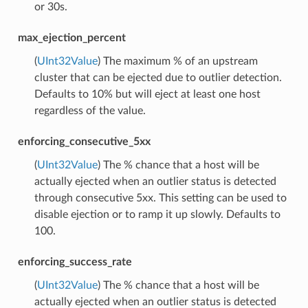
or 30s.
max_ejection_percent
(
UInt32Value
) The maximum % of an upstream
cluster that can be ejected due to outlier detection.
Defaults to 10% but will eject at least one host
regardless of the value.
enforcing_consecutive_5xx
(
UInt32Value
) The % chance that a host will be
actually ejected when an outlier status is detected
through consecutive 5xx. This setting can be used to
disable ejection or to ramp it up slowly. Defaults to
100.
enforcing_success_rate
(
UInt32Value
) The % chance that a host will be
actually ejected when an outlier status is detected