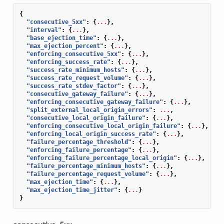
{
"consecutive_5xx"
:
{
...
},
"interval"
:
{
...
},
"base_ejection_time"
:
{
...
},
"max_ejection_percent"
:
{
...
},
"enforcing_consecutive_5xx"
:
{
...
},
"enforcing_success_rate"
:
{
...
},
"success_rate_minimum_hosts"
:
{
...
},
"success_rate_request_volume"
:
{
...
},
"success_rate_stdev_factor"
:
{
...
},
"consecutive_gateway_failure"
:
{
...
},
"enforcing_consecutive_gateway_failure"
:
{
...
},
"split_external_local_origin_errors"
:
...
,
"consecutive_local_origin_failure"
:
{
...
},
"enforcing_consecutive_local_origin_failure"
:
{
...
},
"enforcing_local_origin_success_rate"
:
{
...
},
"failure_percentage_threshold"
:
{
...
},
"enforcing_failure_percentage"
:
{
...
},
"enforcing_failure_percentage_local_origin"
:
{
...
},
"failure_percentage_minimum_hosts"
:
{
...
},
"failure_percentage_request_volume"
:
{
...
},
"max_ejection_time"
:
{
...
},
"max_ejection_time_jitter"
:
{
...
}
}