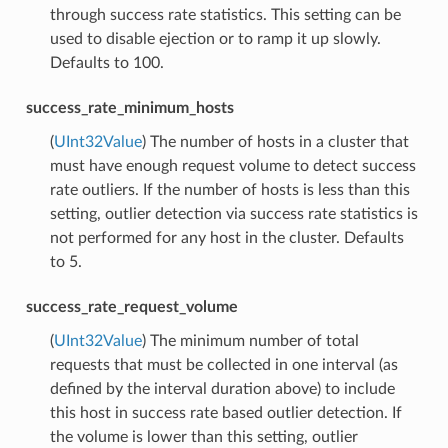
through success rate statistics. This setting can be
used to disable ejection or to ramp it up slowly.
Defaults to 100.
success_rate_minimum_hosts
(
UInt32Value
) The number of hosts in a cluster that
must have enough request volume to detect success
rate outliers. If the number of hosts is less than this
setting, outlier detection via success rate statistics is
not performed for any host in the cluster. Defaults
to 5.
success_rate_request_volume
(
UInt32Value
) The minimum number of total
requests that must be collected in one interval (as
defined by the interval duration above) to include
this host in success rate based outlier detection. If
the volume is lower than this setting, outlier