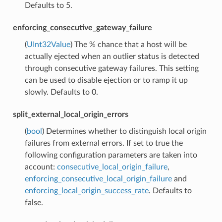
Defaults to 5.
enforcing_consecutive_gateway_failure
(
UInt32Value
) The % chance that a host will be
actually ejected when an outlier status is detected
through consecutive gateway failures. This setting
can be used to disable ejection or to ramp it up
slowly. Defaults to 0.
split_external_local_origin_errors
(
bool
) Determines whether to distinguish local origin
failures from external errors. If set to true the
following configuration parameters are taken into
account:
consecutive_local_origin_failure
,
enforcing_consecutive_local_origin_failure
and
enforcing_local_origin_success_rate
. Defaults to
false.