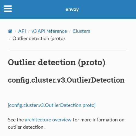
envoy
API
v3 API reference
Clusters
Outlier detection (proto)
Outlier detection (proto)
config.cluster.v3.OutlierDetection
[config.cluster.v3.OutlierDetection proto]
See the
architecture overview
for more information on
outlier detection.