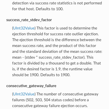
detection via success rate statistics is not performed
for that host. Defaults to 100.
success_rate_stdev_factor
(
UInt32Value
) This factor is used to determine the
ejection threshold for success rate outlier ejection.
The ejection threshold is the difference between the
mean success rate, and the product of this factor
and the standard deviation of the mean success rate:
mean - (stdev * success_rate_stdev_factor). This
factor is divided by a thousand to get a double. That
is, if the desired factor is 1.9, the runtime value
should be 1900. Defaults to 1900.
consecutive_gateway_failure
(
UInt32Value
) The number of consecutive gateway
failures (502, 503, 504 status codes) before a
consecutive gateway failure ejection occurs.