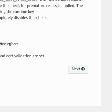
 the check for premature resets is applied. The
ting the runtime key
letely disables this check.
ive effects
d cert validation are set.
Next