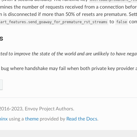
mines the number of requests received from a connection before
 is disconnected if more than 50% of resets are premature. Set
to
comp
tart_features.send_goaway_for_premature_rst_streams
false
s
ed to improve the state of the world and are unlikely to have negat
 a bug where handshake may fail when both private key provider an
2016-2023, Envoy Project Authors.
hinx
using a
theme
provided by
Read the Docs
.