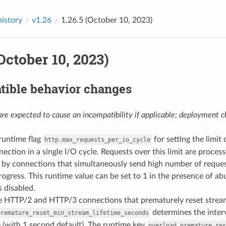
history
v1.26
1.26.5 (October 10, 2023)
(October 10, 2023)
tible behavior changes
re expected to cause an incompatibility if applicable; deployment ch
runtime flag
for setting the limi
http.max_requests_per_io_cycle
nection in a single I/O cycle. Requests over this limit are proce
n by connections that simultaneously send high number of reque
ogress. This runtime value can be set to 1 in the presence of 
is disabled.
se HTTP/2 and HTTP/3 connections that prematurely reset strea
determines the interv
premature_reset_min_stream_lifetime_seconds
 (with 1 second default). The runtime key
overload.premature_res