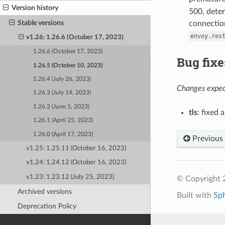
Version history
500, deter
Stable versions
connection
envoy.res
v1.26: 1.26.6 (October 17, 2023)
1.26.6 (October 17, 2023)
Bug fixe
1.26.5 (October 10, 2023)
1.26.4 (July 26, 2023)
Changes expect
1.26.3 (July 14, 2023)
1.26.2 (June 5, 2023)
tls
: fixed
1.26.1 (April 25, 2023)
1.26.0 (April 17, 2023)
Previous
v1.25: 1.25.11 (October 16, 2023)
v1.24: 1.24.12 (October 16, 2023)
v1.23: 1.23.12 (July 25, 2023)
© Copyright 
Archived versions
Built with
Sp
Deprecation Policy