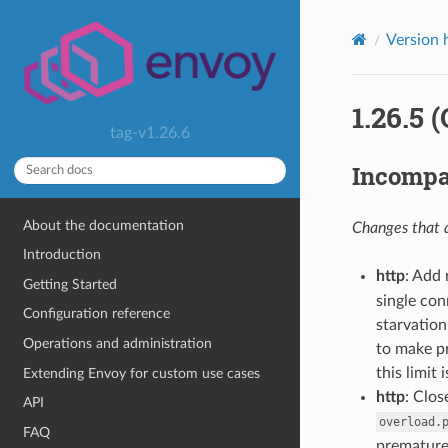
Version 
1.26.5 
tag-v1.26.6
Incompa
About the documentation
Changes that a
Introduction
http
: Add 
Getting Started
single con
Configuration reference
starvatio
Operations and administration
to make pr
this limit 
Extending Envoy for custom use cases
http
: Clo
API
overload.
FAQ
premature