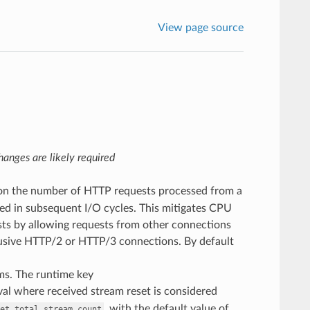
View page source
anges are likely required
t on the number of HTTP requests processed from a
ssed in subsequent I/O cycles. This mitigates CPU
sts by allowing requests from other connections
abusive HTTP/2 or HTTP/3 connections. By default
ms. The runtime key
al where received stream reset is considered
, with the default value of
et_total_stream_count