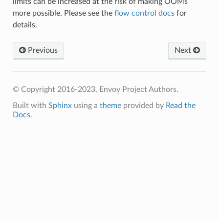
limits can be increased at the risk of making OOMs
more possible. Please see the
flow control docs
for
details.
Previous
Next
© Copyright 2016-2023, Envoy Project Authors.
Built with
Sphinx
using a
theme
provided by
Read the
Docs
.