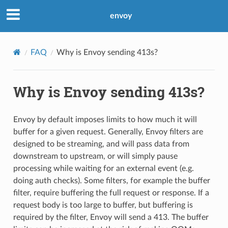
envoy
FAQ
Why is Envoy sending 413s?
Why is Envoy sending 413s?
Envoy by default imposes limits to how much it will
buffer for a given request. Generally, Envoy filters are
designed to be streaming, and will pass data from
downstream to upstream, or will simply pause
processing while waiting for an external event (e.g.
doing auth checks). Some filters, for example the buffer
filter, require buffering the full request or response. If a
request body is too large to buffer, but buffering is
required by the filter, Envoy will send a 413. The buffer