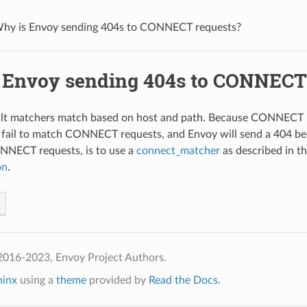
hy is Envoy sending 404s to CONNECT requests?
 Envoy sending 404s to CONNECT
lt matchers match based on host and path. Because CONNECT re
 fail to match CONNECT requests, and Envoy will send a 404 bec
NECT requests, is to use a
connect_matcher
as described in 
on
.
2016-2023, Envoy Project Authors.
hinx
using a
theme
provided by
Read the Docs
.