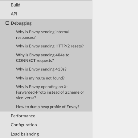
Build
API
Debugging
Why is Envoy sending internal
responses?
Why is Envoy sending HTTP/2 resets?
Why is Envoy sending 404s to
CONNECT requests?
Why is Envoy sending 413s?
Why is my route not found?
Why is Envoy operating on X-
Forwarded-Proto instead of :scheme or
vice-versa?
How to dump heap profile of Envoy?
Performance
Configuration
Load balancing