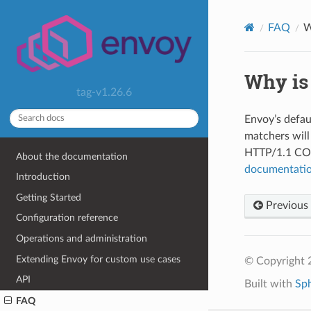
FAQ
W
Why is
tag-v1.26.6
Envoy’s defau
matchers will
HTTP/1.1 CON
About the documentation
documentati
Introduction
Getting Started
Previous
Configuration reference
Operations and administration
Extending Envoy for custom use cases
© Copyright 
API
Built with
Sp
FAQ