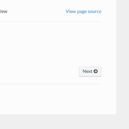
view
View page source
Next