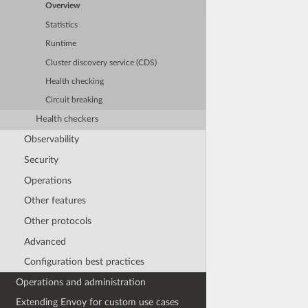
Overview
Statistics
Runtime
Cluster discovery service (CDS)
Health checking
Circuit breaking
Health checkers
Observability
Security
Operations
Other features
Other protocols
Advanced
Configuration best practices
Operations and administration
Extending Envoy for custom use cases