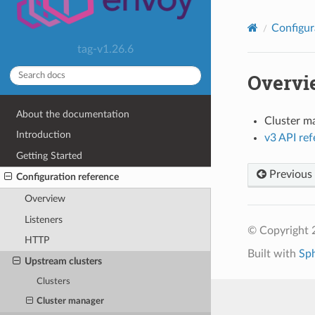
Configur
tag-v1.26.6
Overvi
About the documentation
Cluster m
Introduction
v3 API re
Getting Started
Previous
Configuration reference
Overview
Listeners
© Copyright 
HTTP
Built with
Sp
Upstream clusters
Clusters
Cluster manager