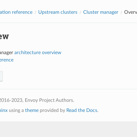
ation reference
Upstream clusters
Cluster manager
Over
ew
anager
architecture overview
ference
2016-2023, Envoy Project Authors.
hinx
using a
theme
provided by
Read the Docs
.