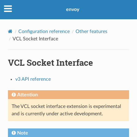
envoy
Configuration reference
Other features
VCL Socket Interface
VCL Socket Interface
v3 API reference
Attention
The VCL socket interface extension is experimental
and is currently under active development.
Note