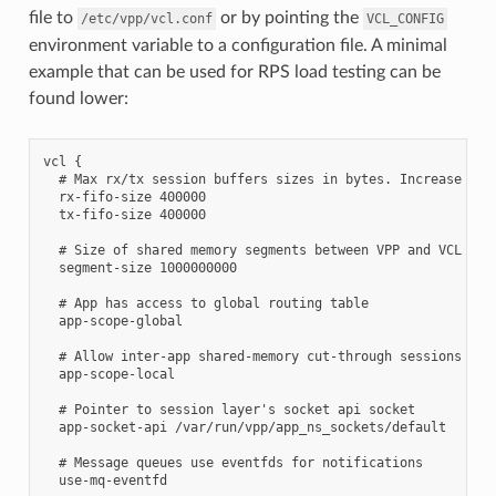
file to
or by pointing the
/etc/vpp/vcl.conf
VCL_CONFIG
environment variable to a configuration file. A minimal
example that can be used for RPS load testing can be
found lower:
vcl {

  # Max rx/tx session buffers sizes in bytes. Increase for 
  rx-fifo-size 400000

  tx-fifo-size 400000

  # Size of shared memory segments between VPP and VCL in b
  segment-size 1000000000

  # App has access to global routing table

  app-scope-global

  # Allow inter-app shared-memory cut-through sessions

  app-scope-local

  # Pointer to session layer's socket api socket

  app-socket-api /var/run/vpp/app_ns_sockets/default

  # Message queues use eventfds for notifications

  use-mq-eventfd
