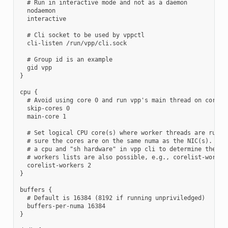
  # Run in interactive mode and not as a daemon

  nodaemon

  interactive

  # Cli socket to be used by vppctl

  cli-listen /run/vpp/cli.sock

  # Group id is an example

  gid vpp

}

cpu {

  # Avoid using core 0 and run vpp's main thread on core 1

  skip-cores 0

  main-core 1

  # Set logical CPU core(s) where worker threads are runnin
  # sure the cores are on the same numa as the NIC(s). Use 
  # a cpu and "sh hardware" in vpp cli to determine the num
  # workers lists are also possible, e.g., corelist-workers
  corelist-workers 2

}

buffers {

  # Default is 16384 (8192 if running unpriviledged)

  buffers-per-numa 16384

}
