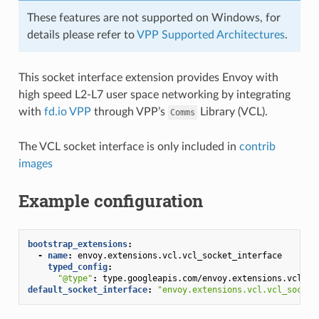
These features are not supported on Windows, for
details please refer to
VPP Supported Architectures
.
This socket interface extension provides Envoy with
high speed L2-L7 user space networking by integrating
with
fd.io VPP
through VPP’s
Library (VCL).
Comms
The VCL socket interface is only included in
contrib
images
Example configuration
bootstrap_extensions
:
-
name
:
envoy.extensions.vcl.vcl_socket_interface
typed_config
:
"@type"
:
type.googleapis.com/envoy.extensions.vcl.v3
default_socket_interface
:
"envoy.extensions.vcl.vcl_socket