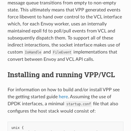
message queue transitions from empty to non-empty
state. This ultimately means that VPP generated events
force libevent to hand over control to the VCL interface
which, for each Envoy worker, uses an internally
maintained epoll fd to poll/pull events from VCL and
subsequently dispatch them. To support all of these
indirect interactions, the socket interface makes use of
custom
and
implementations that
IoHandle
FileEvent
convert between Envoy and VCL API calls.
Installing and running VPP/VCL
For information on how to build and/or install VPP see
the getting started guide
here
. Assuming the use of
DPDK interfaces, a minimal
file that also
startup.conf
configures the host stack would consist of:
unix {
