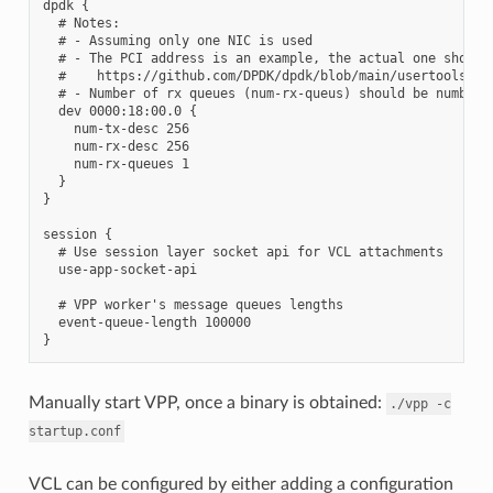
dpdk {

  # Notes:

  # - Assuming only one NIC is used

  # - The PCI address is an example, the actual one should 
  #    https://github.com/DPDK/dpdk/blob/main/usertools/dpd
  # - Number of rx queues (num-rx-queus) should be number o
  dev 0000:18:00.0 {

    num-tx-desc 256

    num-rx-desc 256

    num-rx-queues 1

  }

}

session {

  # Use session layer socket api for VCL attachments

  use-app-socket-api

  # VPP worker's message queues lengths

  event-queue-length 100000

Manually start VPP, once a binary is obtained:
./vpp
-c
startup.conf
VCL can be configured by either adding a configuration