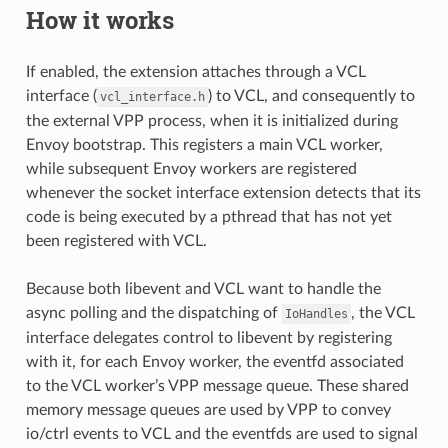
How it works
If enabled, the extension attaches through a VCL
interface (
) to VCL, and consequently to
vcl_interface.h
the external VPP process, when it is initialized during
Envoy bootstrap. This registers a main VCL worker,
while subsequent Envoy workers are registered
whenever the socket interface extension detects that its
code is being executed by a pthread that has not yet
been registered with VCL.
Because both libevent and VCL want to handle the
async polling and the dispatching of
, the VCL
IoHandles
interface delegates control to libevent by registering
with it, for each Envoy worker, the eventfd associated
to the VCL worker’s VPP message queue. These shared
memory message queues are used by VPP to convey
io/ctrl events to VCL and the eventfds are used to signal