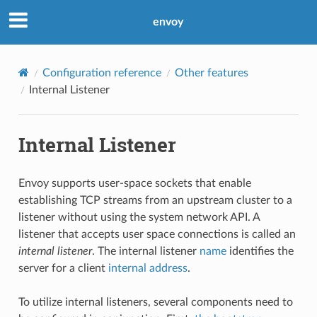
envoy
Configuration reference
Other features
Internal Listener
Internal Listener
Envoy supports user-space sockets that enable
establishing TCP streams from an upstream cluster to a
listener without using the system network API. A
listener that accepts user space connections is called an
internal listener
. The internal listener
name
identifies the
server for a client
internal address
.
To utilize internal listeners, several components need to