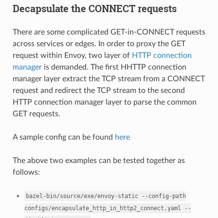
Decapsulate the CONNECT requests
There are some complicated GET-in-CONNECT requests
across services or edges. In order to proxy the GET
request within Envoy, two layer of
HTTP connection
manager
is demanded. The first HHTTP connection
manager layer extract the TCP stream from a CONNECT
request and redirect the TCP stream to the second
HTTP connection manager layer to parse the common
GET requests.
A sample config can be found
here
The above two examples can be tested together as
follows:
bazel-bin/source/exe/envoy-static
--config-path
configs/encapsulate_http_in_http2_connect.yaml
--