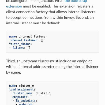
be configured in conjunction. First,
the bootstrap
extension
must be enabled. This extension registers a
client connection factory that allows internal listeners
to accept connections from within Envoy. Second, an
internal listener must be defined:
name
:
internal_listener
internal_listener
:
{}
filter_chains
:
-
filters
:
[]
Third, an upstream cluster must include an endpoint
with an internal address referencing the internal listener
by name:
name
:
cluster_0
load_assignment
:
cluster_name
:
cluster_0
endpoints
:
-
lb_endpoints
:
-
endpoint
: