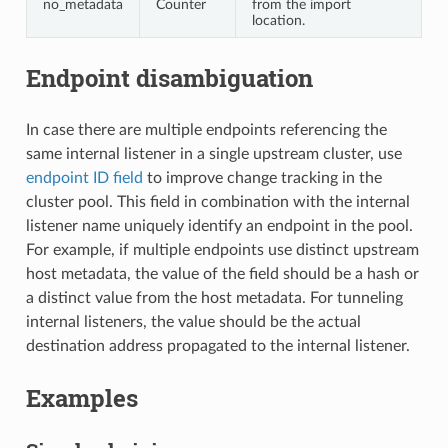
no_metadata
Counter
from the import
location.
Endpoint disambiguation
In case there are multiple endpoints referencing the
same internal listener in a single upstream cluster, use
endpoint ID field
to improve change tracking in the
cluster pool. This field in combination with the internal
listener name uniquely identify an endpoint in the pool.
For example, if multiple endpoints use distinct upstream
host metadata, the value of the field should be a hash or
a distinct value from the host metadata. For tunneling
internal listeners, the value should be the actual
destination address propagated to the internal listener.
Examples