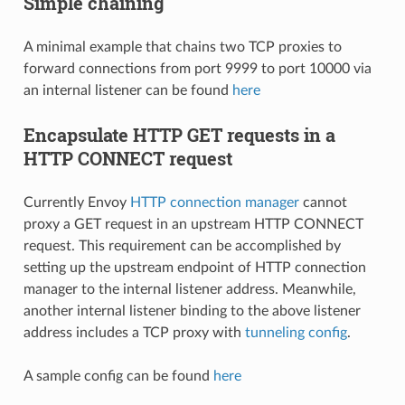
Simple chaining
A minimal example that chains two TCP proxies to
forward connections from port 9999 to port 10000 via
an internal listener can be found
here
Encapsulate HTTP GET requests in a
HTTP CONNECT request
Currently Envoy
HTTP connection manager
cannot
proxy a GET request in an upstream HTTP CONNECT
request. This requirement can be accomplished by
setting up the upstream endpoint of HTTP connection
manager to the internal listener address. Meanwhile,
another internal listener binding to the above listener
address includes a TCP proxy with
tunneling config
.
A sample config can be found
here