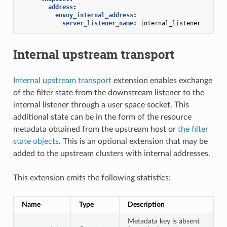
address
:
envoy_internal_address
:
server_listener_name
:
internal_listener
Internal upstream transport
Internal upstream transport
extension enables exchange
of the filter state from the downstream listener to the
internal listener through a user space socket. This
additional state can be in the form of the resource
metadata obtained from the upstream host or
the filter
state objects
. This is an optional extension that may be
added to the upstream clusters with internal addresses.
This extension emits the following statistics:
Name
Type
Description
Metadata key is absent