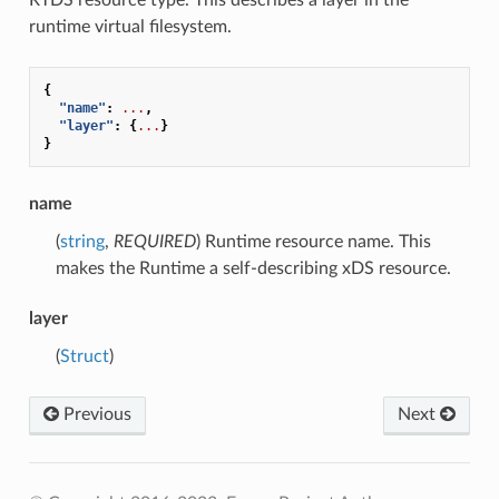
runtime virtual filesystem.
{
"name"
:
...
,
"layer"
:
{
...
}
}
name
(
string
,
REQUIRED
) Runtime resource name. This
makes the Runtime a self-describing xDS resource.
layer
(
Struct
)
Previous
Next