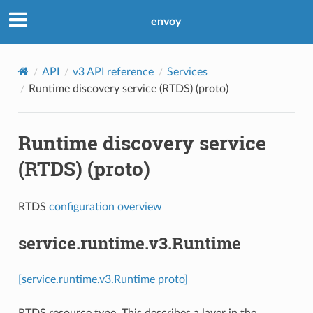
envoy
API
v3 API reference
Services
Runtime discovery service (RTDS) (proto)
Runtime discovery service
(RTDS) (proto)
RTDS
configuration overview
service.runtime.v3.Runtime
[service.runtime.v3.Runtime proto]
RTDS resource type. This describes a layer in the