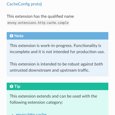
CacheConfig proto]
This extension has the qualified name
envoy.extensions.http.cache.simple
Note
This extension is work-in-progress. Functionality is
incomplete and it is not intended for production use.
This extension is intended to be robust against both
untrusted downstream and upstream traffic.
Tip
This extension extends and can be used with the
following extension category:
envoy.http.cache