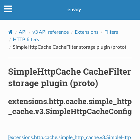
envoy
API
v3 API reference
Extensions
Filters
HTTP filters
SimpleHttpCache CacheFilter storage plugin (proto)
SimpleHttpCache CacheFilter
storage plugin (proto)
extensions.http.cache.simple_http
_cache.v3.SimpleHttpCacheConfig
[extensions.http.cache.simple_http_cache.v3.SimpleHttp