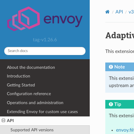
API
v3
Adapti
tag-v1.26.6
This extensio
Note
About the documentation
Introduction
This extens
Getting Started
upstream ar
Configuration reference
Operations and administration
Tip
Extending Envoy for custom use cases
This extens
API
envoy.fil
Supported API versions