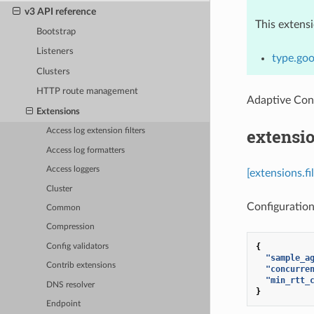
v3 API reference
This extens
Bootstrap
Listeners
type.goo
Clusters
HTTP route management
Adaptive Con
Extensions
extensio
Access log extension filters
Access log formatters
Access loggers
[extensions.f
Cluster
Configuration
Common
Compression
{
Config validators
"sample_a
Contrib extensions
"concurre
"min_rtt_
DNS resolver
}
Endpoint