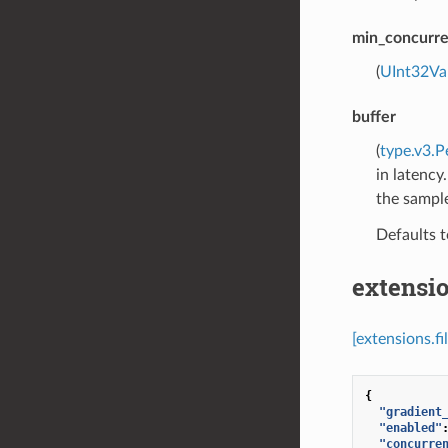
min_concurr
(
UInt32Va
buffer
(
type.v3.P
in latency
the sample
Defaults 
extensio
[extensions.f
{
"gradient
"enabled"
"concurre