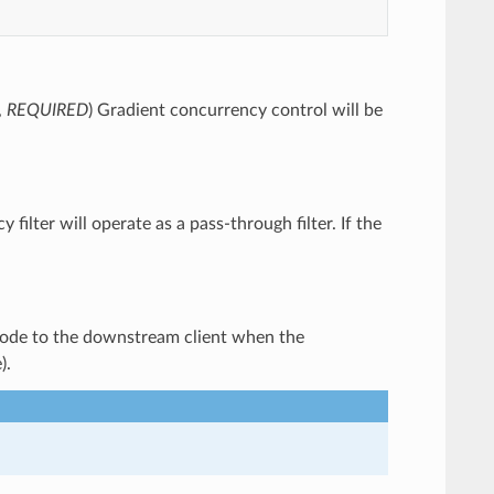
,
REQUIRED
) Gradient concurrency control will be
y filter will operate as a pass-through filter. If the
 code to the downstream client when the
).