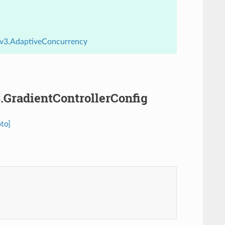
y.v3.AdaptiveConcurrency
3.GradientControllerConfig
to]