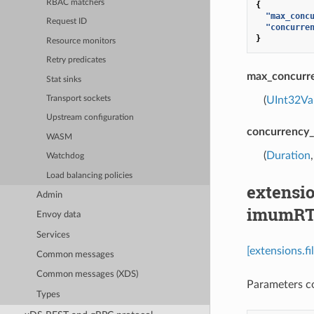
RBAC matchers
{
"max_conc
Request ID
"concurre
}
Resource monitors
Retry predicates
max_concurre
Stat sinks
(
UInt32Va
Transport sockets
Upstream configuration
concurrency_
WASM
(
Duration
Watchdog
Load balancing policies
extensio
Admin
imumRT
Envoy data
Services
[extensions.f
Common messages
Common messages (XDS)
Parameters co
Types