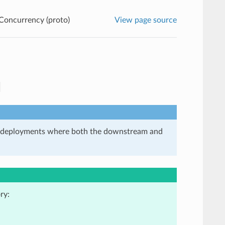
Concurrency (proto)
View page source
in deployments where both the downstream and
ry: