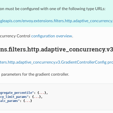
ion must be configured with one of the following type URLs:
gleapis.com/envoy.extensions.filters.http.adaptive_concurrenc
currency Control
configuration overview
.
ns.filters.http.adaptive_concurrency.v
ilters.http.adaptive_concurrency.v3.GradientControllerConfig pro
 parameters for the gradient controller.
ggregate_percentile"
:
{
...
},
ncy_limit_params"
:
{
...
},
calc_params"
:
{
...
}