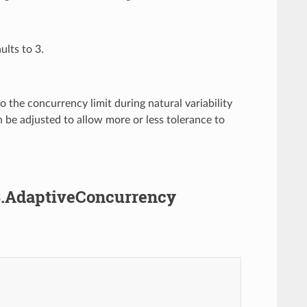
ults to 3.
 the concurrency limit during natural variability
n be adjusted to allow more or less tolerance to
v3.AdaptiveConcurrency