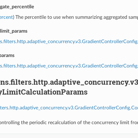
gate_percentile
ercent
) The percentile to use when summarizing aggregated samp
limit_params
s.filters.http.adaptive_concurrency.v3.GradientControllerConf
_params
s.filters.http.adaptive_concurrency.v3.GradientControllerCon
ns.filters.http.adaptive_concurrency.v
yLimitCalculationParams
ilters.http.adaptive_concurrency.v3.GradientControllerConfig.C
ntrolling the periodic recalculation of the concurrency limit fr