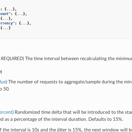
"
:
{
...
},
count"
:
{
...
},
{
...
},
urrency"
:
{
...
},
{
...
}
,
REQUIRED
) The time interval between recalculating the minimu
t
lue
) The number of requests to aggregate/sample during the mi
o 50.
ercent
) Randomized time delta that will be introduced to the sta
d as a percentage of the interval duration. Defaults to 15%.
f the interval is 10s and the jitter is 15%, the next window will 