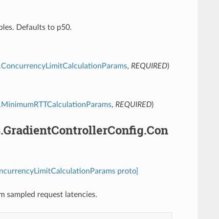
les. Defaults to p50.
ig.ConcurrencyLimitCalculationParams
,
REQUIRED
)
fig.MinimumRTTCalculationParams
,
REQUIRED
)
3.GradientControllerConfig.Con
oncurrencyLimitCalculationParams proto]
om sampled request latencies.