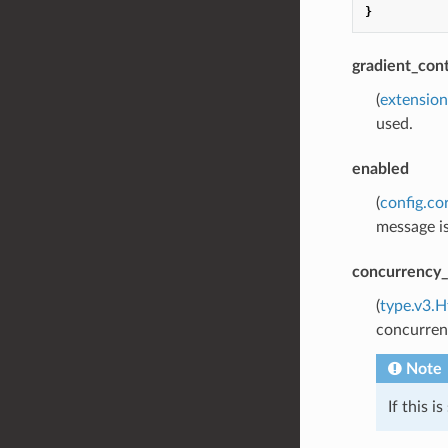
}
gradient_cont
(
extension
used.
enabled
(
config.co
message is
concurrency_
(
type.v3.H
concurrenc
Note
If this i