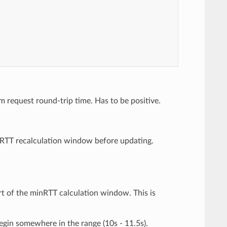
m request round-trip time. Has to be positive.
nRTT recalculation window before updating.
rt of the minRTT calculation window. This is
begin somewhere in the range (10s - 11.5s).