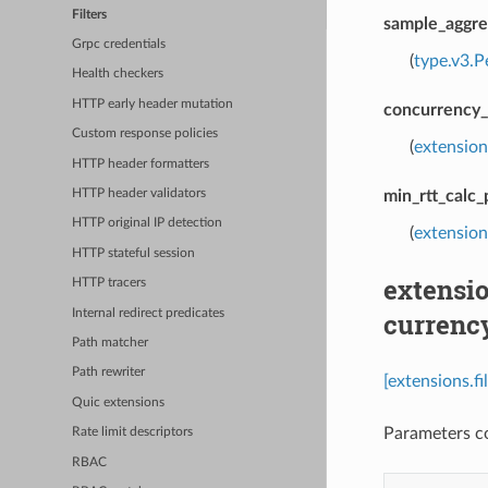
Filters
sample_aggre
Grpc credentials
(
type.v3.P
Health checkers
HTTP early header mutation
concurrency_
Custom response policies
(
extension
HTTP header formatters
min_rtt_calc
HTTP header validators
HTTP original IP detection
(
extension
HTTP stateful session
extensio
HTTP tracers
Internal redirect predicates
currenc
Path matcher
Path rewriter
[extensions.f
Quic extensions
Parameters co
Rate limit descriptors
RBAC