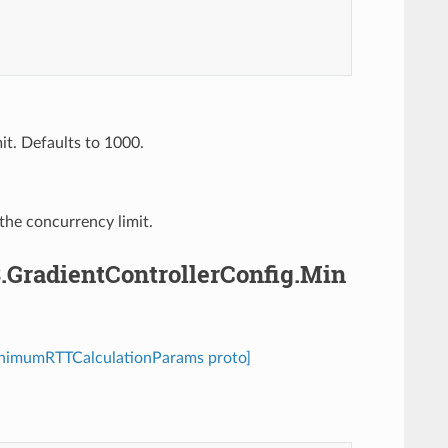
it. Defaults to 1000.
 the concurrency limit.
3.GradientControllerConfig.Min
.MinimumRTTCalculationParams proto]