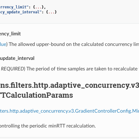
urrency_limit"
:
{
...
},
ncy_update_interval"
:
{
...
}
ncy_limit
lue
) The allowed upper-bound on the calculated concurrency lim
update_interval
,
REQUIRED
) The period of time samples are taken to recalculate
ns.filters.http.adaptive_concurrency.v
TCalculationParams
ilters.http.adaptive_concurrency.v3.GradientControllerConfig
ntrolling the periodic minRTT recalculation.