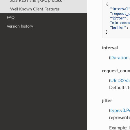
xDS REST and gRPC protocol
{
Well Known Client Features
"interval
"request_
FAQ
"jitter"
:
"min_conc
Version history
"buffer"
:
}
interval
(
Duration
request_coun
(
UInt32Va
Defaults t
jitter
(
type.v3.P
represente
Example: I