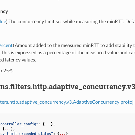
ency
lue
) The concurrency limit set while measuring the minRTT. Defa
ercent
) Amount added to the measured minRTT to add stability to
. This is expressed as a percentage of the measured value and ca
d latency values.
to 25%.
ns.filters.http.adaptive_concurrency.
ilters.http.adaptive_concurrency.v3.AdaptiveConcurrency proto]
_controller_config"
:
{
...
},
:
{
...
},
ncy_limit_exceeded_status"
:
{
...
}