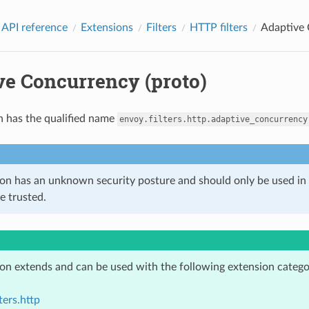
 API reference
Extensions
Filters
HTTP filters
Adaptive 
ve Concurrency (proto)
n has the qualified name
envoy.filters.http.adaptive_concurrency
ion has an unknown security posture and should only be used 
e trusted.
ion extends and can be used with the following extension catego
ters.http