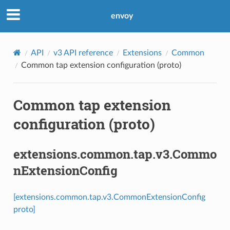
envoy
API
v3 API reference
Extensions
Common
Common tap extension configuration (proto)
Common tap extension
configuration (proto)
extensions.common.tap.v3.Commo
nExtensionConfig
[extensions.common.tap.v3.CommonExtensionConfig
proto]