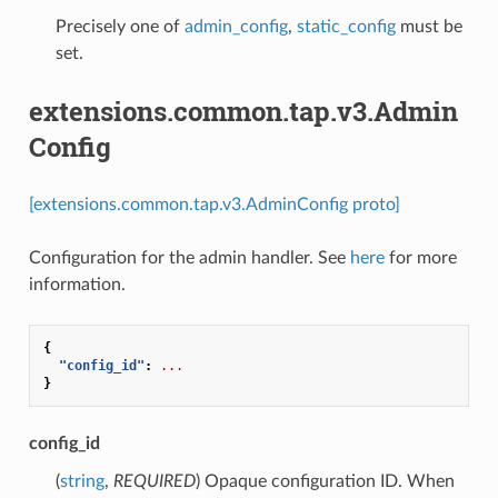
Precisely one of
admin_config
,
static_config
must be
set.
extensions.common.tap.v3.Admin
Config
[extensions.common.tap.v3.AdminConfig proto]
Configuration for the admin handler. See
here
for more
information.
{
"config_id"
:
...
}
config_id
(
string
,
REQUIRED
) Opaque configuration ID. When