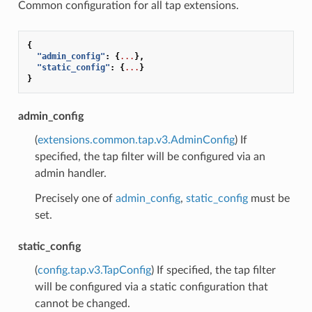
Common configuration for all tap extensions.
{
"admin_config"
:
{
...
},
"static_config"
:
{
...
}
}
admin_config
(
extensions.common.tap.v3.AdminConfig
) If
specified, the tap filter will be configured via an
admin handler.
Precisely one of
admin_config
,
static_config
must be
set.
static_config
(
config.tap.v3.TapConfig
) If specified, the tap filter
will be configured via a static configuration that
cannot be changed.