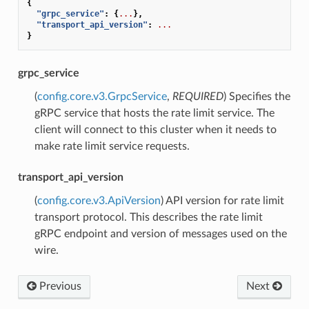
{
"grpc_service"
:
{
...
},
"transport_api_version"
:
...
}
grpc_service
(
config.core.v3.GrpcService
,
REQUIRED
) Specifies the
gRPC service that hosts the rate limit service. The
client will connect to this cluster when it needs to
make rate limit service requests.
transport_api_version
(
config.core.v3.ApiVersion
) API version for rate limit
transport protocol. This describes the rate limit
gRPC endpoint and version of messages used on the
wire.
Previous
Next