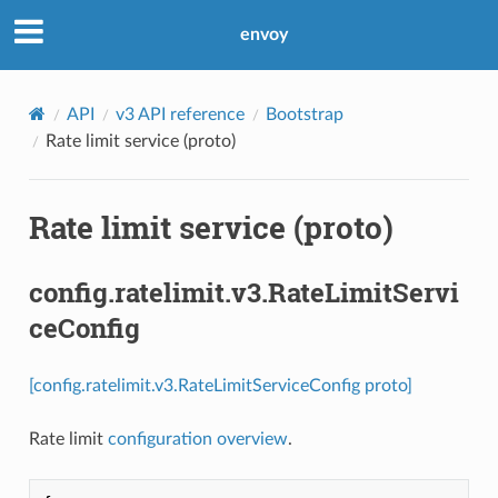
envoy
API
v3 API reference
Bootstrap
Rate limit service (proto)
Rate limit service (proto)
config.ratelimit.v3.RateLimitServi
ceConfig
[config.ratelimit.v3.RateLimitServiceConfig proto]
Rate limit
configuration overview
.