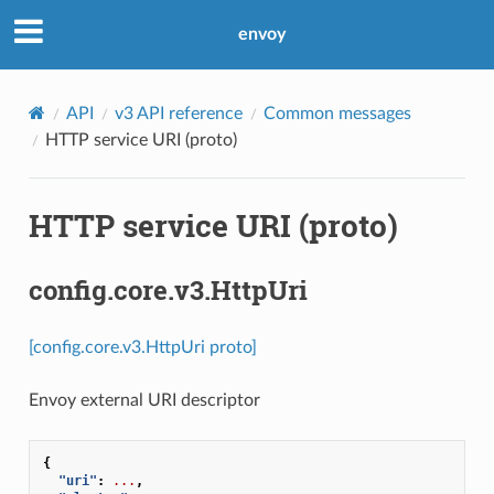
envoy
API
v3 API reference
Common messages
HTTP service URI (proto)
HTTP service URI (proto)
config.core.v3.HttpUri
[config.core.v3.HttpUri proto]
Envoy external URI descriptor
{
"uri"
:
...
,