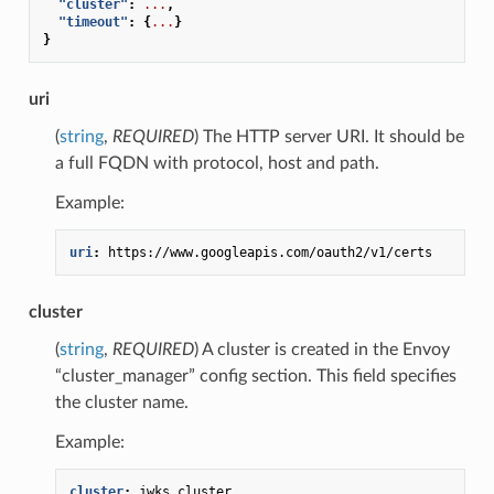
"cluster"
:
...
,
"timeout"
:
{
...
}
}
uri
(
string
,
REQUIRED
) The HTTP server URI. It should be
a full FQDN with protocol, host and path.
Example:
uri
:
https://www.googleapis.com/oauth2/v1/certs
cluster
(
string
,
REQUIRED
) A cluster is created in the Envoy
“cluster_manager” config section. This field specifies
the cluster name.
Example:
cluster
:
jwks_cluster