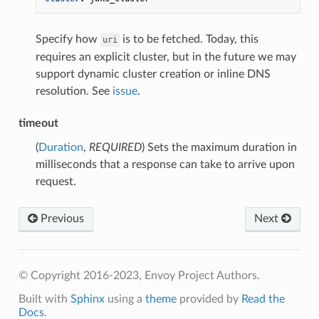
Specify how
is to be fetched. Today, this
uri
requires an explicit cluster, but in the future we may
support dynamic cluster creation or inline DNS
resolution. See
issue
.
timeout
(
Duration
,
REQUIRED
) Sets the maximum duration in
milliseconds that a response can take to arrive upon
request.
Previous
Next
© Copyright 2016-2023, Envoy Project Authors.
Built with
Sphinx
using a
theme
provided by
Read the
Docs
.