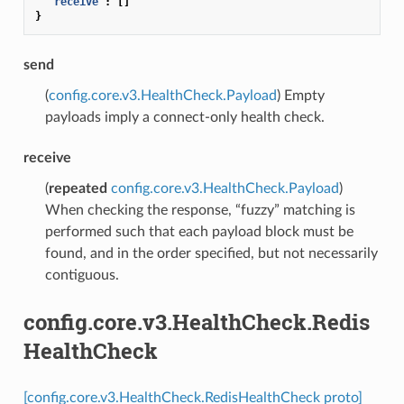
"receive"
:
[]
}
send
(
config.core.v3.HealthCheck.Payload
) Empty
payloads imply a connect-only health check.
receive
(
repeated
config.core.v3.HealthCheck.Payload
)
When checking the response, “fuzzy” matching is
performed such that each payload block must be
found, and in the order specified, but not necessarily
contiguous.
config.core.v3.HealthCheck.Redis
HealthCheck
[config.core.v3.HealthCheck.RedisHealthCheck proto]