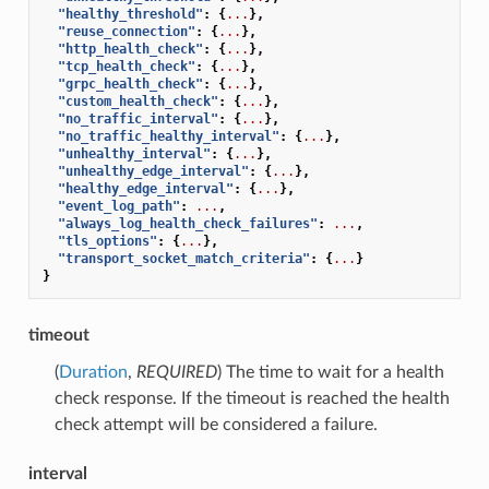
"healthy_threshold"
:
{
...
},
"reuse_connection"
:
{
...
},
"http_health_check"
:
{
...
},
"tcp_health_check"
:
{
...
},
"grpc_health_check"
:
{
...
},
"custom_health_check"
:
{
...
},
"no_traffic_interval"
:
{
...
},
"no_traffic_healthy_interval"
:
{
...
},
"unhealthy_interval"
:
{
...
},
"unhealthy_edge_interval"
:
{
...
},
"healthy_edge_interval"
:
{
...
},
"event_log_path"
:
...
,
"always_log_health_check_failures"
:
...
,
"tls_options"
:
{
...
},
"transport_socket_match_criteria"
:
{
...
}
}
timeout
(
Duration
,
REQUIRED
) The time to wait for a health
check response. If the timeout is reached the health
check attempt will be considered a failure.
interval