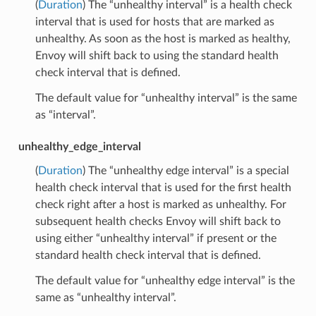
(
Duration
) The “unhealthy interval” is a health check
interval that is used for hosts that are marked as
unhealthy. As soon as the host is marked as healthy,
Envoy will shift back to using the standard health
check interval that is defined.
The default value for “unhealthy interval” is the same
as “interval”.
unhealthy_edge_interval
(
Duration
) The “unhealthy edge interval” is a special
health check interval that is used for the first health
check right after a host is marked as unhealthy. For
subsequent health checks Envoy will shift back to
using either “unhealthy interval” if present or the
standard health check interval that is defined.
The default value for “unhealthy edge interval” is the
same as “unhealthy interval”.