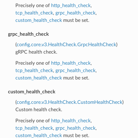
Precisely one of
http_health_check
,
tcp_health_check
,
grpc_health_check
,
custom_health_check
must be set.
grpc_health_check
(
config.core.v3.HealthCheck.GrpcHealthCheck
)
gRPC health check.
Precisely one of
http_health_check
,
tcp_health_check
,
grpc_health_check
,
custom_health_check
must be set.
custom_health_check
(
config.core.v3.HealthCheck.CustomHealthCheck
)
Custom health check.
Precisely one of
http_health_check
,
tcp_health_check
,
grpc_health_check
,
custom_health_check
must be set.