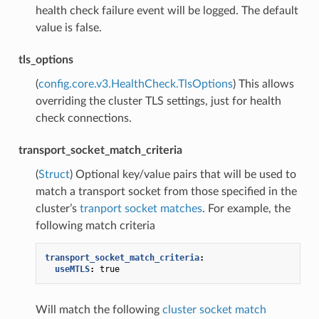
health check failure event will be logged. The default
value is false.
tls_options
(
config.core.v3.HealthCheck.TlsOptions
) This allows
overriding the cluster TLS settings, just for health
check connections.
transport_socket_match_criteria
(
Struct
) Optional key/value pairs that will be used to
match a transport socket from those specified in the
cluster’s
tranport socket matches
. For example, the
following match criteria
transport_socket_match_criteria
:
useMTLS
:
true
Will match the following
cluster socket match