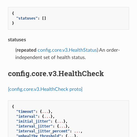
{
"statuses"
:
[]
}
statuses
(
repeated
config.core.v3.HealthStatus
) An order-
independent set of health status.
config.core.v3.HealthCheck
[config.core.v3.HealthCheck proto]
{
"timeout"
:
{
...
},
"interval"
:
{
...
},
"initial_jitter"
:
{
...
},
"interval_jitter"
:
{
...
},
"interval_jitter_percent"
:
...
,
"unhealthy_threshold"
:
{
...
},