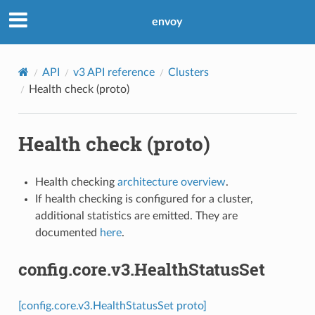
envoy
API
v3 API reference
Clusters
Health check (proto)
Health check (proto)
Health checking
architecture overview
.
If health checking is configured for a cluster,
additional statistics are emitted. They are
documented
here
.
config.core.v3.HealthStatusSet
[config.core.v3.HealthStatusSet proto]