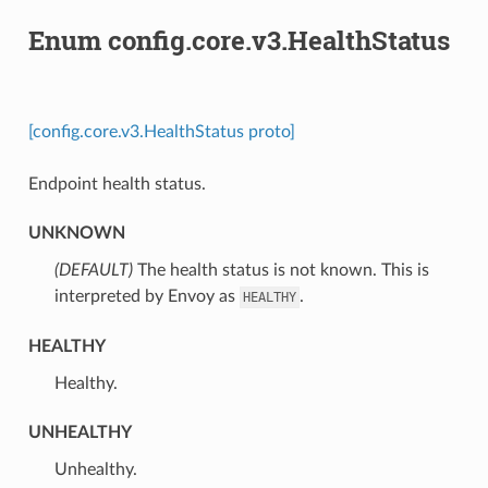
Enum config.core.v3.HealthStatus
[config.core.v3.HealthStatus proto]
Endpoint health status.
UNKNOWN
(DEFAULT)
⁣The health status is not known. This is
interpreted by Envoy as
.
HEALTHY
HEALTHY
⁣Healthy.
UNHEALTHY
⁣Unhealthy.