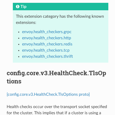
Tip
This extension category has the following known
extensions:
envoy.health_checkers.grpc
envoy.health_checkers.http
envoy.health_checkers.redis
envoy.health_checkers.tcp
envoy.health_checkers.thrift
config.core.v3.HealthCheck.TlsOp
tions
[config.core.v3.HealthCheck.TlsOptions proto]
Health checks occur over the transport socket specified
for the cluster. This implies that if a cluster is using a