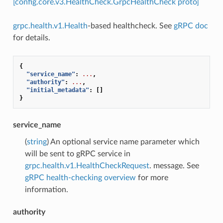
[config.core.v3.HealthCheck.GrpcHealthCheck proto]
grpc.health.v1.Health
-based healthcheck. See
gRPC doc
for details.
{
"service_name"
:
...
,
"authority"
:
...
,
"initial_metadata"
:
[]
}
service_name
(
string
) An optional service name parameter which
will be sent to gRPC service in
grpc.health.v1.HealthCheckRequest
. message. See
gRPC health-checking overview
for more
information.
authority