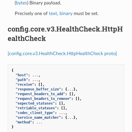
(
bytes
) Binary payload.
Precisely one of
text
,
binary
must be set.
config.core.v3.HealthCheck.HttpH
ealthCheck
[config.core.v3.HealthCheck.HttpHealthCheck proto]
{
"host"
:
...
,
"path"
:
...
,
"receive"
:
[],
"response_buffer_size"
:
{
...
},
"request_headers_to_add"
:
[],
"request_headers_to_remove"
:
[],
"expected_statuses"
:
[],
"retriable_statuses"
:
[],
"codec_client_type"
:
...
,
"service_name_matcher"
:
{
...
},
"method"
:
...
}