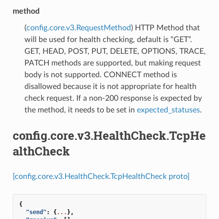
method
(
config.core.v3.RequestMethod
) HTTP Method that
will be used for health checking, default is “GET”.
GET, HEAD, POST, PUT, DELETE, OPTIONS, TRACE,
PATCH methods are supported, but making request
body is not supported. CONNECT method is
disallowed because it is not appropriate for health
check request. If a non-200 response is expected by
the method, it needs to be set in
expected_statuses
.
config.core.v3.HealthCheck.TcpHe
althCheck
[config.core.v3.HealthCheck.TcpHealthCheck proto]
{
"send"
:
{
...
},