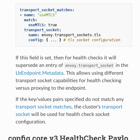
transport_socket_matches
:
-
name
:
"useMTLS"
match
:
useMTLS
:
true
transport_socket
:
name
:
envoy.transport_sockets.tls
config
:
{
...
}
# tls socket configuration
If this field is set, then for health checks it will
supersede an entry of
in the
envoy.transport_socket
LbEndpoint.Metadata
. This allows using different
transport socket capabilities for health checking
versus proxying to the endpoint.
If the key/values pairs specified do not match any
transport socket matches
, the cluster’s
transport
socket
will be used for health check socket
configuration.
config.core.v3.HealthCheck.Paylo