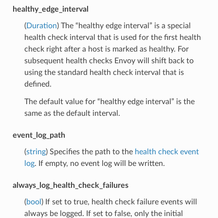
healthy_edge_interval
(
Duration
) The “healthy edge interval” is a special
health check interval that is used for the first health
check right after a host is marked as healthy. For
subsequent health checks Envoy will shift back to
using the standard health check interval that is
defined.
The default value for “healthy edge interval” is the
same as the default interval.
event_log_path
(
string
) Specifies the path to the
health check event
log
. If empty, no event log will be written.
always_log_health_check_failures
(
bool
) If set to true, health check failure events will
always be logged. If set to false, only the initial