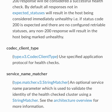
200 response will be considered a successful health
check. By default all responses not in
expected_statuses
will result in the host being
considered immediately unhealthy i.e. if status code
200 is expected and there are no configured retriable
statuses, any non-200 response will result in the
host being marked unhealthy.
codec_client_type
(
type.v3.CodecClientType
) Use specified application
protocol for health checks.
service_name_matcher
(
type.matcher.v3.StringMatcher
) An optional service
name parameter which is used to validate the
identity of the health checked cluster using a
StringMatcher
. See the
architecture overview
for
more information.