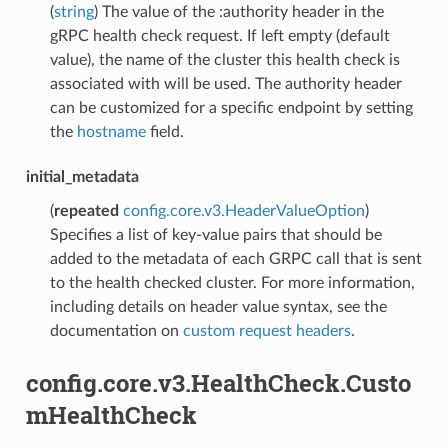
(
string
) The value of the :authority header in the
gRPC health check request. If left empty (default
value), the name of the cluster this health check is
associated with will be used. The authority header
can be customized for a specific endpoint by setting
the
hostname
field.
initial_metadata
(
repeated
config.core.v3.HeaderValueOption
)
Specifies a list of key-value pairs that should be
added to the metadata of each GRPC call that is sent
to the health checked cluster. For more information,
including details on header value syntax, see the
documentation on
custom request headers
.
config.core.v3.HealthCheck.Custo
mHealthCheck