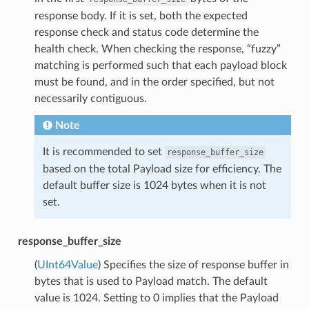
response body. If it is set, both the expected
response check and status code determine the
health check. When checking the response, “fuzzy”
matching is performed such that each payload block
must be found, and in the order specified, but not
necessarily contiguous.
Note
It is recommended to set
response_buffer_size
based on the total Payload size for efficiency. The
default buffer size is 1024 bytes when it is not
set.
response_buffer_size
(
UInt64Value
) Specifies the size of response buffer in
bytes that is used to Payload match. The default
value is 1024. Setting to 0 implies that the Payload