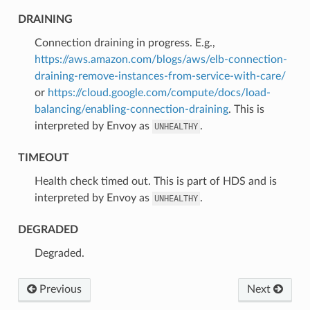
DRAINING
⁣Connection draining in progress. E.g.,
https://aws.amazon.com/blogs/aws/elb-connection-
draining-remove-instances-from-service-with-care/
or
https://cloud.google.com/compute/docs/load-
balancing/enabling-connection-draining
. This is
interpreted by Envoy as
.
UNHEALTHY
TIMEOUT
⁣Health check timed out. This is part of HDS and is
interpreted by Envoy as
.
UNHEALTHY
DEGRADED
⁣Degraded.
Previous
Next