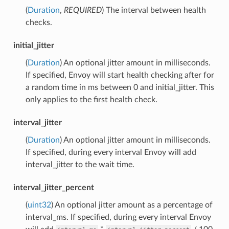
(
Duration
,
REQUIRED
) The interval between health
checks.
initial_jitter
(
Duration
) An optional jitter amount in milliseconds.
If specified, Envoy will start health checking after for
a random time in ms between 0 and initial_jitter. This
only applies to the first health check.
interval_jitter
(
Duration
) An optional jitter amount in milliseconds.
If specified, during every interval Envoy will add
interval_jitter to the wait time.
interval_jitter_percent
(
uint32
) An optional jitter amount as a percentage of
interval_ms. If specified, during every interval Envoy