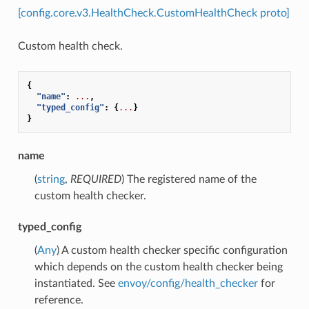
[config.core.v3.HealthCheck.CustomHealthCheck proto]
Custom health check.
{
"name"
:
...
,
"typed_config"
:
{
...
}
}
name
(
string
,
REQUIRED
) The registered name of the
custom health checker.
typed_config
(
Any
) A custom health checker specific configuration
which depends on the custom health checker being
instantiated. See
envoy/config/health_checker
for
reference.