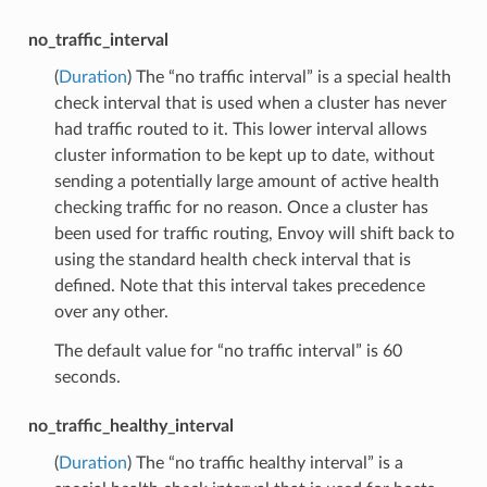
no_traffic_interval
(
Duration
) The “no traffic interval” is a special health
check interval that is used when a cluster has never
had traffic routed to it. This lower interval allows
cluster information to be kept up to date, without
sending a potentially large amount of active health
checking traffic for no reason. Once a cluster has
been used for traffic routing, Envoy will shift back to
using the standard health check interval that is
defined. Note that this interval takes precedence
over any other.
The default value for “no traffic interval” is 60
seconds.
no_traffic_healthy_interval
(
Duration
) The “no traffic healthy interval” is a