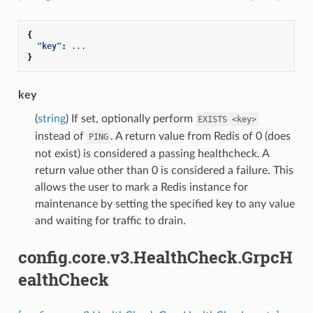
{
"key"
:
...
}
key
(
string
) If set, optionally perform
EXISTS
<key>
instead of
. A return value from Redis of 0 (does
PING
not exist) is considered a passing healthcheck. A
return value other than 0 is considered a failure. This
allows the user to mark a Redis instance for
maintenance by setting the specified key to any value
and waiting for traffic to drain.
config.core.v3.HealthCheck.GrpcH
ealthCheck