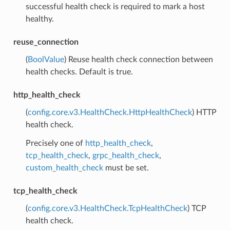
successful health check is required to mark a host
healthy.
reuse_connection
(
BoolValue
) Reuse health check connection between
health checks. Default is true.
http_health_check
(
config.core.v3.HealthCheck.HttpHealthCheck
) HTTP
health check.
Precisely one of
http_health_check
,
tcp_health_check
,
grpc_health_check
,
custom_health_check
must be set.
tcp_health_check
(
config.core.v3.HealthCheck.TcpHealthCheck
) TCP
health check.