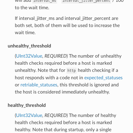
will add
*
/ 100
interval_ms
interval_jitter_percent
to the wait time.
If interval_jitter_ms and interval_jitter_percent are
both set, both of them will be used to increase the
wait time.
unhealthy_threshold
(
UInt32Value
,
REQUIRED
) The number of unhealthy
health checks required before a host is marked
unhealthy. Note that for
health checking if a
http
host responds with a code not in
expected_statuses
or
retriable_statuses
, this threshold is ignored and
the host is considered immediately unhealthy.
healthy_threshold
(
UInt32Value
,
REQUIRED
) The number of healthy
health checks required before a host is marked
healthy. Note that during startup, only a single