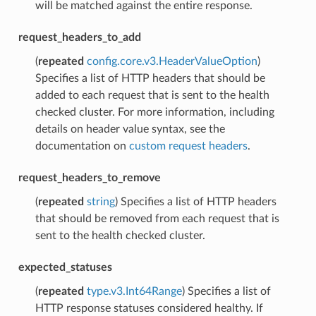
will be matched against the entire response.
request_headers_to_add
(
repeated
config.core.v3.HeaderValueOption
)
Specifies a list of HTTP headers that should be
added to each request that is sent to the health
checked cluster. For more information, including
details on header value syntax, see the
documentation on
custom request headers
.
request_headers_to_remove
(
repeated
string
) Specifies a list of HTTP headers
that should be removed from each request that is
sent to the health checked cluster.
expected_statuses
(
repeated
type.v3.Int64Range
) Specifies a list of
HTTP response statuses considered healthy. If