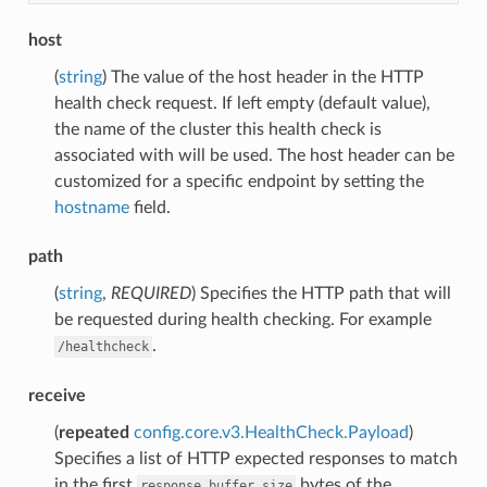
host
(
string
) The value of the host header in the HTTP
health check request. If left empty (default value),
the name of the cluster this health check is
associated with will be used. The host header can be
customized for a specific endpoint by setting the
hostname
field.
path
(
string
,
REQUIRED
) Specifies the HTTP path that will
be requested during health checking. For example
.
/healthcheck
receive
(
repeated
config.core.v3.HealthCheck.Payload
)
Specifies a list of HTTP expected responses to match
in the first
bytes of the
response_buffer_size