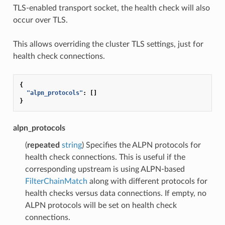
TLS-enabled transport socket, the health check will also
occur over TLS.
This allows overriding the cluster TLS settings, just for
health check connections.
{
"alpn_protocols"
:
[]
}
alpn_protocols
(
repeated
string
) Specifies the ALPN protocols for
health check connections. This is useful if the
corresponding upstream is using ALPN-based
FilterChainMatch
along with different protocols for
health checks versus data connections. If empty, no
ALPN protocols will be set on health check
connections.