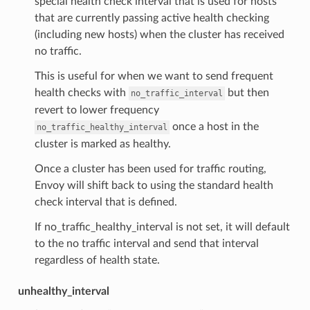
special health check interval that is used for hosts
that are currently passing active health checking
(including new hosts) when the cluster has received
no traffic.
This is useful for when we want to send frequent
health checks with
but then
no_traffic_interval
revert to lower frequency
once a host in the
no_traffic_healthy_interval
cluster is marked as healthy.
Once a cluster has been used for traffic routing,
Envoy will shift back to using the standard health
check interval that is defined.
If no_traffic_healthy_interval is not set, it will default
to the no traffic interval and send that interval
regardless of health state.
unhealthy_interval