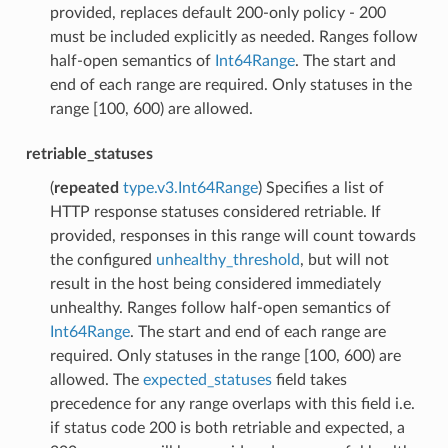
provided, replaces default 200-only policy - 200
must be included explicitly as needed. Ranges follow
half-open semantics of
Int64Range
. The start and
end of each range are required. Only statuses in the
range [100, 600) are allowed.
retriable_statuses
(
repeated
type.v3.Int64Range
) Specifies a list of
HTTP response statuses considered retriable. If
provided, responses in this range will count towards
the configured
unhealthy_threshold
, but will not
result in the host being considered immediately
unhealthy. Ranges follow half-open semantics of
Int64Range
. The start and end of each range are
required. Only statuses in the range [100, 600) are
allowed. The
expected_statuses
field takes
precedence for any range overlaps with this field i.e.
if status code 200 is both retriable and expected, a