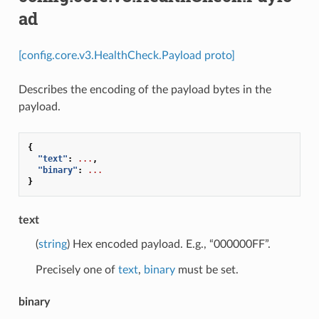
ad
[config.core.v3.HealthCheck.Payload proto]
Describes the encoding of the payload bytes in the
payload.
{
"text"
:
...
,
"binary"
:
...
}
text
(
string
) Hex encoded payload. E.g., “000000FF”.
Precisely one of
text
,
binary
must be set.
binary