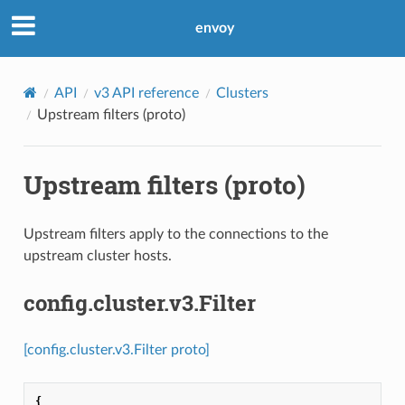
envoy
API
v3 API reference
Clusters
Upstream filters (proto)
Upstream filters (proto)
Upstream filters apply to the connections to the
upstream cluster hosts.
config.cluster.v3.Filter
[config.cluster.v3.Filter proto]
{