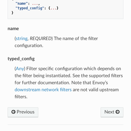
"name"
:
...
,
"typed_config"
:
{
...
}
}
name
(
string
,
REQUIRED
) The name of the filter
configuration.
typed_config
(
Any
) Filter specific configuration which depends on
the filter being instantiated. See the supported filters
for further documentation. Note that Envoy’s
downstream network filters
are not valid upstream
filters.
Previous
Next