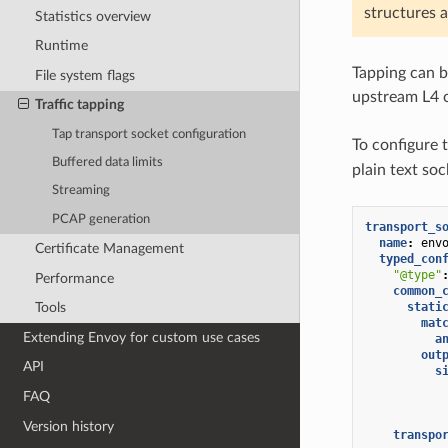
structures a
Statistics overview
Runtime
Tapping can 
File system flags
upstream L4 c
Traffic tapping
Tap transport socket configuration
To configure 
Buffered data limits
plain text soc
Streaming
PCAP generation
transport_s
name
:
env
Certificate Management
typed_con
"@type"
Performance
common_
stati
Tools
mat
Extending Envoy for custom use cases
a
out
API
s
FAQ
Version history
transpo