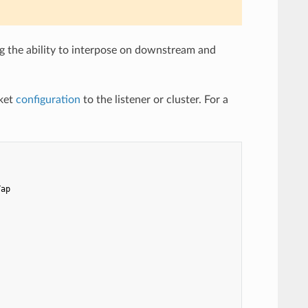
g the ability to interpose on downstream and
ket
configuration
to the listener or cluster. For a
Tap