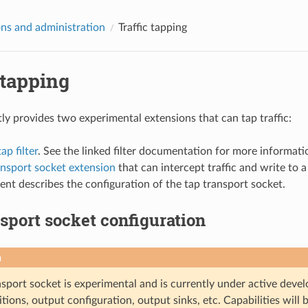
ns and administration
Traffic tapping
 tapping
ly provides two experimental extensions that can tap traffic:
p filter
. See the linked filter documentation for more informati
ansport socket extension
that can intercept traffic and write to 
nt describes the configuration of the tap transport socket.
sport socket configuration
n
sport socket is experimental and is currently under active develo
ions, output configuration, output sinks, etc. Capabilities will