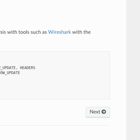
ysis with tools such as
Wireshark
with the
W_UPDATE,
Next