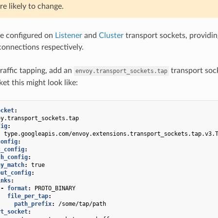
re likely to change.
be configured on
Listener
and
Cluster
transport sockets, providin
onnections respectively.
traffic tapping, add an
transport soc
envoy.transport_sockets.tap
ket this might look like:
ocket
:
oy.transport_sockets.tap
fig
:
:
type.googleapis.com/envoy.extensions.transport_sockets.tap.v3.
config
:
c_config
:
ch_config
:
ny_match
:
true
put_config
:
inks
:
-
format
:
PROTO_BINARY
file_per_tap
:
path_prefix
:
/some/tap/path
rt_socket
: