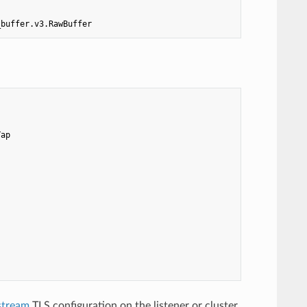
_buffer.v3.RawBuffer
Tap
stream
TLS configuration on the listener or cluster,