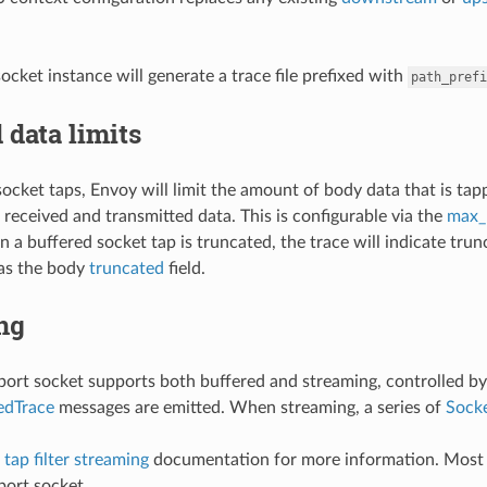
ocket instance will generate a trace file prefixed with
path_prefi
 data limits
socket taps, Envoy will limit the amount of body data that is tap
 received and transmitted data. This is configurable via the
max_
 a buffered socket tap is truncated, the trace will indicate trun
 as the body
truncated
field.
ng
port socket supports both buffered and streaming, controlled b
edTrace
messages are emitted. When streaming, a series of
Sock
tap filter streaming
documentation for more information. Most o
port socket.