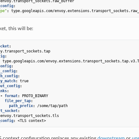
envoy.transport_sockets.raw_buffer
_config
:
ype"
:
type.googleapis.com/envoy.extensions.transport_sockets.raw
et, this will be:
ocket
:
oy.transport_sockets.tap
fig
:
:
type.googleapis.com/envoy.extensions.transport_sockets.tap.v3.
config
:
c_config
:
ch_config
:
ny_match
:
true
put_config
:
inks
:
-
format
:
PROTO_BINARY
file_per_tap
:
path_prefix
:
/some/tap/path
rt_socket
:
envoy.transport_sockets.tls
_config
:
<TLS context>
 context configuration replaces any existing
downstream
or
up