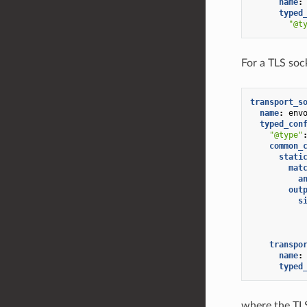
name
:
typed
"@t
For a TLS sock
transport_s
name
:
env
typed_con
"@type"
common_
stati
mat
a
out
s
transpo
name
:
typed
where the TLS