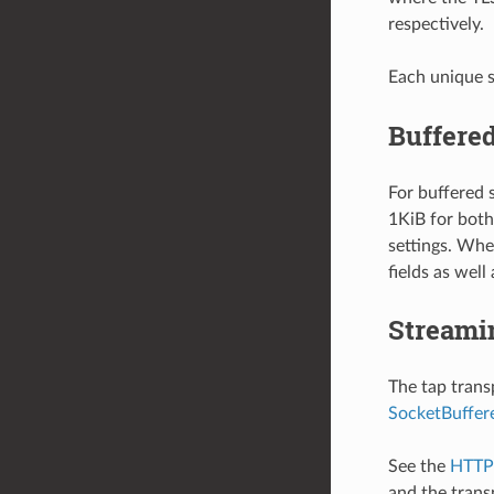
respectively.
Each unique s
Buffered
For buffered 
1KiB for both
settings. When
fields as well
Streami
The tap trans
SocketBuffer
See the
HTTP 
and the trans