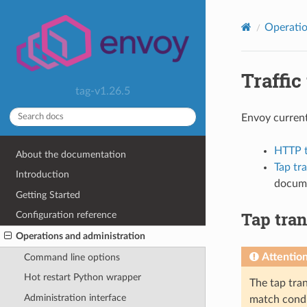
Operatio
Traffic
tag-v1.26.5
Envoy current
HTTP ta
About the documentation
Tap tr
Introduction
docume
Getting Started
Tap tran
Configuration reference
Operations and administration
Attentio
Command line options
Hot restart Python wrapper
The tap tran
Administration interface
match condit