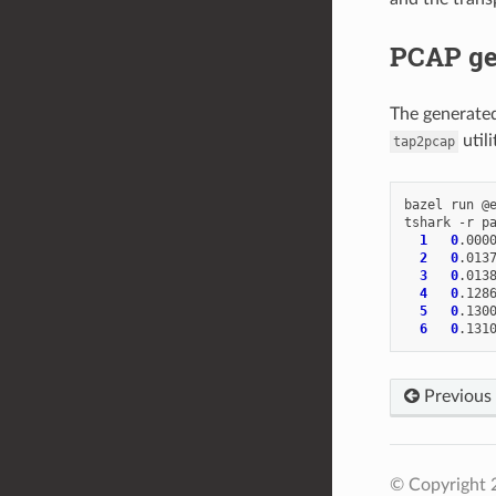
PCAP ge
The generated
utili
tap2pcap
bazel
run
@
tshark
-r
p
1
0
.000
2
0
.013
3
0
.013
4
0
.128
5
0
.130
6
0
.131
Previous
© Copyright 