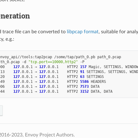
neration
 trace file can be converted to
libpcap format
, suitable for anal
ty, e.g.:
envoy_api//tools:tap2pcap
/some/tap/path_0.pb
path_0.pcap

ath_0.pcap
-d
"tcp.port==10000,http2"
000
127
.0.0.1
→
127
.0.0.1
HTTP2
157
Magic,
SETTINGS,
WINDO
713
127
.0.0.1
→
127
.0.0.1
HTTP2
91
SETTINGS,
SETTINGS,
820
127
.0.0.1
→
127
.0.0.1
HTTP2
63
649
127
.0.0.1
→
127
.0.0.1
HTTP2
5586
006
127
.0.0.1
→
127
.0.0.1
HTTP2
7573
044
127
.0.0.1
→
127
.0.0.1
HTTP2
3152
DATA,
2016-2023, Envoy Project Authors.