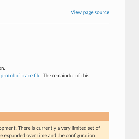
View page source
on.
a
protobuf trace file
. The remainder of this
pment. There is currently a very limited set of
 be expanded over time and the configuration