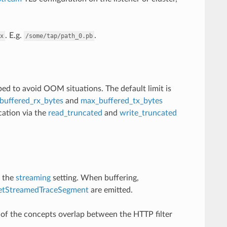
. E.g.
.
x
/some/tap/path_0.pb
ped to avoid OOM situations. The default limit is
buffered_rx_bytes
and
max_buffered_tx_bytes
cation via the
read_truncated
and
write_truncated
y the
streaming
setting. When buffering,
etStreamedTraceSegment
are emitted.
f the concepts overlap between the HTTP filter