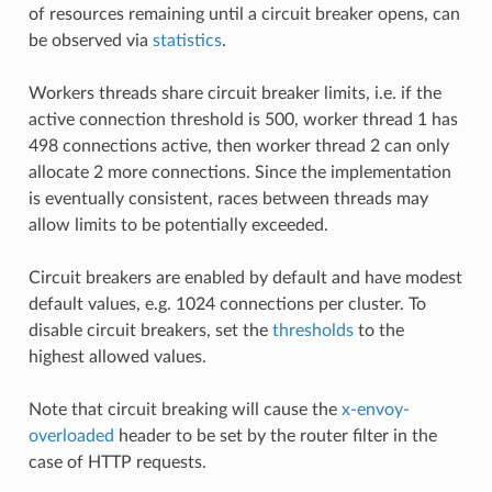
of resources remaining until a circuit breaker opens, can
be observed via
statistics
.
Workers threads share circuit breaker limits, i.e. if the
active connection threshold is 500, worker thread 1 has
498 connections active, then worker thread 2 can only
allocate 2 more connections. Since the implementation
is eventually consistent, races between threads may
allow limits to be potentially exceeded.
Circuit breakers are enabled by default and have modest
default values, e.g. 1024 connections per cluster. To
disable circuit breakers, set the
thresholds
to the
highest allowed values.
Note that circuit breaking will cause the
x-envoy-
overloaded
header to be set by the router filter in the
case of HTTP requests.