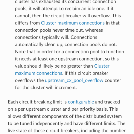
cluster has exhausted its concurrent connection
pools, it will attempt to reclaim an idle one. If it
cannot, then the circuit breaker will overflow. This
differs from
Cluster maximum connections
in that
connection pools never time out, whereas
connections typically will. Connections
automatically clean up; connection pools do not.
Note that in order for a connection pool to function
it needs at least one upstream connection, so this
value should likely be no greater than
Cluster
maximum connections
. If this circuit breaker
overflows the
upstream_cx_pool_overflow
counter
for the cluster will increment.
Each circuit breaking limit is
configurable
and tracked
on a per upstream cluster and per priority basis. This
allows different components of the distributed system
to be tuned independently and have different limits. The
live state of these circuit breakers, including the number