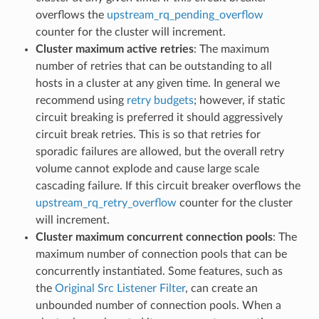
overflows the
upstream_rq_pending_overflow
counter for the cluster will increment.
Cluster maximum active retries
: The maximum
number of retries that can be outstanding to all
hosts in a cluster at any given time. In general we
recommend using
retry budgets
; however, if static
circuit breaking is preferred it should aggressively
circuit break retries. This is so that retries for
sporadic failures are allowed, but the overall retry
volume cannot explode and cause large scale
cascading failure. If this circuit breaker overflows the
upstream_rq_retry_overflow
counter for the cluster
will increment.
Cluster maximum concurrent connection pools
: The
maximum number of connection pools that can be
concurrently instantiated. Some features, such as
the
Original Src Listener Filter
, can create an
unbounded number of connection pools. When a