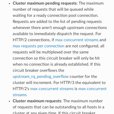
Cluster maximum pending requests
: The maximum
number of requests that will be queued while
waiting for a ready connection pool connection.
Requests are added to the list of pending requests
whenever there aren’t enough upstream connections
available to immediately dispatch the request. For
HTTP/2 connections, if
max concurrent streams
and
max requests per connection
are not configured, all
requests will be multiplexed over the same
connection so this circuit breaker will only be hit
when no connection is already established. If this
circuit breaker overflows the
upstream_rq_pending_overflow
counter for the
cluster will increment. For HTTP/3 the equivalent to
HTTP/2’s
max concurrent streams
is
max concurrent
streams
Cluster maximum requests
: The maximum number
of requests that can be outstanding to all hosts in a
cluster at any given time. If this circuit breaker