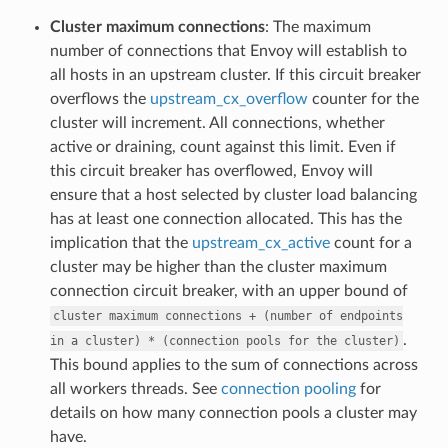
Cluster maximum connections
: The maximum
number of connections that Envoy will establish to
all hosts in an upstream cluster. If this circuit breaker
overflows the
upstream_cx_overflow
counter for the
cluster will increment. All connections, whether
active or draining, count against this limit. Even if
this circuit breaker has overflowed, Envoy will
ensure that a host selected by cluster load balancing
has at least one connection allocated. This has the
implication that the
upstream_cx_active
count for a
cluster may be higher than the cluster maximum
connection circuit breaker, with an upper bound of
cluster
maximum
connections
+
(number
of
endpoints
.
in
a
cluster)
*
(connection
pools
for
the
cluster)
This bound applies to the sum of connections across
all workers threads. See
connection pooling
for
details on how many connection pools a cluster may
have.