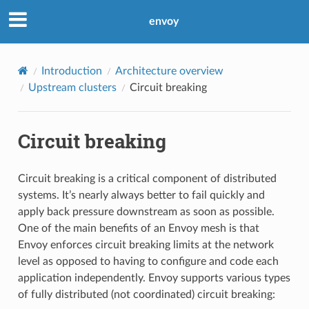
envoy
Introduction
Architecture overview
Upstream clusters
Circuit breaking
Circuit breaking
Circuit breaking is a critical component of distributed
systems. It’s nearly always better to fail quickly and
apply back pressure downstream as soon as possible.
One of the main benefits of an Envoy mesh is that
Envoy enforces circuit breaking limits at the network
level as opposed to having to configure and code each
application independently. Envoy supports various types
of fully distributed (not coordinated) circuit breaking: