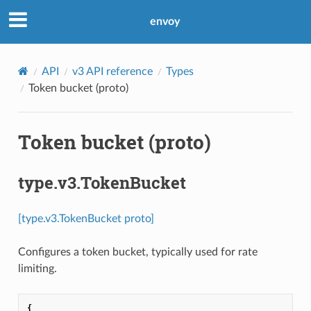
envoy
API
v3 API reference
Types
Token bucket (proto)
Token bucket (proto)
type.v3.TokenBucket
[type.v3.TokenBucket proto]
Configures a token bucket, typically used for rate
limiting.
{