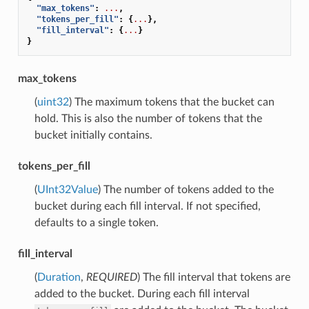
"max_tokens"
:
...
,
"tokens_per_fill"
:
{
...
},
"fill_interval"
:
{
...
}
}
max_tokens
(
uint32
) The maximum tokens that the bucket can
hold. This is also the number of tokens that the
bucket initially contains.
tokens_per_fill
(
UInt32Value
) The number of tokens added to the
bucket during each fill interval. If not specified,
defaults to a single token.
fill_interval
(
Duration
,
REQUIRED
) The fill interval that tokens are
added to the bucket. During each fill interval