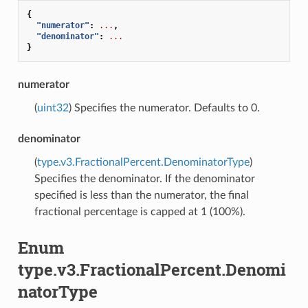
{
"numerator"
:
...
,
"denominator"
:
...
}
numerator
(
uint32
) Specifies the numerator. Defaults to 0.
denominator
(
type.v3.FractionalPercent.DenominatorType
)
Specifies the denominator. If the denominator
specified is less than the numerator, the final
fractional percentage is capped at 1 (100%).
Enum
type.v3.FractionalPercent.Denomi
natorType