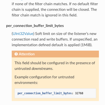
if none of the filter chain matches. If no default filter
chain is supplied, the connection will be closed. The
filter chain match is ignored in this field.
per_connection_buffer_limit_bytes
(
UInt32Value
) Soft limit on size of the listener’s new
connection read and write buffers. If unspecified, an
implementation defined default is applied (1MiB).
Attention
This field should be configured in the presence of
untrusted
downstreams
.
Example configuration for untrusted
environments:
per_connection_buffer_limit_bytes
:
32768