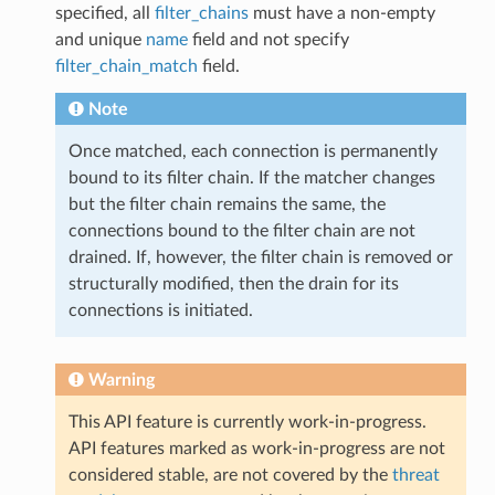
specified, all
filter_chains
must have a non-empty
and unique
name
field and not specify
filter_chain_match
field.
Note
Once matched, each connection is permanently
bound to its filter chain. If the matcher changes
but the filter chain remains the same, the
connections bound to the filter chain are not
drained. If, however, the filter chain is removed or
structurally modified, then the drain for its
connections is initiated.
Warning
This API feature is currently work-in-progress.
API features marked as work-in-progress are not
considered stable, are not covered by the
threat