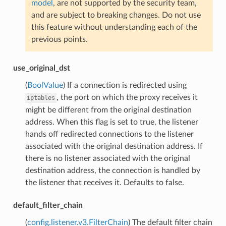
model
, are not supported by the security team,
and are subject to breaking changes. Do not use
this feature without understanding each of the
previous points.
use_original_dst
(
BoolValue
) If a connection is redirected using
, the port on which the proxy receives it
iptables
might be different from the original destination
address. When this flag is set to true, the listener
hands off redirected connections to the listener
associated with the original destination address. If
there is no listener associated with the original
destination address, the connection is handled by
the listener that receives it. Defaults to false.
default_filter_chain
(
config.listener.v3.FilterChain
) The default filter chain