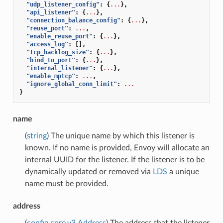
"udp_listener_config"
:
{
...
},
"api_listener"
:
{
...
},
"connection_balance_config"
:
{
...
},
"reuse_port"
:
...
,
"enable_reuse_port"
:
{
...
},
"access_log"
:
[],
"tcp_backlog_size"
:
{
...
},
"bind_to_port"
:
{
...
},
"internal_listener"
:
{
...
},
"enable_mptcp"
:
...
,
"ignore_global_conn_limit"
:
...
}
name
(
string
) The unique name by which this listener is
known. If no name is provided, Envoy will allocate an
internal UUID for the listener. If the listener is to be
dynamically updated or removed via
LDS
a unique
name must be provided.
address
(
config.core.v3.Address
) The address that the listener