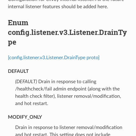
internal listener features should be added here.
Enum
config.listener.v3.Listener.DrainTy
pe
[config.listener.v3.Listener.DrainType proto]
DEFAULT
(DEFAULT)
⁣Drain in response to calling
/healthcheck/fail admin endpoint (along with the
health check filter), listener removal/modification,
and hot restart.
MODIFY_ONLY
⁣Drain in response to listener removal/modification
and hot restart. This setting does not include