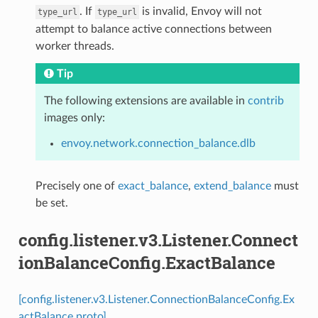
. If
is invalid, Envoy will not
type_url
type_url
attempt to balance active connections between
worker threads.
Tip
The following extensions are available in
contrib
images only:
envoy.network.connection_balance.dlb
Precisely one of
exact_balance
,
extend_balance
must
be set.
config.listener.v3.Listener.Connect
ionBalanceConfig.ExactBalance
[config.listener.v3.Listener.ConnectionBalanceConfig.Ex
actBalance proto]