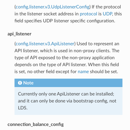
(
config.listener.v3.UdpListenerConfig
) If the protocol
in the listener socket address in
protocol
is
UDP
, this
field specifies UDP listener specific configuration.
api_listener
(
config.listener.v3.ApiListener
) Used to represent an
API listener, which is used in non-proxy clients. The
type of API exposed to the non-proxy application
depends on the type of API listener. When this field
is set, no other field except for
name
should be set.
Note
Currently only one ApiListener can be installed;
and it can only be done via bootstrap config, not
LDS.
connection_balance_config