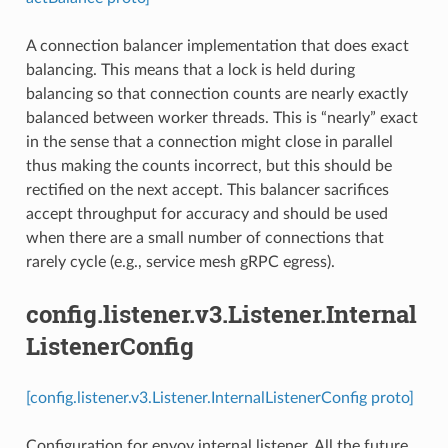
A connection balancer implementation that does exact
balancing. This means that a lock is held during
balancing so that connection counts are nearly exactly
balanced between worker threads. This is “nearly” exact
in the sense that a connection might close in parallel
thus making the counts incorrect, but this should be
rectified on the next accept. This balancer sacrifices
accept throughput for accuracy and should be used
when there are a small number of connections that
rarely cycle (e.g., service mesh gRPC egress).
config.listener.v3.Listener.Internal
ListenerConfig
[config.listener.v3.Listener.InternalListenerConfig proto]
Configuration for envoy internal listener. All the future