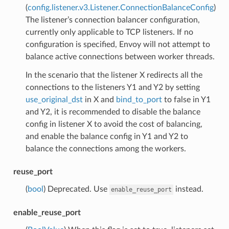
(
config.listener.v3.Listener.ConnectionBalanceConfig
)
The listener’s connection balancer configuration,
currently only applicable to TCP listeners. If no
configuration is specified, Envoy will not attempt to
balance active connections between worker threads.
In the scenario that the listener X redirects all the
connections to the listeners Y1 and Y2 by setting
use_original_dst
in X and
bind_to_port
to false in Y1
and Y2, it is recommended to disable the balance
config in listener X to avoid the cost of balancing,
and enable the balance config in Y1 and Y2 to
balance the connections among the workers.
reuse_port
(
bool
) Deprecated. Use
instead.
enable_reuse_port
enable_reuse_port