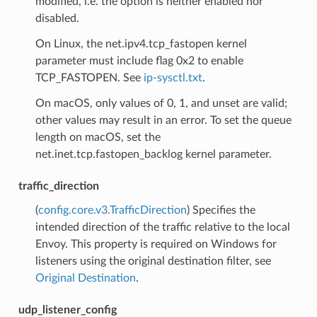
modified, i.e. the option is neither enabled nor
disabled.
On Linux, the net.ipv4.tcp_fastopen kernel
parameter must include flag 0x2 to enable
TCP_FASTOPEN. See
ip-sysctl.txt
.
On macOS, only values of 0, 1, and unset are valid;
other values may result in an error. To set the queue
length on macOS, set the
net.inet.tcp.fastopen_backlog kernel parameter.
traffic_direction
(
config.core.v3.TrafficDirection
) Specifies the
intended direction of the traffic relative to the local
Envoy. This property is required on Windows for
listeners using the original destination filter, see
Original Destination
.
udp_listener_config