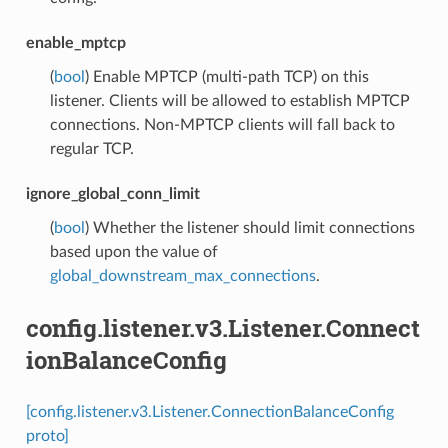
enable_mptcp
(
bool
) Enable MPTCP (multi-path TCP) on this
listener. Clients will be allowed to establish MPTCP
connections. Non-MPTCP clients will fall back to
regular TCP.
ignore_global_conn_limit
(
bool
) Whether the listener should limit connections
based upon the value of
global_downstream_max_connections
.
config.listener.v3.Listener.Connect
ionBalanceConfig
[config.listener.v3.Listener.ConnectionBalanceConfig
proto]