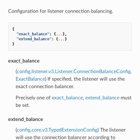
Configuration for listener connection balancing.
{
"exact_balance"
:
{
...
},
"extend_balance"
:
{
...
}
}
exact_balance
(
config.listener.v3.Listener.ConnectionBalanceConfig.
ExactBalance
) If specified, the listener will use the
exact connection balancer.
Precisely one of
exact_balance
,
extend_balance
must
be set.
extend_balance
(
config.core.v3.TypedExtensionConfig
) The listener
will use the connection balancer according to