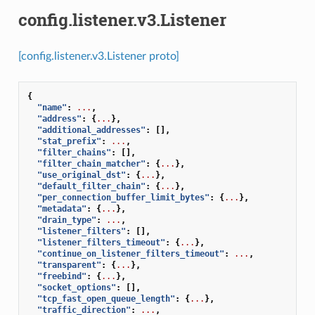
config.listener.v3.Listener
[config.listener.v3.Listener proto]
{
"name"
:
...
,
"address"
:
{
...
},
"additional_addresses"
:
[],
"stat_prefix"
:
...
,
"filter_chains"
:
[],
"filter_chain_matcher"
:
{
...
},
"use_original_dst"
:
{
...
},
"default_filter_chain"
:
{
...
},
"per_connection_buffer_limit_bytes"
:
{
...
},
"metadata"
:
{
...
},
"drain_type"
:
...
,
"listener_filters"
:
[],
"listener_filters_timeout"
:
{
...
},
"continue_on_listener_filters_timeout"
:
...
,
"transparent"
:
{
...
},
"freebind"
:
{
...
},
"socket_options"
:
[],
"tcp_fast_open_queue_length"
:
{
...
},
"traffic_direction"
:
...
,