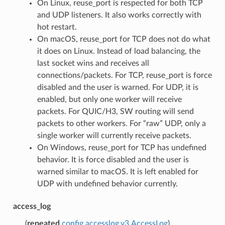
On Linux, reuse_port is respected for both TCP
and UDP listeners. It also works correctly with
hot restart.
On macOS, reuse_port for TCP does not do what
it does on Linux. Instead of load balancing, the
last socket wins and receives all
connections/packets. For TCP, reuse_port is force
disabled and the user is warned. For UDP, it is
enabled, but only one worker will receive
packets. For QUIC/H3, SW routing will send
packets to other workers. For “raw” UDP, only a
single worker will currently receive packets.
On Windows, reuse_port for TCP has undefined
behavior. It is force disabled and the user is
warned similar to macOS. It is left enabled for
UDP with undefined behavior currently.
access_log
(
repeated
config.accesslog.v3.AccessLog
)