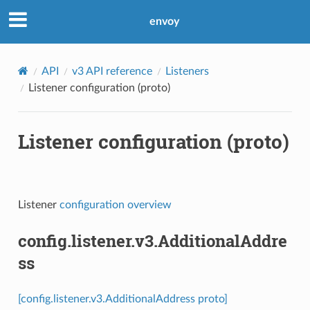
envoy
API
v3 API reference
Listeners
Listener configuration (proto)
Listener configuration (proto)
Listener
configuration overview
config.listener.v3.AdditionalAddre
ss
[config.listener.v3.AdditionalAddress proto]