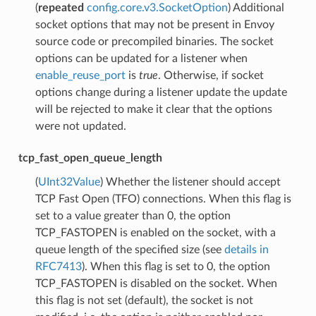
(
repeated
config.core.v3.SocketOption
) Additional
socket options that may not be present in Envoy
source code or precompiled binaries. The socket
options can be updated for a listener when
enable_reuse_port
is
true
. Otherwise, if socket
options change during a listener update the update
will be rejected to make it clear that the options
were not updated.
tcp_fast_open_queue_length
(
UInt32Value
) Whether the listener should accept
TCP Fast Open (TFO) connections. When this flag is
set to a value greater than 0, the option
TCP_FASTOPEN is enabled on the socket, with a
queue length of the specified size (see
details in
RFC7413
). When this flag is set to 0, the option
TCP_FASTOPEN is disabled on the socket. When
this flag is not set (default), the socket is not