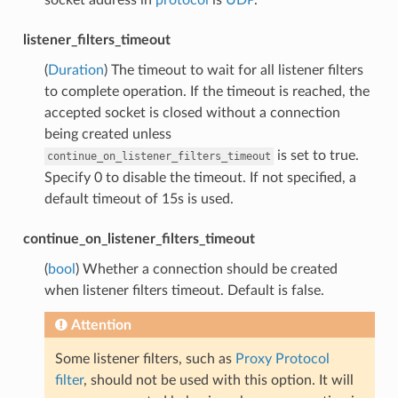
listener_filters_timeout
(
Duration
) The timeout to wait for all listener filters
to complete operation. If the timeout is reached, the
accepted socket is closed without a connection
being created unless
is set to true.
continue_on_listener_filters_timeout
Specify 0 to disable the timeout. If not specified, a
default timeout of 15s is used.
continue_on_listener_filters_timeout
(
bool
) Whether a connection should be created
when listener filters timeout. Default is false.
Attention
Some listener filters, such as
Proxy Protocol
filter
, should not be used with this option. It will