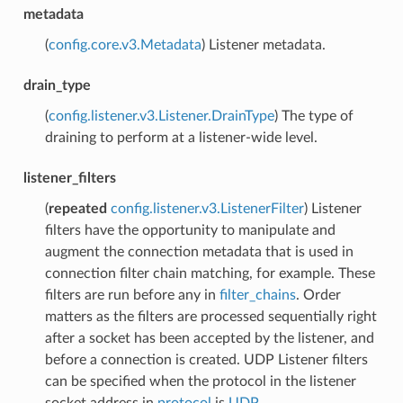
metadata
(
config.core.v3.Metadata
) Listener metadata.
drain_type
(
config.listener.v3.Listener.DrainType
) The type of
draining to perform at a listener-wide level.
listener_filters
(
repeated
config.listener.v3.ListenerFilter
) Listener
filters have the opportunity to manipulate and
augment the connection metadata that is used in
connection filter chain matching, for example. These
filters are run before any in
filter_chains
. Order
matters as the filters are processed sequentially right
after a socket has been accepted by the listener, and
before a connection is created. UDP Listener filters
can be specified when the protocol in the listener
socket address in
protocol
is
UDP
.