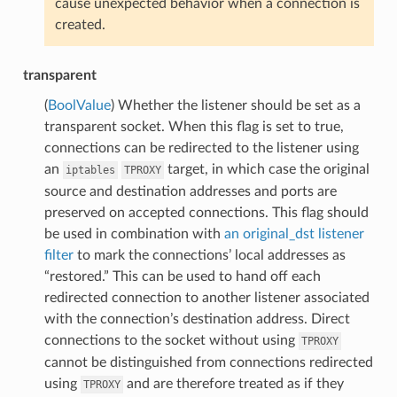
cause unexpected behavior when a connection is
created.
transparent
(
BoolValue
) Whether the listener should be set as a
transparent socket. When this flag is set to true,
connections can be redirected to the listener using
an
target, in which case the original
iptables
TPROXY
source and destination addresses and ports are
preserved on accepted connections. This flag should
be used in combination with
an original_dst
listener
filter
to mark the connections’ local addresses as
“restored.” This can be used to hand off each
redirected connection to another listener associated
with the connection’s destination address. Direct
connections to the socket without using
TPROXY
cannot be distinguished from connections redirected
using
and are therefore treated as if they
TPROXY