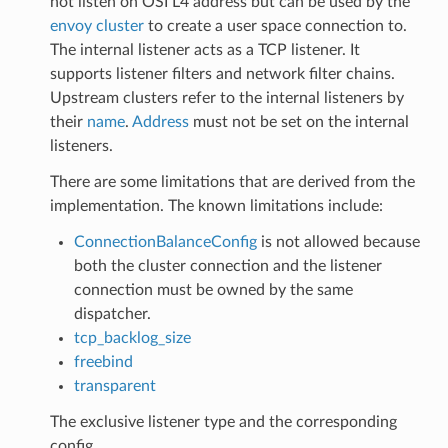
not listen on OSI L4 address but can be used by the
envoy cluster
to create a user space connection to.
The internal listener acts as a TCP listener. It
supports listener filters and network filter chains.
Upstream clusters refer to the internal listeners by
their
name
.
Address
must not be set on the internal
listeners.
There are some limitations that are derived from the
implementation. The known limitations include:
ConnectionBalanceConfig
is not allowed because
both the cluster connection and the listener
connection must be owned by the same
dispatcher.
tcp_backlog_size
freebind
transparent
The exclusive listener type and the corresponding
config.