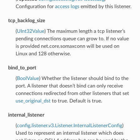
Configuration for
access logs
emitted by this listener.
tcp_backlog_size
(
UInt32Value
) The maximum length a tcp listener’s
pending connections queue can grow to. If no value
is provided net.core.somaxconn will be used on
Linux and 128 otherwise.
bind_to_port
(
BoolValue
) Whether the listener should bind to the
port. A listener that doesn’t bind can only receive
connections redirected from other listeners that set
use_original_dst
to true. Default is true.
internal_listener
(
config.listener.v3.Listener.InternalListenerConfig
)
Used to represent an internal listener which does