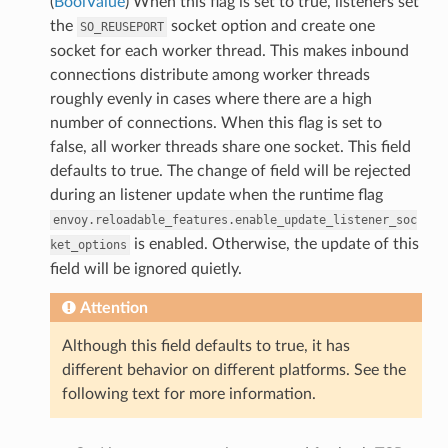
(
BoolValue
) When this flag is set to true, listeners set
the
socket option and create one
SO_REUSEPORT
socket for each worker thread. This makes inbound
connections distribute among worker threads
roughly evenly in cases where there are a high
number of connections. When this flag is set to
false, all worker threads share one socket. This field
defaults to true. The change of field will be rejected
during an listener update when the runtime flag
envoy.reloadable_features.enable_update_listener_soc
is enabled. Otherwise, the update of this
ket_options
field will be ignored quietly.
Attention
Although this field defaults to true, it has
different behavior on different platforms. See the
following text for more information.