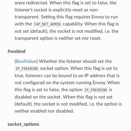
were redirected. When this flag is set to false, the
listener’s socket is explicitly reset as non-
transparent. Setting this flag requires Envoy to run
with the
capability. When this flag is
CAP_NET_ADMIN
not set (default), the socket is not modified, i.e. the
transparent option is neither set nor reset.
freebind
(
BoolValue
) Whether the listener should set the
socket option. When this flag is set to
IP_FREEBIND
true, listeners can be bound to an IP address that is
not configured on the system running Envoy. When
this flag is set to false, the option
is
IP_FREEBIND
disabled on the socket. When this flag is not set
(default), the socket is not modified, i.e. the option is
neither enabled nor disabled.
socket_options