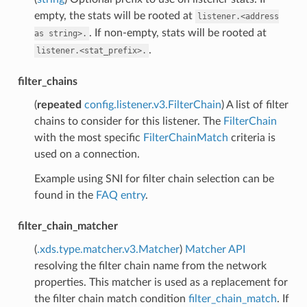
empty, the stats will be rooted at
listener.<address
. If non-empty, stats will be rooted at
as
string>.
.
listener.<stat_prefix>.
filter_chains
(
repeated
config.listener.v3.FilterChain
) A list of filter
chains to consider for this listener. The
FilterChain
with the most specific
FilterChainMatch
criteria is
used on a connection.
Example using SNI for filter chain selection can be
found in the
FAQ entry
.
filter_chain_matcher
(
.xds.type.matcher.v3.Matcher
)
Matcher API
resolving the filter chain name from the network
properties. This matcher is used as a replacement for
the filter chain match condition
filter_chain_match
. If