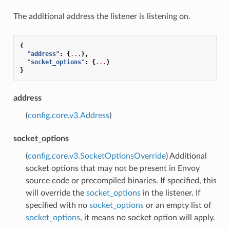
The additional address the listener is listening on.
{
"address"
:
{
...
},
"socket_options"
:
{
...
}
}
address
(
config.core.v3.Address
)
socket_options
(
config.core.v3.SocketOptionsOverride
) Additional
socket options that may not be present in Envoy
source code or precompiled binaries. If specified, this
will override the
socket_options
in the listener. If
specified with no
socket_options
or an empty list of
socket_options
, it means no socket option will apply.