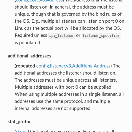
should listen on. In general, the address must be
unique, though that is governed by the bind rules of
the OS. E.g., multiple listeners can listen on port 0 on
Linux as the actual port will be allocated by the OS.
Required unless
or
api_listener
listener_specifier
is populated.
additional_addresses
(
repeated
config.listener.v3.AdditionalAddress
) The
additional addresses the listener should listen on.
The addresses must be unique across all listeners.
Multiple addresses with port 0 can be supplied.
When using multiple addresses in a single listener, all
addresses use the same protocol, and multiple
internal addresses are not supported.
stat_prefix
(
string
) Optional prefix to use on listener stats. If