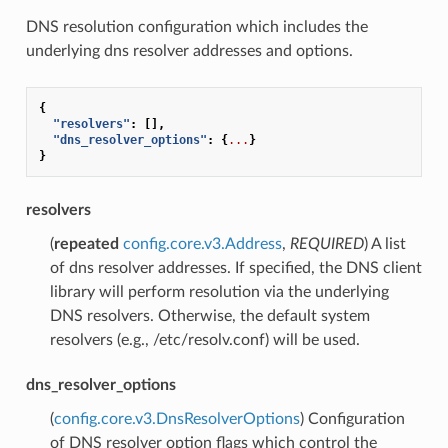
DNS resolution configuration which includes the
underlying dns resolver addresses and options.
{
"resolvers"
:
[],
"dns_resolver_options"
:
{
...
}
}
resolvers
(
repeated
config.core.v3.Address
,
REQUIRED
) A list
of dns resolver addresses. If specified, the DNS client
library will perform resolution via the underlying
DNS resolvers. Otherwise, the default system
resolvers (e.g., /etc/resolv.conf) will be used.
dns_resolver_options
(
config.core.v3.DnsResolverOptions
) Configuration
of DNS resolver option flags which control the