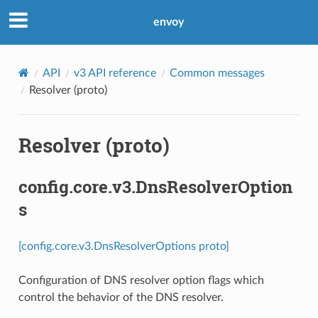
envoy
API
v3 API reference
Common messages
Resolver (proto)
Resolver (proto)
config.core.v3.DnsResolverOption
s
[config.core.v3.DnsResolverOptions proto]
Configuration of DNS resolver option flags which
control the behavior of the DNS resolver.