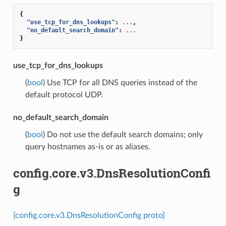
{
"use_tcp_for_dns_lookups"
:
...
,
"no_default_search_domain"
:
...
}
use_tcp_for_dns_lookups
(
bool
) Use TCP for all DNS queries instead of the
default protocol UDP.
no_default_search_domain
(
bool
) Do not use the default search domains; only
query hostnames as-is or as aliases.
config.core.v3.DnsResolutionConfi
g
[config.core.v3.DnsResolutionConfig proto]