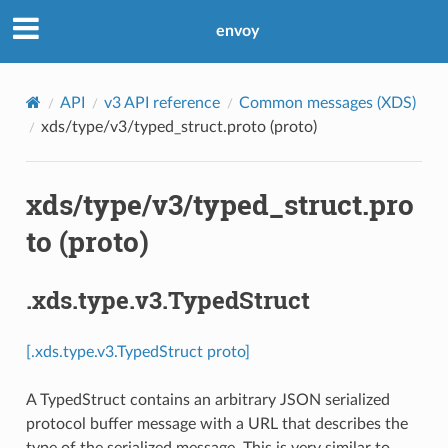
envoy
API
v3 API reference
Common messages (XDS)
xds/type/v3/typed_struct.proto (proto)
xds/type/v3/typed_struct.pro
to (proto)
.xds.type.v3.TypedStruct
[.xds.type.v3.TypedStruct proto]
A TypedStruct contains an arbitrary JSON serialized
protocol buffer message with a URL that describes the
type of the serialized message. This is very similar to