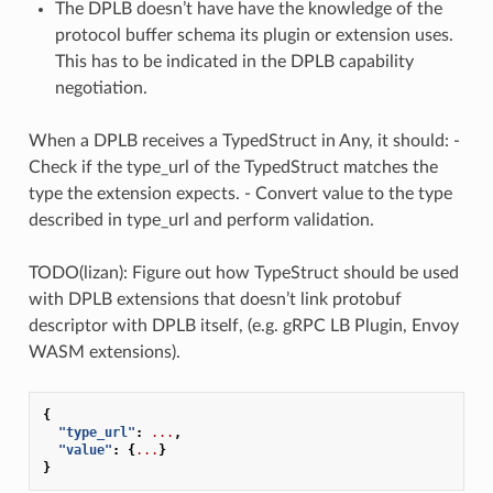
The DPLB doesn’t have have the knowledge of the
protocol buffer schema its plugin or extension uses.
This has to be indicated in the DPLB capability
negotiation.
When a DPLB receives a TypedStruct in Any, it should: -
Check if the type_url of the TypedStruct matches the
type the extension expects. - Convert value to the type
described in type_url and perform validation.
TODO(lizan): Figure out how TypeStruct should be used
with DPLB extensions that doesn’t link protobuf
descriptor with DPLB itself, (e.g. gRPC LB Plugin, Envoy
WASM extensions).
{
"type_url"
:
...
,
"value"
:
{
...
}
}