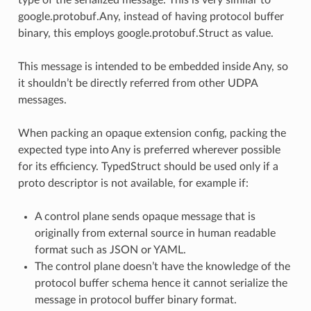
google.protobuf.Any, instead of having protocol buffer
binary, this employs google.protobuf.Struct as value.
This message is intended to be embedded inside Any, so
it shouldn’t be directly referred from other UDPA
messages.
When packing an opaque extension config, packing the
expected type into Any is preferred wherever possible
for its efficiency. TypedStruct should be used only if a
proto descriptor is not available, for example if:
A control plane sends opaque message that is
originally from external source in human readable
format such as JSON or YAML.
The control plane doesn’t have the knowledge of the
protocol buffer schema hence it cannot serialize the
message in protocol buffer binary format.