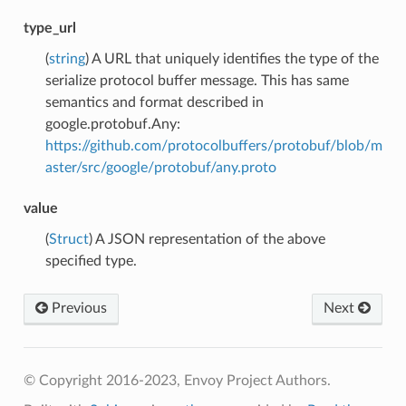
type_url
(
string
) A URL that uniquely identifies the type of the
serialize protocol buffer message. This has same
semantics and format described in
google.protobuf.Any:
https://github.com/protocolbuffers/protobuf/blob/m
aster/src/google/protobuf/any.proto
value
(
Struct
) A JSON representation of the above
specified type.
Previous
Next
© Copyright 2016-2023, Envoy Project Authors.