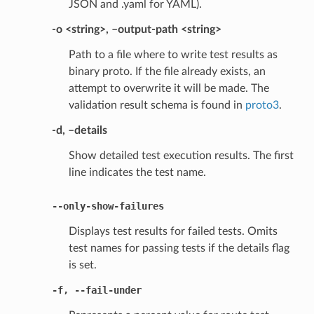
JSON and .yaml for YAML).
-o <string>, –output-path <string>
Path to a file where to write test results as
binary proto. If the file already exists, an
attempt to overwrite it will be made. The
validation result schema is found in
proto3
.
-d, –details
Show detailed test execution results. The first
line indicates the test name.
--only-show-failures
Displays test results for failed tests. Omits
test names for passing tests if the details flag
is set.
-f
,
--fail-under