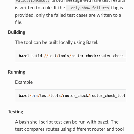
proto message with the test results
ValidationResult
is written to a file. If the
flag is
--only-show-failures
provided, only the failed test cases are written to a
file.
Building
The tool can be built locally using Bazel.
bazel
build
//
test
/
tools
/
router_check
:
router_check_tool
Running
Example
bazel
-
bin
/
test
/
tools
/
router_check
/
router_check_tool
-
c
Testing
A bash shell script test can be run with bazel. The
test compares routes using different router and tool