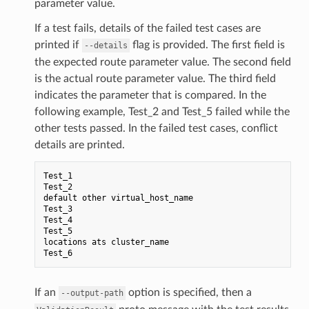
parameter value.
If a test fails, details of the failed test cases are
printed if
flag is provided. The first field is
--details
the expected route parameter value. The second field
is the actual route parameter value. The third field
indicates the parameter that is compared. In the
following example, Test_2 and Test_5 failed while the
other tests passed. In the failed test cases, conflict
details are printed.
Test_1
Test_2
default
other
virtual_host_name
Test_3
Test_4
Test_5
locations
ats
cluster_name
Test_6
If an
option is specified, then a
--output-path