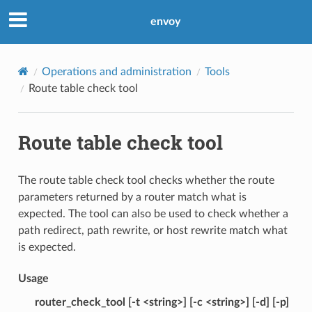
envoy
Operations and administration
Tools
Route table check tool
Route table check tool
The route table check tool checks whether the route
parameters returned by a router match what is
expected. The tool can also be used to check whether a
path redirect, path rewrite, or host rewrite match what
is expected.
Usage
router_check_tool [-t <string>] [-c <string>] [-d] [-p]