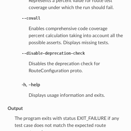
Represents a percent value for route test
coverage under which the run should fail.
--covall
Enables comprehensive code coverage
percent calculation taking into account all the
possible asserts. Displays missing tests.
--disable-deprecation-check
Disables the deprecation check for
RouteConfiguration proto.
-h, –help
Displays usage information and exits.
Output
The program exits with status EXIT_FAILURE if any
test case does not match the expected route