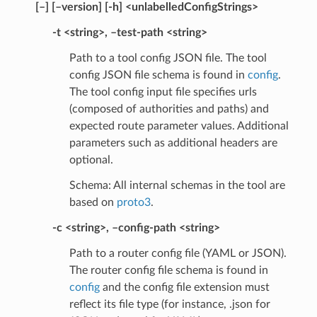
[–] [–version] [-h] <unlabelledConfigStrings>
-t <string>, –test-path <string>
Path to a tool config JSON file. The tool
config JSON file schema is found in
config
.
The tool config input file specifies urls
(composed of authorities and paths) and
expected route parameter values. Additional
parameters such as additional headers are
optional.
Schema: All internal schemas in the tool are
based on
proto3
.
-c <string>, –config-path <string>
Path to a router config file (YAML or JSON).
The router config file schema is found in
config
and the config file extension must
reflect its file type (for instance, .json for