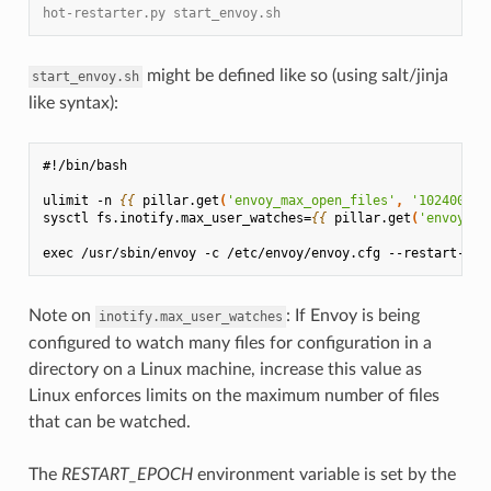
hot-restarter.py start_envoy.sh
might be defined like so (using salt/jinja
start_envoy.sh
like syntax):
#!/bin/bash
ulimit -n 
{{
pillar.get
(
'envoy_max_open_files'
,
'102400'
)
sysctl fs.inotify.max_user_watches=
{{
pillar.get
(
'envoy_ma
exec /usr/sbin/envoy -c /etc/envoy/envoy.cfg --restart-epo
Note on
: If Envoy is being
inotify.max_user_watches
configured to watch many files for configuration in a
directory on a Linux machine, increase this value as
Linux enforces limits on the maximum number of files
that can be watched.
The
RESTART_EPOCH
environment variable is set by the