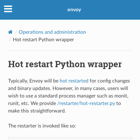
envoy
Operations and administration
Hot restart Python wrapper
Hot restart Python wrapper
Typically, Envoy will be
hot restarted
for config changes
and binary updates. However, in many cases, users will
wish to use a standard process manager such as monit,
runit, etc. We provide
/restarter/hot-restarter.py
to
make this straightforward.
The restarter is invoked like so: