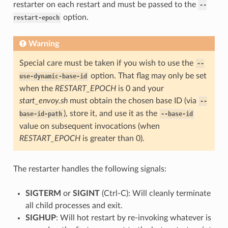
restarter on each restart and must be passed to the
--
option.
restart-epoch
Warning
Special care must be taken if you wish to use the
--
option. That flag may only be set
use-dynamic-base-id
when the
RESTART_EPOCH
is 0 and your
start_envoy.sh
must obtain the chosen base ID (via
--
), store it, and use it as the
base-id-path
--base-id
value on subsequent invocations (when
RESTART_EPOCH
is greater than 0).
The restarter handles the following signals:
SIGTERM
or
SIGINT
(Ctrl-C): Will cleanly terminate
all child processes and exit.
SIGHUP
: Will hot restart by re-invoking whatever is