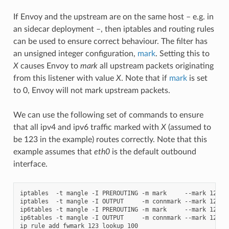
If Envoy and the upstream are on the same host – e.g. in
an sidecar deployment –, then iptables and routing rules
can be used to ensure correct behaviour. The filter has
an unsigned integer configuration,
mark
. Setting this to
X
causes Envoy to
mark
all upstream packets originating
from this listener with value
X
. Note that if
mark
is set
to 0, Envoy will not mark upstream packets.
We can use the following set of commands to ensure
that all ipv4 and ipv6 traffic marked with
X
(assumed to
be 123 in the example) routes correctly. Note that this
example assumes that
eth0
is the default outbound
interface.
iptables  -t mangle -I PREROUTING -m mark     --mark 123 -j
iptables  -t mangle -I OUTPUT     -m connmark --mark 123 -j
ip6tables -t mangle -I PREROUTING -m mark     --mark 123 -j
ip6tables -t mangle -I OUTPUT     -m connmark --mark 123 -j
ip rule add fwmark 123 lookup 100
