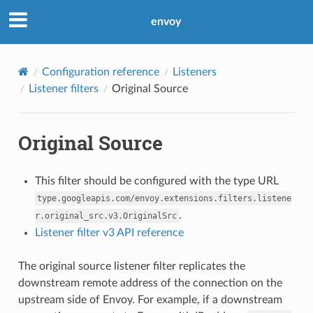
envoy
Configuration reference
Listeners
Listener filters
Original Source
Original Source
This filter should be configured with the type URL
type.googleapis.com/envoy.extensions.filters.listene
.
r.original_src.v3.OriginalSrc
Listener filter v3 API reference
The original source listener filter replicates the
downstream remote address of the connection on the
upstream side of Envoy. For example, if a downstream