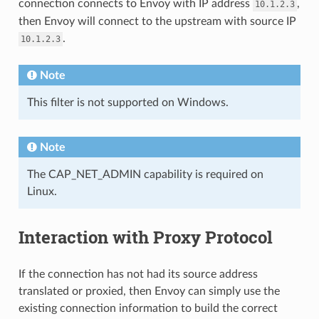
connection connects to Envoy with IP address
,
10.1.2.3
then Envoy will connect to the upstream with source IP
.
10.1.2.3
Note
This filter is not supported on Windows.
Note
The CAP_NET_ADMIN capability is required on
Linux.
Interaction with Proxy Protocol
If the connection has not had its source address
translated or proxied, then Envoy can simply use the
existing connection information to build the correct