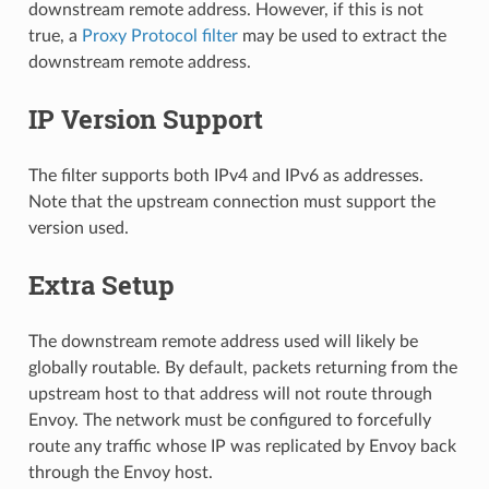
downstream remote address. However, if this is not
true, a
Proxy Protocol filter
may be used to extract the
downstream remote address.
IP Version Support
The filter supports both IPv4 and IPv6 as addresses.
Note that the upstream connection must support the
version used.
Extra Setup
The downstream remote address used will likely be
globally routable. By default, packets returning from the
upstream host to that address will not route through
Envoy. The network must be configured to forcefully
route any traffic whose IP was replicated by Envoy back
through the Envoy host.