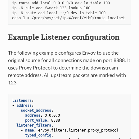
ip route add local 0.0.0.0/0 dev lo table 100

ip -6 rule add fwmark 123 lookup 100

ip -6 route add local ::/0 dev lo table 100

Example Listener configuration
The following example configures Envoy to use the
original source for all connections made on port 8888. It
uses Proxy Protocol to determine the downstream
remote address. All upstream packets are marked with
123.
listeners
:
-
address
:
socket_address
:
address
:
0.0.0.0
port_value
:
8888
listener_filters
:
-
name
:
envoy.filters.listener.proxy_protocol
typed_config
: