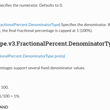
pecifies the numerator. Defaults to 0.
ractionalPercent.DenominatorType
) Specifies the denominator. I
 the final fractional percentage is capped at 1 (100%).
pe.v3.FractionalPercent.DenominatorT
tionalPercent.DenominatorType proto]
entages support several fixed denominator values.
⁣100.
 1/100 = 1%.
SAND