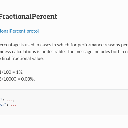
FractionalPercent
tionalPercent proto]
percentage is used in cases in which for performance reasons per
ness calculations is undesirable. The message includes both a
final fractional value.
 1/100 = 1%.
 3/10000 = 0.03%.
r"
:
...
,
tor"
:
...