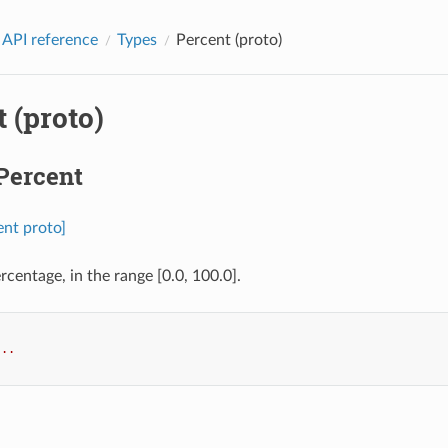
 API reference
Types
Percent (proto)
 (proto)
Percent
ent proto]
ercentage, in the range [0.0, 100.0].
...