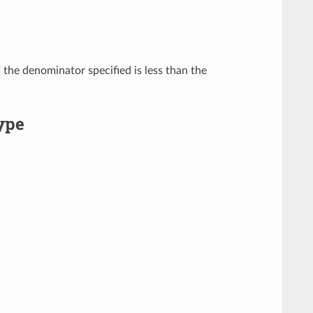
f the denominator specified is less than the
ype