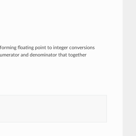
forming floating point to integer conversions
 numerator and denominator that together