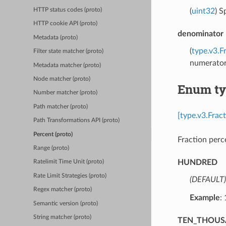
(
uint32
) S
HTTP status codes (proto)
HTTP cookie API (proto)
denominator
Metadata (proto)
(
type.v3.F
Filter state matcher (proto)
numerator,
Metadata matcher (proto)
Node matcher (proto)
Enum ty
Number matcher (proto)
Path matcher (proto)
[type.v3.Frac
Path Transformations API (proto)
Percent (proto)
Fraction perc
Range (proto)
HUNDRED
Ratelimit Time Unit (proto)
Rate Limit Strategies (proto)
(DEFAULT)
Regex matcher (proto)
Example
:
Semantic version (proto)
String matcher (proto)
TEN_THOU