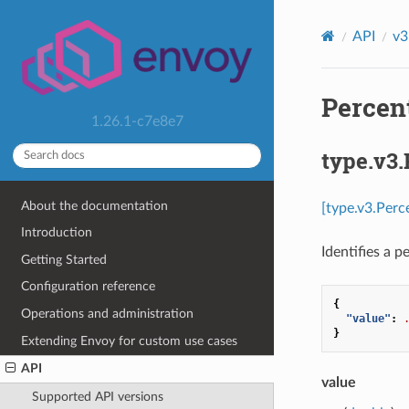
API
v3
Percent
1.26.1-c7e8e7
type.v3.
About the documentation
[type.v3.Perc
Introduction
Identifies a p
Getting Started
Configuration reference
{
Operations and administration
"value"
:
}
Extending Envoy for custom use cases
API
value
Supported API versions