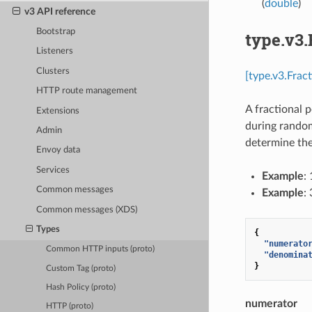
(
double
)
v3 API reference
Bootstrap
type.v3.
Listeners
Clusters
[type.v3.Frac
HTTP route management
A fractional 
Extensions
during random
Admin
determine the 
Envoy data
Services
Example
:
Common messages
Example
:
Common messages (XDS)
Types
{
"numerato
Common HTTP inputs (proto)
"denomina
}
Custom Tag (proto)
Hash Policy (proto)
numerator
HTTP (proto)