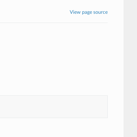
View page source