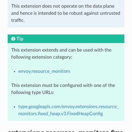
This extension does not operate on the data plane
and hence is intended to be robust against untrusted
traffic.
Tip
This extension extends and can be used with the
following extension category:
envoy.resource_monitors
This extension must be configured with one of the
following type URLs:
type.googleapis.com/envoy.extensions.resource_
monitors.fixed_heap.v3.FixedHeapConfig