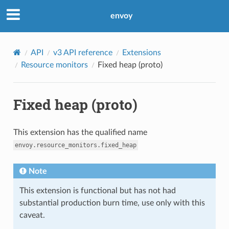
envoy
API
v3 API reference
Extensions
Resource monitors
Fixed heap (proto)
Fixed heap (proto)
This extension has the qualified name
envoy.resource_monitors.fixed_heap
Note
This extension is functional but has not had
substantial production burn time, use only with this
caveat.