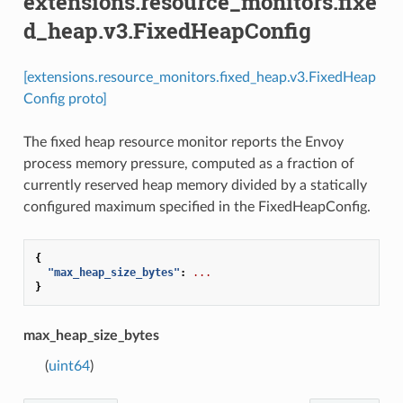
extensions.resource_monitors.fixe
d_heap.v3.FixedHeapConfig
[extensions.resource_monitors.fixed_heap.v3.FixedHeap
Config proto]
The fixed heap resource monitor reports the Envoy
process memory pressure, computed as a fraction of
currently reserved heap memory divided by a statically
configured maximum specified in the FixedHeapConfig.
{
"max_heap_size_bytes"
:
...
}
max_heap_size_bytes
(
uint64
)