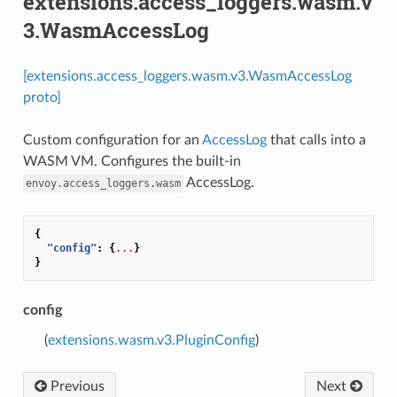
extensions.access_loggers.wasm.v
3.WasmAccessLog
[extensions.access_loggers.wasm.v3.WasmAccessLog
proto]
Custom configuration for an
AccessLog
that calls into a
WASM VM. Configures the built-in
AccessLog.
envoy.access_loggers.wasm
{
"config"
:
{
...
}
}
config
(
extensions.wasm.v3.PluginConfig
)
Previous
Next