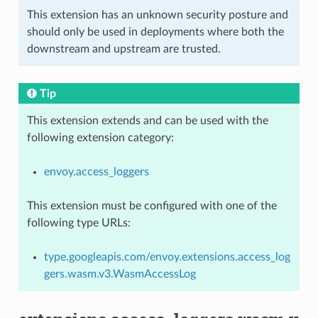
This extension has an unknown security posture and
should only be used in deployments where both the
downstream and upstream are trusted.
Tip
This extension extends and can be used with the
following extension category:
envoy.access_loggers
This extension must be configured with one of the
following type URLs:
type.googleapis.com/envoy.extensions.access_log
gers.wasm.v3.WasmAccessLog