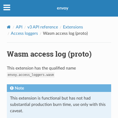
envoy
API
v3 API reference
Extensions
Access loggers
Wasm access log (proto)
Wasm access log (proto)
This extension has the qualified name
envoy.access_loggers.wasm
Note
This extension is functional but has not had
substantial production burn time, use only with this
caveat.