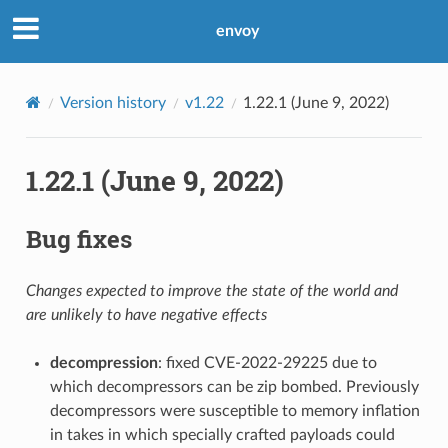
envoy
Version history
v1.22
1.22.1 (June 9, 2022)
1.22.1 (June 9, 2022)
Bug fixes
Changes expected to improve the state of the world and
are unlikely to have negative effects
decompression
: fixed CVE-2022-29225 due to
which decompressors can be zip bombed. Previously
decompressors were susceptible to memory inflation
in takes in which specially crafted payloads could