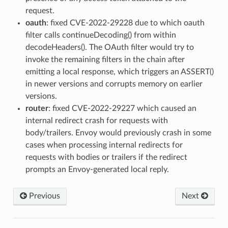
request.
oauth
: fixed CVE-2022-29228 due to which oauth
filter calls continueDecoding() from within
decodeHeaders(). The OAuth filter would try to
invoke the remaining filters in the chain after
emitting a local response, which triggers an ASSERT()
in newer versions and corrupts memory on earlier
versions.
router
: fixed CVE-2022-29227 which caused an
internal redirect crash for requests with
body/trailers. Envoy would previously crash in some
cases when processing internal redirects for
requests with bodies or trailers if the redirect
prompts an Envoy-generated local reply.
Previous
Next