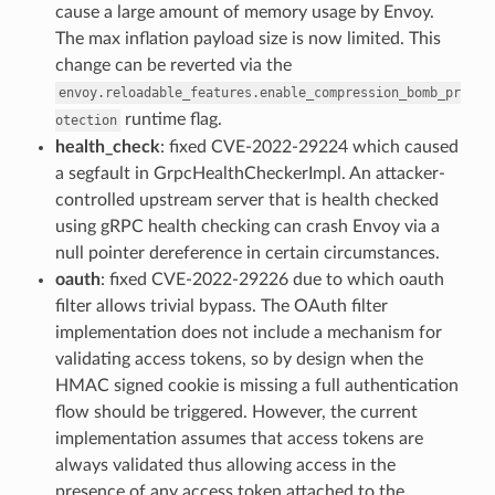
cause a large amount of memory usage by Envoy.
The max inflation payload size is now limited. This
change can be reverted via the
envoy.reloadable_features.enable_compression_bomb_pr
runtime flag.
otection
health_check
: fixed CVE-2022-29224 which caused
a segfault in GrpcHealthCheckerImpl. An attacker-
controlled upstream server that is health checked
using gRPC health checking can crash Envoy via a
null pointer dereference in certain circumstances.
oauth
: fixed CVE-2022-29226 due to which oauth
filter allows trivial bypass. The OAuth filter
implementation does not include a mechanism for
validating access tokens, so by design when the
HMAC signed cookie is missing a full authentication
flow should be triggered. However, the current
implementation assumes that access tokens are
always validated thus allowing access in the
presence of any access token attached to the