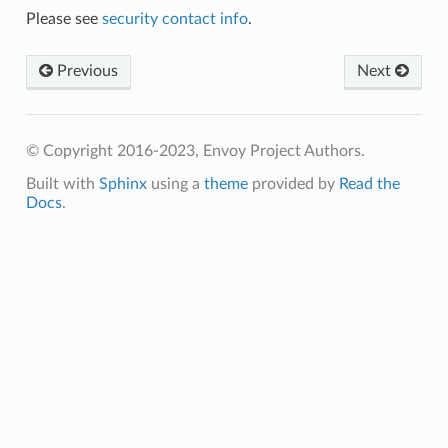
Please see
security contact info
.
Previous
Next
© Copyright 2016-2023, Envoy Project Authors.
Built with
Sphinx
using a
theme
provided by
Read the
Docs
.