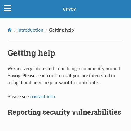
envoy
Introduction
Getting help
Getting help
We are very interested in building a community around
Envoy. Please reach out to us if you are interested in
using it and need help or want to contribute.
Please see
contact info
.
Reporting security vulnerabilities