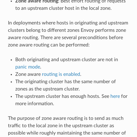
Zone aware routing
: Best effort routing of requests
to an upstream cluster host in the local zone.
In deployments where hosts in originating and upstream
clusters belong to different zones Envoy performs zone
aware routing. There are several preconditions before
zone aware routing can be performed:
Both originating and upstream cluster are not in
panic mode
.
Zone aware
routing is enabled
.
The originating cluster has the same number of
zones as the upstream cluster.
The upstream cluster has enough hosts. See
here
for
more information.
The purpose of zone aware routing is to send as much
traffic to the local zone in the upstream cluster as
possible while roughly maintaining the same number of