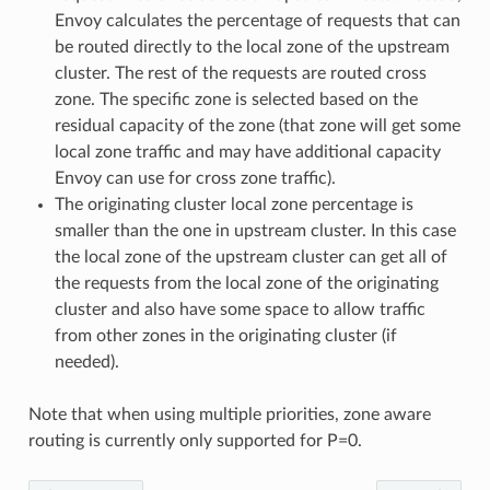
Envoy calculates the percentage of requests that can
be routed directly to the local zone of the upstream
cluster. The rest of the requests are routed cross
zone. The specific zone is selected based on the
residual capacity of the zone (that zone will get some
local zone traffic and may have additional capacity
Envoy can use for cross zone traffic).
The originating cluster local zone percentage is
smaller than the one in upstream cluster. In this case
the local zone of the upstream cluster can get all of
the requests from the local zone of the originating
cluster and also have some space to allow traffic
from other zones in the originating cluster (if
needed).
Note that when using multiple priorities, zone aware
routing is currently only supported for P=0.