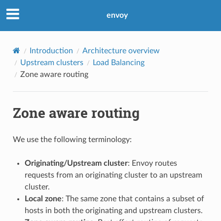
envoy
Introduction
Architecture overview
Upstream clusters
Load Balancing
Zone aware routing
Zone aware routing
We use the following terminology:
Originating/Upstream cluster
: Envoy routes
requests from an originating cluster to an upstream
cluster.
Local zone
: The same zone that contains a subset of
hosts in both the originating and upstream clusters.