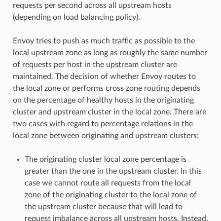
requests per second across all upstream hosts
(depending on load balancing policy).
Envoy tries to push as much traffic as possible to the
local upstream zone as long as roughly the same number
of requests per host in the upstream cluster are
maintained. The decision of whether Envoy routes to
the local zone or performs cross zone routing depends
on the percentage of healthy hosts in the originating
cluster and upstream cluster in the local zone. There are
two cases with regard to percentage relations in the
local zone between originating and upstream clusters:
The originating cluster local zone percentage is
greater than the one in the upstream cluster. In this
case we cannot route all requests from the local
zone of the originating cluster to the local zone of
the upstream cluster because that will lead to
request imbalance across all upstream hosts. Instead,