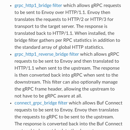
grpc_http1_bridge filter
which allows gRPC requests
to be sent to Envoy over HTTP/1.1. Envoy then
translates the requests to HTTP/2 or HTTP/3 for
transport to the target server. The response is
translated back to HTTP/1.1. When installed, the
bridge filter gathers per RPC statistics in addition to
the standard array of global HTTP statistics.
grpc_http1_reverse_bridge filter
which allows gRPC
requests to be sent to Envoy and then translated to
HTTP/1.1 when sent to the upstream. The response
is then converted back into gRPC when sent to the
downstream. This filter can also optionally manage
the gRPC frame header, allowing the upstream to
not have to be gRPC aware at all.
connect_grpc_bridge filter
which allows Buf Connect
requests to be sent to Envoy. Envoy then translates
the requests to gRPC to be sent to the upstream.
The response is converted back into the Buf Connect