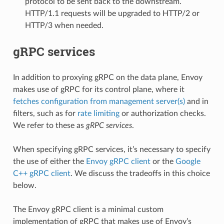
protocol to be sent back to the downstream.
HTTP/1.1 requests will be upgraded to HTTP/2 or
HTTP/3 when needed.
gRPC services
In addition to proxying gRPC on the data plane, Envoy
makes use of gRPC for its control plane, where it
fetches configuration from management server(s)
and in
filters, such as for
rate limiting
or authorization checks.
We refer to these as
gRPC services
.
When specifying gRPC services, it’s necessary to specify
the use of either the
Envoy gRPC client
or the
Google
C++ gRPC client
. We discuss the tradeoffs in this choice
below.
The Envoy gRPC client is a minimal custom
implementation of gRPC that makes use of Envoy’s