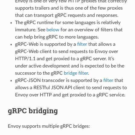
Envoy is one of very few HTTP proxies that correctly
supports trailers and is thus one of the few proxies
that can transport gRPC requests and responses.
The gRPC runtime for some languages is relatively
immature. See
below
for an overview of filters that
can help bring gRPC to more languages.
gRPC-Web is supported by a
filter
that allows a
gRPC-Web client to send requests to Envoy over
HTTP/1.1 and get proxied to a gRPC server. It’s
under active development and is expected to be the
successor to the gRPC
bridge filter
.
gRPC-JSON transcoder is supported by a
filter
that
allows a RESTful JSON API client to send requests to
Envoy over HTTP and get proxied to a gRPC service.
gRPC bridging
Envoy supports multiple gRPC bridges: