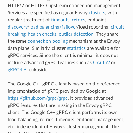
HTTP/2 or HTTP/3 upstream connection management.
Services are specified as regular Envoy
clusters
, with
regular treatment of
timeouts, retries
, endpoint
discovery
/
load balancing/failover
/load reporting,
circuit
breaking
,
health checks
,
outlier detection
. They share
the same
connection pooling
mechanism as the Envoy
data plane. Similarly, cluster
statistics
are available for
gRPC services. Since the client is minimal, it does not
include advanced gRPC features such as
OAuth2
or
gRPC-LB
lookaside.
The Google C++ gRPC client is based on the reference
implementation of gRPC provided by Google at
https://github.com/grpc/grpc
. It provides advanced
gRPC features that are missing in the Envoy gRPC
client. The Google C++ gRPC client performs its own
load balancing, retries, timeouts, endpoint management,
etc, independent of Envoy’s cluster management. The