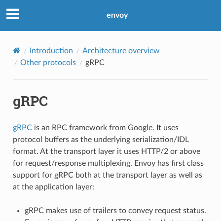
envoy
Introduction
Architecture overview
Other protocols
gRPC
gRPC
gRPC
is an RPC framework from Google. It uses
protocol buffers as the underlying serialization/IDL
format. At the transport layer it uses HTTP/2 or above
for request/response multiplexing. Envoy has first class
support for gRPC both at the transport layer as well as
at the application layer:
gRPC makes use of trailers to convey request status.