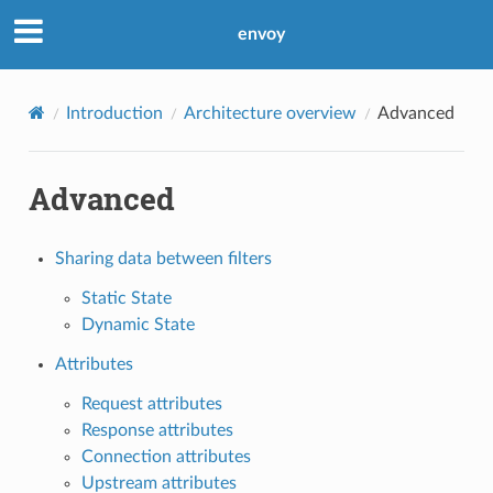
envoy
Introduction
Architecture overview
Advanced
Advanced
Sharing data between filters
Static State
Dynamic State
Attributes
Request attributes
Response attributes
Connection attributes
Upstream attributes