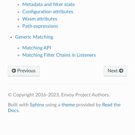
Metadata and filter state
Configuration attributes
Wasm attributes
Path expressions
Generic Matching
Matching API
Matching Filter Chains in Listeners
Previous
Next
© Copyright 2016-2023, Envoy Project Authors.
Built with
Sphinx
using a
theme
provided by
Read the
Docs
.