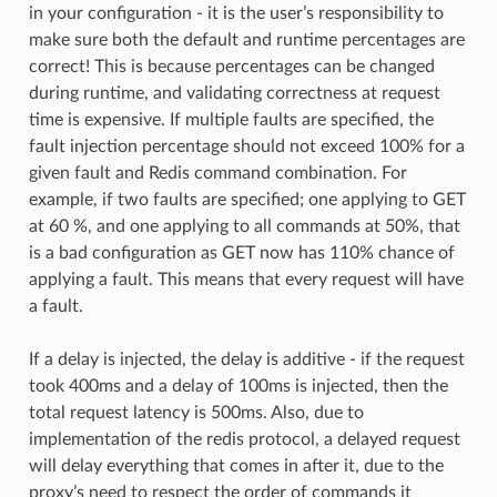
in your configuration - it is the user’s responsibility to
make sure both the default and runtime percentages are
correct! This is because percentages can be changed
during runtime, and validating correctness at request
time is expensive. If multiple faults are specified, the
fault injection percentage should not exceed 100% for a
given fault and Redis command combination. For
example, if two faults are specified; one applying to GET
at 60 %, and one applying to all commands at 50%, that
is a bad configuration as GET now has 110% chance of
applying a fault. This means that every request will have
a fault.
If a delay is injected, the delay is additive - if the request
took 400ms and a delay of 100ms is injected, then the
total request latency is 500ms. Also, due to
implementation of the redis protocol, a delayed request
will delay everything that comes in after it, due to the
proxy’s need to respect the order of commands it