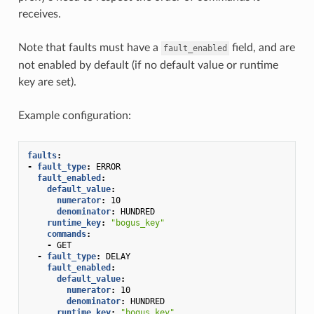
receives.
Note that faults must have a
field, and are
fault_enabled
not enabled by default (if no default value or runtime
key are set).
Example configuration:
faults
:
-
fault_type
:
ERROR
fault_enabled
:
default_value
:
numerator
:
10
denominator
:
HUNDRED
runtime_key
:
"bogus_key"
commands
:
-
GET
-
fault_type
:
DELAY
fault_enabled
:
default_value
:
numerator
:
10
denominator
:
HUNDRED
runtime_key
:
"bogus_key"