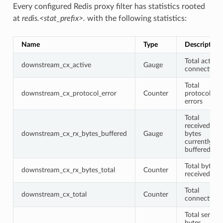
Every configured Redis proxy filter has statistics rooted
at
redis.<stat_prefix>.
with the following statistics:
Name
Type
Description
Total active
downstream_cx_active
Gauge
connections
Total
downstream_cx_protocol_error
Counter
protocol
errors
Total
received
downstream_cx_rx_bytes_buffered
Gauge
bytes
currently
buffered
Total bytes
downstream_cx_rx_bytes_total
Counter
received
Total
downstream_cx_total
Counter
connections
Total sent
bytes