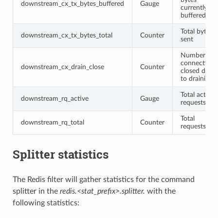
downstream_cx_tx_bytes_buffered
Gauge
currently
buffered
Total bytes
downstream_cx_tx_bytes_total
Counter
sent
Number of
connections
downstream_cx_drain_close
Counter
closed due
to draining
Total active
downstream_rq_active
Gauge
requests
Total
downstream_rq_total
Counter
requests
Splitter statistics
The Redis filter will gather statistics for the command
splitter in the
redis.<stat_prefix>.splitter.
with the
following statistics: