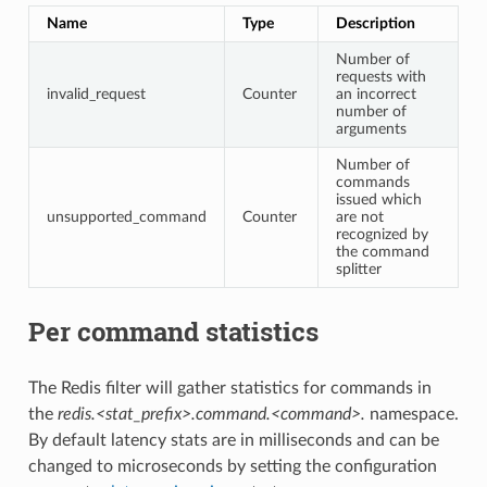
Name
Type
Description
Number of
requests with
invalid_request
Counter
an incorrect
number of
arguments
Number of
commands
issued which
unsupported_command
Counter
are not
recognized by
the command
splitter
Per command statistics
The Redis filter will gather statistics for commands in
the
redis.<stat_prefix>.command.<command>.
namespace.
By default latency stats are in milliseconds and can be
changed to microseconds by setting the configuration