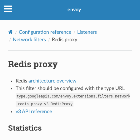
envoy
Configuration reference
Listeners
Network filters
Redis proxy
Redis proxy
Redis
architecture overview
This filter should be configured with the type URL
type.googleapis.com/envoy.extensions.filters.network
.
.redis_proxy.v3.RedisProxy
v3 API reference
Statistics