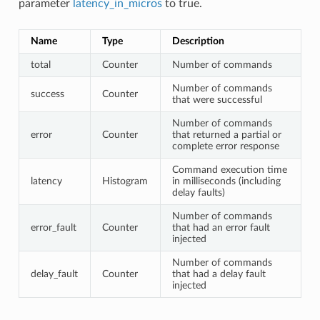
parameter
latency_in_micros
to true.
Name
Type
Description
total
Counter
Number of commands
Number of commands
success
Counter
that were successful
Number of commands
error
Counter
that returned a partial or
complete error response
Command execution time
latency
Histogram
in milliseconds (including
delay faults)
Number of commands
error_fault
Counter
that had an error fault
injected
Number of commands
delay_fault
Counter
that had a delay fault
injected