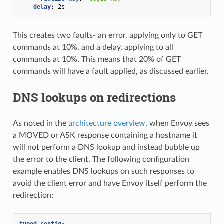
delay
:
2s
This creates two faults- an error, applying only to GET
commands at 10%, and a delay, applying to all
commands at 10%. This means that 20% of GET
commands will have a fault applied, as discussed earlier.
DNS lookups on redirections
As noted in the
architecture overview
, when Envoy sees
a MOVED or ASK response containing a hostname it
will not perform a DNS lookup and instead bubble up
the error to the client. The following configuration
example enables DNS lookups on such responses to
avoid the client error and have Envoy itself perform the
redirection:
typed_config
: