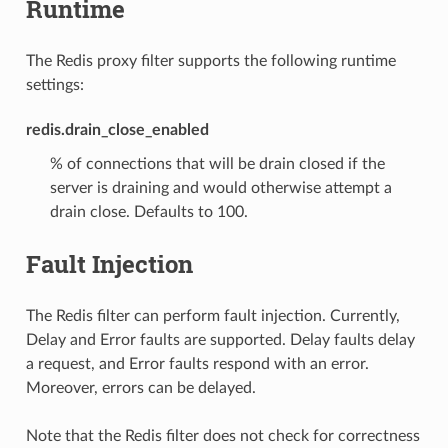
Runtime
The Redis proxy filter supports the following runtime
settings:
redis.drain_close_enabled
% of connections that will be drain closed if the
server is draining and would otherwise attempt a
drain close. Defaults to 100.
Fault Injection
The Redis filter can perform fault injection. Currently,
Delay and Error faults are supported. Delay faults delay
a request, and Error faults respond with an error.
Moreover, errors can be delayed.
Note that the Redis filter does not check for correctness