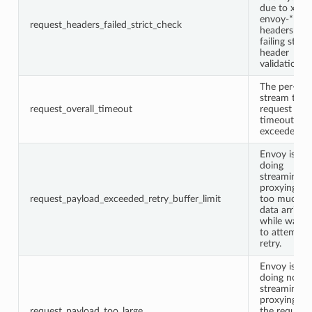
due to x-
envoy-*
request_headers_failed_strict_check
headers
failing strict
header
validation.
The per-
stream total
request_overall_timeout
request
timeout wa
exceeded.
Envoy is
doing
streaming
proxying bu
request_payload_exceeded_retry_buffer_limit
too much
data arrived
while waitin
to attempt 
retry.
Envoy is
doing non-
streaming
proxying an
request_payload_too_large
the request