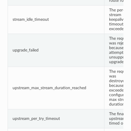
route found
The per-
stream
stream_idle_timeout
keepalive
timeout wa
exceeded.
The request
was rejecte
because it
upgrade_failed
attempted 
unsupporte
upgrade.
The request
was
destroyed
because of i
upstream_max_stream_duration_reached
exceeded t
configured
max stream
duration.
The final
upstream_per_try_timeout
upstream tr
timed out.