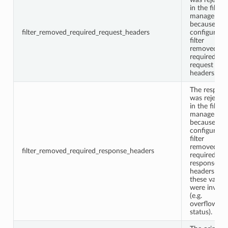
in the filter
manager
because a
filter_removed_required_request_headers
configured
filter
removed
required
request
headers.
The respon
was rejecte
in the filter
manager
because a
configured
filter
removed
filter_removed_required_response_headers
required
response
headers or
these values
were invalid
(e.g.
overflown
status).