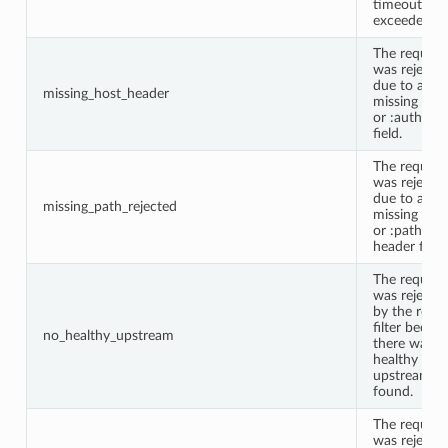
timeout wa
exceeded.
The request
was rejecte
due to a
missing_host_header
missing Hos
or :authorit
field.
The request
was rejecte
due to a
missing_path_rejected
missing Pat
or :path
header field.
The request
was rejecte
by the route
filter becau
no_healthy_upstream
there was n
healthy
upstream
found.
The request
was rejecte