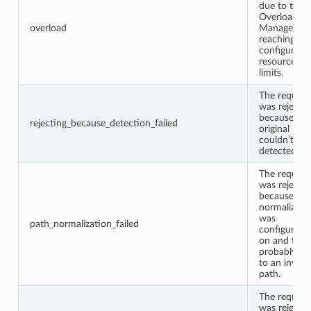
due to the
Overload
overload
Manager
reaching
configured
resource
limits.
The request
was rejecte
because the
rejecting_because_detection_failed
original IP
couldn’t be
detected.
The request
was rejecte
because pa
normalizati
was
path_normalization_failed
configured
on and faile
probably du
to an invalid
path.
The request
was rejecte