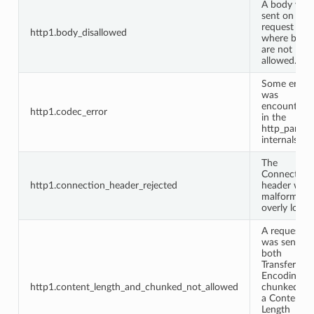
A body was
sent on a
request
http1.body_disallowed
where bodi
are not
allowed.
Some error
was
encountere
http1.codec_error
in the
http_parser
internals.
The
Connection
http1.connection_header_rejected
header was
malformed 
overly long.
A request
was sent wi
both
Transfer-
Encoding:
http1.content_length_and_chunked_not_allowed
chunked an
a Content-
Length