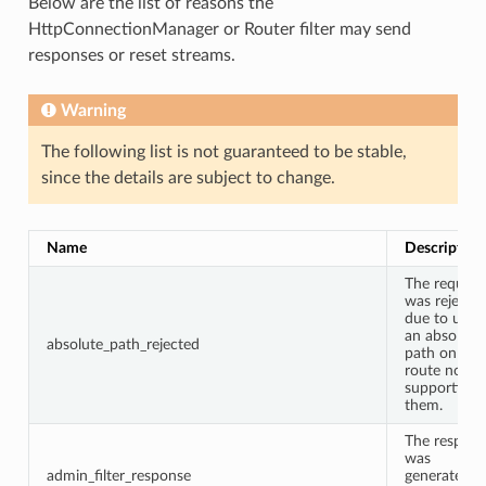
Below are the list of reasons the
HttpConnectionManager or Router filter may send
responses or reset streams.
Warning
The following list is not guaranteed to be stable,
since the details are subject to change.
Name
Description
The request
was rejecte
due to usin
an absolute
absolute_path_rejected
path on a
route not
supporting
them.
The respon
was
admin_filter_response
generated b