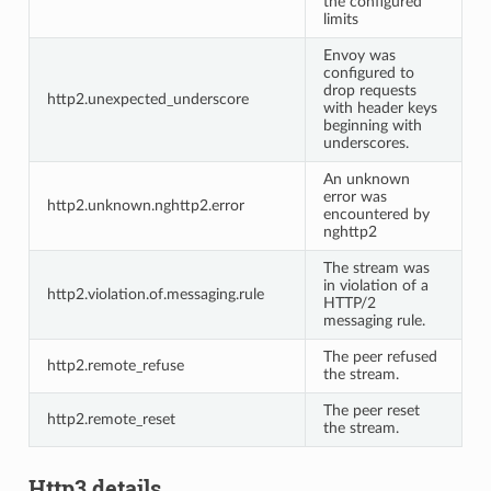
the configured
limits
Envoy was
configured to
drop requests
http2.unexpected_underscore
with header keys
beginning with
underscores.
An unknown
error was
http2.unknown.nghttp2.error
encountered by
nghttp2
The stream was
in violation of a
http2.violation.of.messaging.rule
HTTP/2
messaging rule.
The peer refused
http2.remote_refuse
the stream.
The peer reset
http2.remote_reset
the stream.
Http3 details