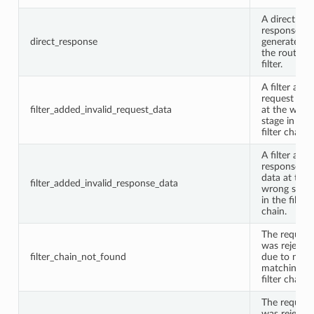
A direct
response w
direct_response
generated b
the router
filter.
A filter add
request dat
filter_added_invalid_request_data
at the wron
stage in the
filter chain.
A filter add
response
data at the
filter_added_invalid_response_data
wrong stage
in the filter
chain.
The request
was rejecte
filter_chain_not_found
due to no
matching
filter chain.
The request
was rejecte