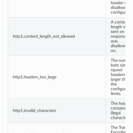
header whe
disallowed 
configuratio
A content
length was
sent on a
http1.content_length_not_allowed
response it
was
disallowed
on.
The overall
byte size of
rquest
headers wa
http1.headers_too_large
larger than
the
configured
limits.
The headers
contained
http1.invalid_characters
illegal
characters.
The Transfer
Encoding