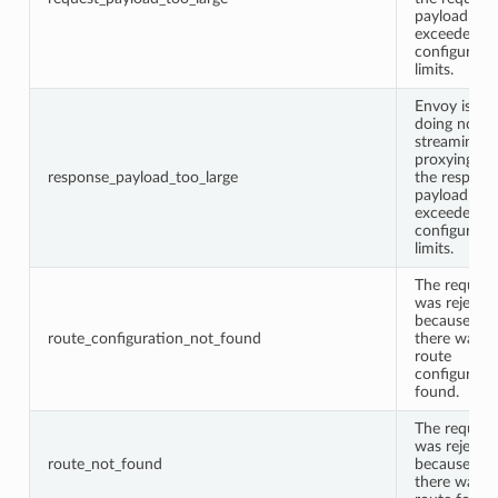
payload
exceeded
configured
limits.
Envoy is
doing non-
streaming
proxying an
response_payload_too_large
the respons
payload
exceeded
configured
limits.
The request
was rejecte
because
route_configuration_not_found
there was n
route
configurati
found.
The request
was rejecte
route_not_found
because
there was n