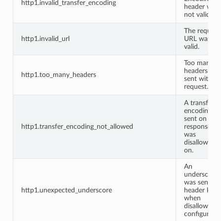
http1.invalid_transfer_encoding
header was
not valid.
The request
http1.invalid_url
URL was no
valid.
Too many
headers we
http1.too_many_headers
sent with th
request.
A transfer
encoding w
sent on a
http1.transfer_encoding_not_allowed
response it
was
disallowed
on.
An
underscore
was sent in 
http1.unexpected_underscore
header key
when
disallowed 
configuratio