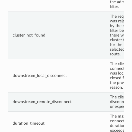
the admin
filter.
The request
was rejecte
by the route
filter becau
cluster_not_found
there was n
cluster fou
for the
selected
route.
The client
connection
was locally
downstream_local_disconnect
closed for
the provide
reason.
The client
downstream_remote_disconnect
disconnect
unexpectedl
The max
connection
duration_timeout
duration wa
exceeded.