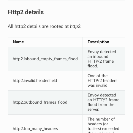
Http2 details
All http2 details are rooted at
http2.
Name
Description
Envoy detected
an inbound
http2.inbound_empty_frames_flood
HTTP/2 frame
flood.
One of the
http2.invalid.header.field
HTTP/2 headers
was invalid
Envoy detected
an HTTP/2 frame
http2.outbound_frames_flood
flood from the
server.
The number of
headers (or
http2.too_many_headers
trailers) exceeded