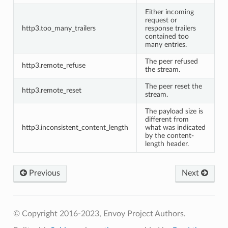
Either incoming
request or
http3.too_many_trailers
response trailers
contained too
many entries.
The peer refused
http3.remote_refuse
the stream.
The peer reset the
http3.remote_reset
stream.
The payload size is
different from
http3.inconsistent_content_length
what was indicated
by the content-
length header.
Previous
Next
© Copyright 2016-2023, Envoy Project Authors.