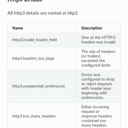
All http3 details are rooted at
http3.
Name
Description
One of the HTTP/3
http3.invalid_header_field
headers was invalid
The size of headers
(or trailers)
http3.headers_too_large
exceeded the
configured limits
Envoy was
configured to drop
or reject requests
http3.unexpected_underscore
with header keys
beginning with
underscores.
Either incoming
request or
http3.too_many_headers
response headers
contained too
many headers.