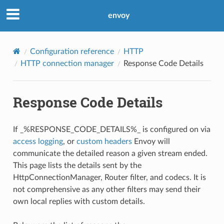
envoy
Configuration reference
HTTP
HTTP connection manager
Response Code Details
Response Code Details
If _%RESPONSE_CODE_DETAILS%_ is configured on via
access logging
, or
custom headers
Envoy will
communicate the detailed reason a given stream ended.
This page lists the details sent by the
HttpConnectionManager, Router filter, and codecs. It is
not comprehensive as any other filters may send their
own local replies with custom details.