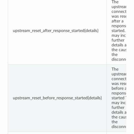
The
upstream
connection
was reset
after a
response w
upstream_reset_after_response_started{details}
started. This
may include
further
details abou
the cause o
the
disconnect.
The
upstream
connection
was reset
before a
response w
upstream_reset_before_response_started{details}
started This
may include
further
details abou
the cause o
the
disconnect.