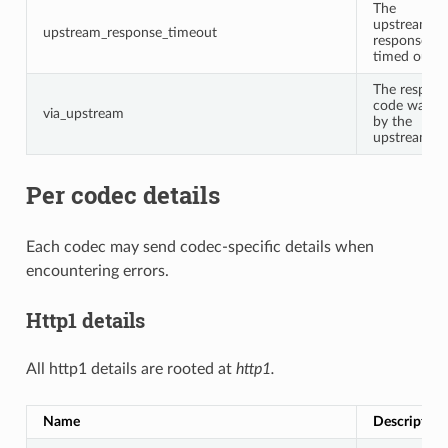
The
upstream
upstream_response_timeout
response
timed out.
The respon
code was se
via_upstream
by the
upstream.
Per codec details
Each codec may send codec-specific details when
encountering errors.
Http1 details
All http1 details are rooted at
http1.
Name
Description