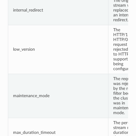
The original
stream was
internal_redirect
replaced wi
an internal
redirect.
The
HTTP/1.0 o
HTTP/0.9
request was
low_version
rejected du
to HTTP/1.
support not
being
configured.
The request
was rejecte
by the route
filter becau
maintenance_mode
the cluster
was in
maintenanc
mode.
The per-
stream max
max_duration_timeout
duration