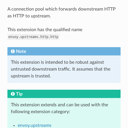
A connection pool which forwards downstream HTTP
as HTTP to upstream.
This extension has the qualified name
envoy.upstreams.http.http
Note
This extension is intended to be robust against
untrusted downstream traffic. It assumes that the
upstream is trusted.
Tip
This extension extends and can be used with the
following extension category:
envoy.upstreams