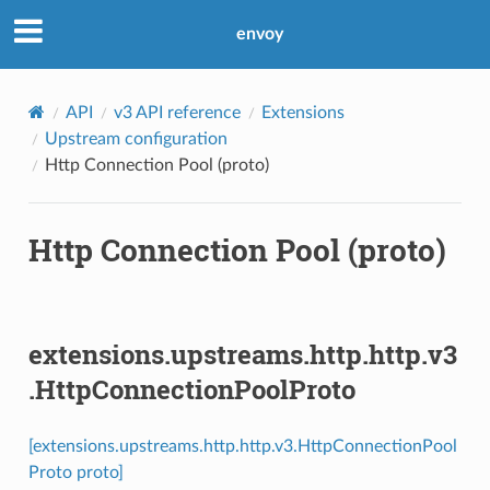
envoy
API
v3 API reference
Extensions
Upstream configuration
Http Connection Pool (proto)
Http Connection Pool (proto)
extensions.upstreams.http.http.v3
.HttpConnectionPoolProto
[extensions.upstreams.http.http.v3.HttpConnectionPool
Proto proto]