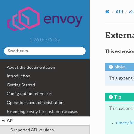
API
v3
Externa
1.26.0-e7543a
This extensio
Note
About the documentation
Introduction
This extensi
Getting Started
Configuration reference
Tip
Operations and administration
This extens
Extending Envoy for custom use cases
API
envoy.fil
Supported API versions