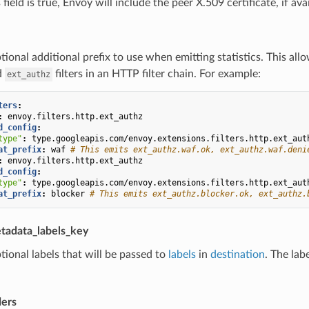
field is true, Envoy will include the peer X.509 certificate, if ava
tional additional prefix to use when emitting statistics. This all
d
filters in an HTTP filter chain. For example:
ext_authz
ters
:
:
envoy.filters.http.ext_authz
d_config
:
type"
:
type.googleapis.com/envoy.extensions.filters.http.ext_aut
at_prefix
:
waf
# This emits ext_authz.waf.ok, ext_authz.waf.deni
:
envoy.filters.http.ext_authz
d_config
:
type"
:
type.googleapis.com/envoy.extensions.filters.http.ext_aut
at_prefix
:
blocker
# This emits ext_authz.blocker.ok, ext_authz.
tadata_labels_key
tional labels that will be passed to
labels
in
destination
. The lab
ers