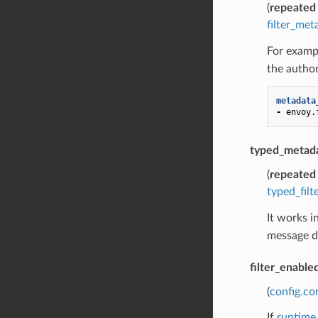
(
repeated
filter_met
For exampl
the author
metadata
-
envoy.
typed_metad
(
repeated
typed_fil
It works i
message de
filter_enable
(
config.co
If
runtime