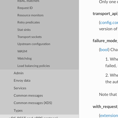
RBAC matchers
Only one 
Request ID
transport_api
Resource monitors
(
config.co
Retry predicates
version of
Stat sinks
Transport sockets
failure_mode
Upstream configuration
(
bool
) Cha
WASM
1. When
Watchdog
failed,
Load balancing policies
Admin
2. Whe
Envoy data
the aut
Services
Note that
Common messages
Common messages (XDS)
with_request
Types
(
extension