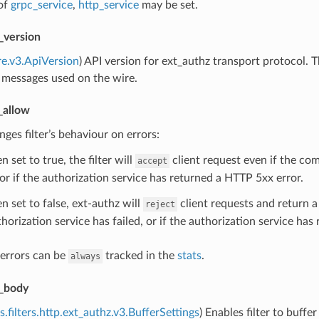
of
grpc_service
,
http_service
may be set.
_version
re.v3.ApiVersion
) API version for ext_authz transport protocol.
 messages used on the wire.
_allow
nges filter’s behaviour on errors:
 set to true, the filter will
client request even if the co
accept
 or if the authorization service has returned a HTTP 5xx error.
n set to false, ext-authz will
client requests and return 
reject
horization service has failed, or if the authorization service ha
 errors can be
tracked in the
stats
.
always
_body
s.filters.http.ext_authz.v3.BufferSettings
) Enables filter to buffe