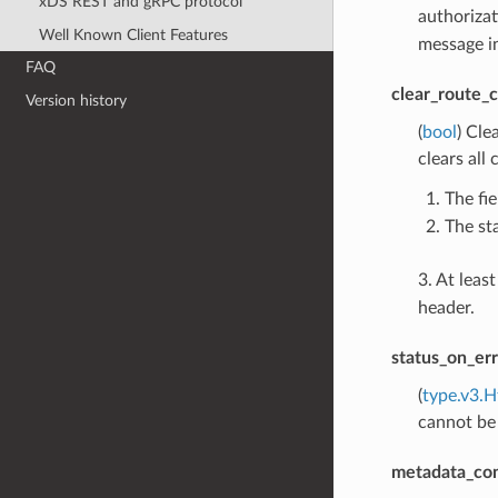
xDS REST and gRPC protocol
authorizat
Well Known Client Features
message in
FAQ
clear_route_
Version history
(
bool
) Cle
clears all
The fie
The st
3. At leas
header.
status_on_err
(
type.v3.H
cannot be
metadata_co