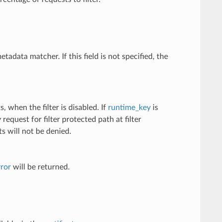
metadata matcher. If this field is not specified, the
, when the filter is disabled. If
runtime_key
is
equest for filter protected path at filter
sts will not be denied.
ror
will be returned.