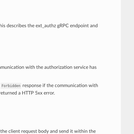
 This describes the ext_authz gRPC endpoint and
mmunication with the authorization service has
a
response if the communication with
Forbidden
s returned a HTTP 5xx error.
r the client request body and send it within the