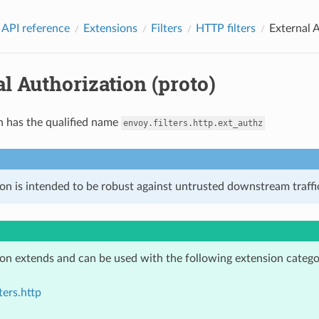
 API reference
Extensions
Filters
HTTP filters
External A
l Authorization (proto)
n has the qualified name
envoy.filters.http.ext_authz
on is intended to be robust against untrusted downstream traffic
ion extends and can be used with the following extension catego
ters.http