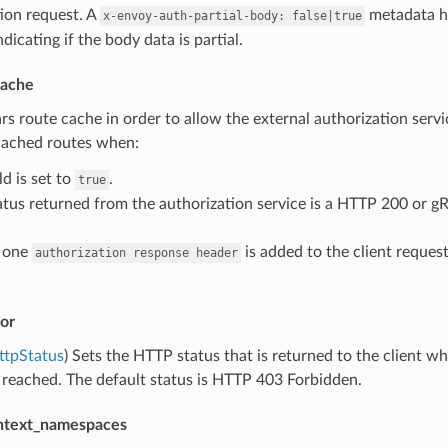
ion request. A
metadata he
x-envoy-auth-partial-body:
false|true
dicating if the body data is partial.
cache
ars route cache in order to allow the external authorization servic
 cached routes when:
ld is set to
.
true
atus returned from the authorization service is a HTTP 200 or g
t one
is added to the client request
authorization
response
header
or
ttpStatus
) Sets the HTTP status that is returned to the client w
 reached. The default status is HTTP 403 Forbidden.
ntext_namespaces