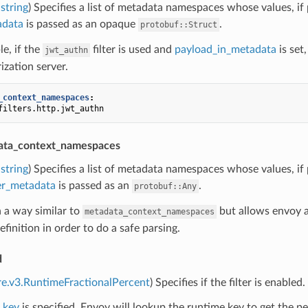
string
) Specifies a list of metadata namespaces whose values, if 
adata
is passed as an opaque
.
protobuf::Struct
e, if the
filter is used and
payload_in_metadata
is set
jwt_authn
ization server.
_context_namespaces
:
filters.http.jwt_authn
ata_context_namespaces
string
) Specifies a list of metadata namespaces whose values, if 
ter_metadata
is passed as an
.
protobuf::Any
n a way similar to
but allows envoy a
metadata_context_namespaces
finition in order to do a safe parsing.
d
re.v3.RuntimeFractionalPercent
) Specifies if the filter is enabled.
_key
is specified, Envoy will lookup the runtime key to get the per