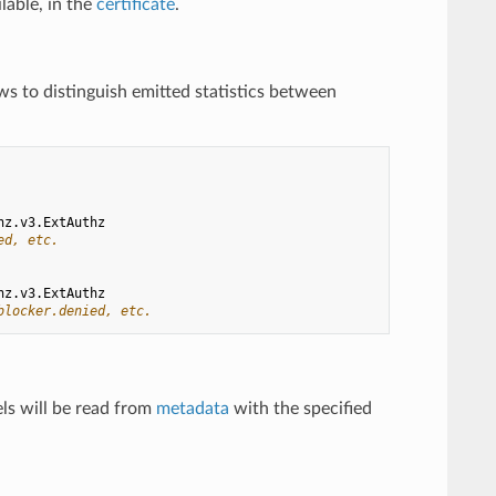
ilable, in the
certificate
.
ows to distinguish emitted statistics between
hz.v3.ExtAuthz
ed, etc.
hz.v3.ExtAuthz
blocker.denied, etc.
els will be read from
metadata
with the specified