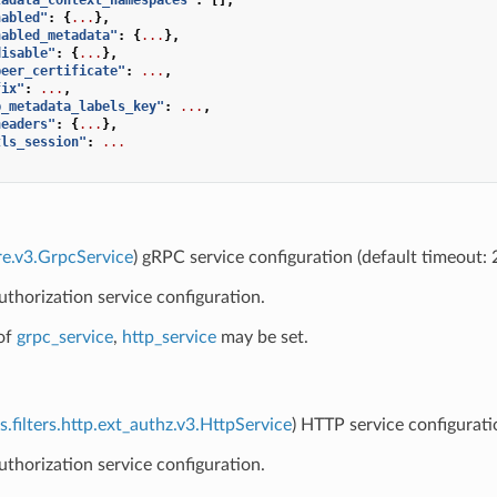
nabled"
:
{
...
},
nabled_metadata"
:
{
...
},
disable"
:
{
...
},
peer_certificate"
:
...
,
fix"
:
...
,
p_metadata_labels_key"
:
...
,
headers"
:
{
...
},
tls_session"
:
...
re.v3.GrpcService
) gRPC service configuration (default timeout:
uthorization service configuration.
of
grpc_service
,
http_service
may be set.
s.filters.http.ext_authz.v3.HttpService
) HTTP service configurati
uthorization service configuration.