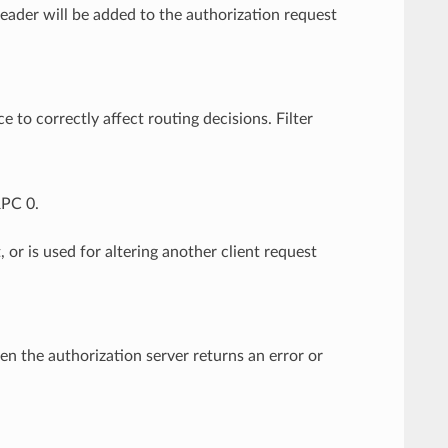
ader will be added to the authorization request
e to correctly affect routing decisions. Filter
RPC 0.
, or is used for altering another client request
hen the authorization server returns an error or