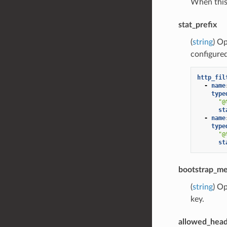
When this 
stat_prefix
(
string
) Op
configure
http_fil
-
name
type
"@
st
-
name
type
"@
st
bootstrap_me
(
string
) Op
key.
allowed_head