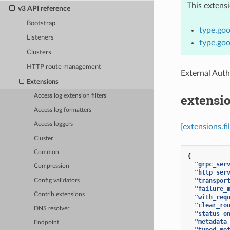
This extens
v3 API reference
Bootstrap
type.goo
Listeners
type.goo
Clusters
HTTP route management
External Auth
Extensions
extensio
Access log extension filters
Access log formatters
Access loggers
[extensions.fi
Cluster
Common
{
"grpc_ser
Compression
"http_ser
"transpor
Config validators
"failure_
Contrib extensions
"with_req
"clear_ro
DNS resolver
"status_o
"metadata
Endpoint
"typed_me