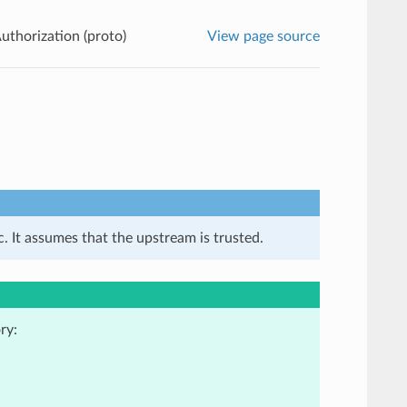
uthorization (proto)
View page source
. It assumes that the upstream is trusted.
ry: