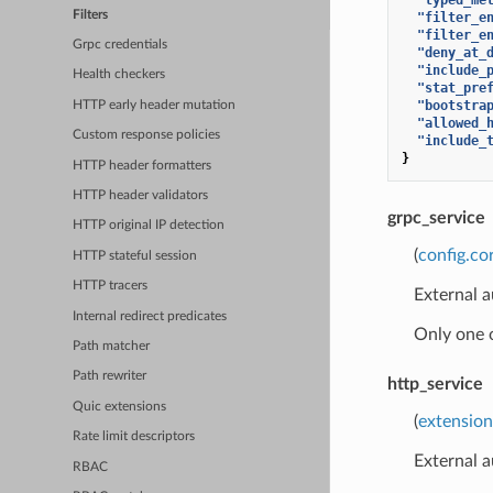
Filters
"filter_e
"filter_e
Grpc credentials
"deny_at_
"include_
Health checkers
"stat_pre
"bootstra
HTTP early header mutation
"allowed_
Custom response policies
"include_
}
HTTP header formatters
HTTP header validators
grpc_service
HTTP original IP detection
(
config.co
HTTP stateful session
HTTP tracers
External a
Internal redirect predicates
Only one 
Path matcher
Path rewriter
http_service
Quic extensions
(
extension
Rate limit descriptors
External a
RBAC