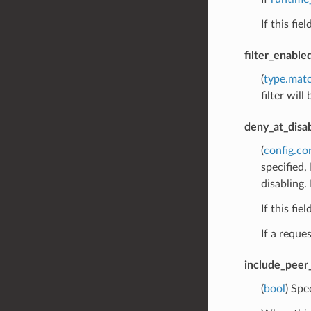
If this fie
filter_enabl
(
type.mat
filter will
deny_at_disa
(
config.co
specified,
disabling. 
If this fie
If a reque
include_peer_
(
bool
) Spe