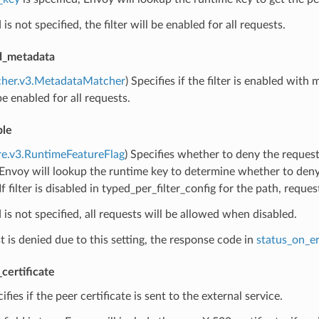
ld is not specified, the filter will be enabled for all requests.
ed_metadata
cher.v3.MetadataMatcher
) Specifies if the filter is enabled with 
 be enabled for all requests.
ble
re.v3.RuntimeFeatureFlag
) Specifies whether to deny the requests
 Envoy will lookup the runtime key to determine whether to deny r
If filter is disabled in typed_per_filter_config for the path, reque
ld is not specified, all requests will be allowed when disabled.
st is denied due to this setting, the response code in
status_on_er
certificate
cifies if the peer certificate is sent to the external service.