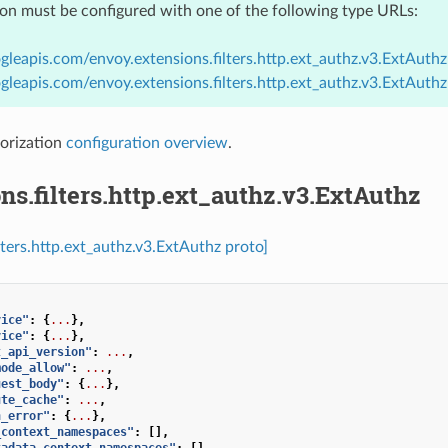
ion must be configured with one of the following type URLs:
gleapis.com/envoy.extensions.filters.http.ext_authz.v3.ExtAuthz
gleapis.com/envoy.extensions.filters.http.ext_authz.v3.ExtAuth
orization
configuration overview
.
ns.filters.http.ext_authz.v3.ExtAuthz
lters.http.ext_authz.v3.ExtAuthz proto]
vice"
:
{
...
},
vice"
:
{
...
},
t_api_version"
:
...
,
mode_allow"
:
...
,
uest_body"
:
{
...
},
ute_cache"
:
...
,
n_error"
:
{
...
},
_context_namespaces"
:
[],
tadata_context_namespaces"
:
[],