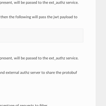
present, will be passed to the ext_authz service.
, then the following will pass the jwt payload to
present, will be passed to the ext_authz service.
nd external authz server to share the protobuf
centage of requests to filter.