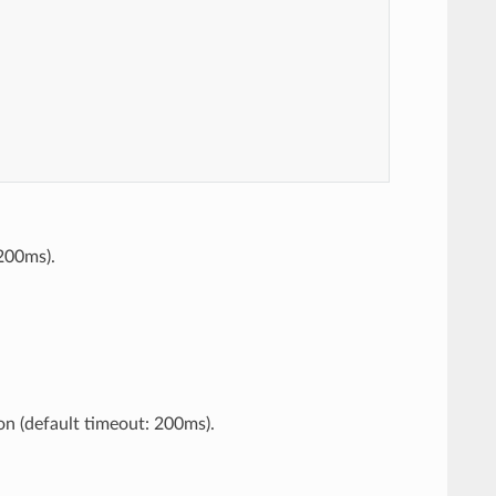
 200ms).
on (default timeout: 200ms).