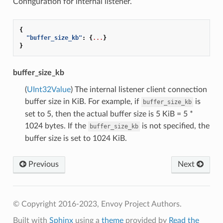
Configuration for internal listener.
{
"buffer_size_kb"
:
{
...
}
}
buffer_size_kb
(
UInt32Value
) The internal listener client connection
buffer size in KiB. For example, if
is
buffer_size_kb
set to 5, then the actual buffer size is 5 KiB = 5 *
1024 bytes. If the
is not specified, the
buffer_size_kb
buffer size is set to 1024 KiB.
Previous
Next
© Copyright 2016-2023, Envoy Project Authors.
Built with
Sphinx
using a
theme
provided by
Read the