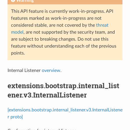
Warning
This API feature is currently work-in-progress. API
features marked as work-in-progress are not
considered stable, are not covered by the
threat
model
, are not supported by the security team, and
are subject to breaking changes. Do not use this
feature without understanding each of the previous
points.
Internal Listener
overview
.
extensions.bootstrap.internal_list
ener.v3.InternalListener
[extensions.bootstrap.internal_listener.v3.InternalListene
r proto]