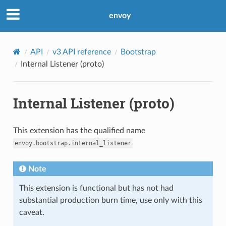
envoy
API
v3 API reference
Bootstrap
Internal Listener (proto)
Internal Listener (proto)
This extension has the qualified name
envoy.bootstrap.internal_listener
Note
This extension is functional but has not had
substantial production burn time, use only with this
caveat.