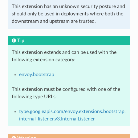
This extension has an unknown security posture and
should only be used in deployments where both the
downstream and upstream are trusted.
Tip
This extension extends and can be used with the
following extension category:
envoy.bootstrap
This extension must be configured with one of the
following type URLs:
type.googleapis.com/envoy.extensions.bootstrap.
internal_listener.v3.InternalListener