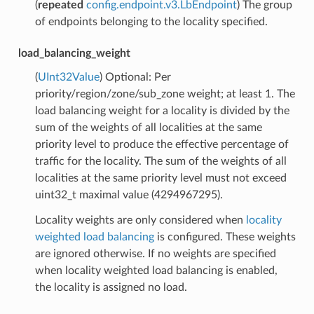
(
repeated
config.endpoint.v3.LbEndpoint
) The group
of endpoints belonging to the locality specified.
load_balancing_weight
(
UInt32Value
) Optional: Per
priority/region/zone/sub_zone weight; at least 1. The
load balancing weight for a locality is divided by the
sum of the weights of all localities at the same
priority level to produce the effective percentage of
traffic for the locality. The sum of the weights of all
localities at the same priority level must not exceed
uint32_t maximal value (4294967295).
Locality weights are only considered when
locality
weighted load balancing
is configured. These weights
are ignored otherwise. If no weights are specified
when locality weighted load balancing is enabled,
the locality is assigned no load.