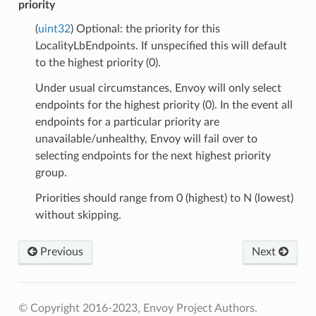
priority
(
uint32
) Optional: the priority for this
LocalityLbEndpoints. If unspecified this will default
to the highest priority (0).
Under usual circumstances, Envoy will only select
endpoints for the highest priority (0). In the event all
endpoints for a particular priority are
unavailable/unhealthy, Envoy will fail over to
selecting endpoints for the next highest priority
group.
Priorities should range from 0 (highest) to N (lowest)
without skipping.
Previous
Next
© Copyright 2016-2023, Envoy Project Authors.