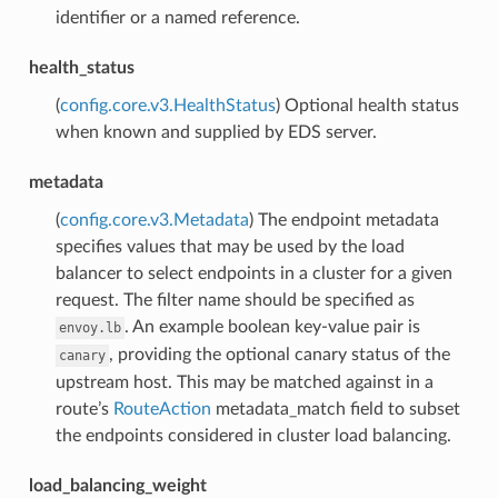
identifier or a named reference.
health_status
(
config.core.v3.HealthStatus
) Optional health status
when known and supplied by EDS server.
metadata
(
config.core.v3.Metadata
) The endpoint metadata
specifies values that may be used by the load
balancer to select endpoints in a cluster for a given
request. The filter name should be specified as
. An example boolean key-value pair is
envoy.lb
, providing the optional canary status of the
canary
upstream host. This may be matched against in a
route’s
RouteAction
metadata_match field to subset
the endpoints considered in cluster load balancing.
load_balancing_weight