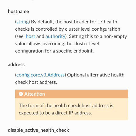
hostname
(
string
) By default, the host header for L7 health
checks is controlled by cluster level configuration
(see:
host
and
authority
). Setting this to a non-empty
value allows overriding the cluster level
configuration for a specific endpoint.
address
(
config.core.v3.Address
) Optional alternative health
check host address.
Attention
The form of the health check host address is
expected to be a direct IP address.
disable_active_health_check