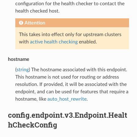
configuration for the health checker to contact the
health checked host.
Attention
This takes into effect only for upstream clusters
with
active health checking
enabled.
hostname
(
string
) The hostname associated with this endpoint.
This hostname is not used for routing or address
resolution. If provided, it will be associated with the
endpoint, and can be used for features that require a
hostname, like
auto_host_rewrite
.
config.endpoint.v3.Endpoint.Healt
hCheckConfig