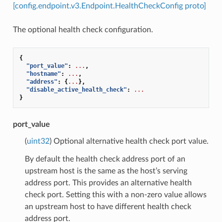
[config.endpoint.v3.Endpoint.HealthCheckConfig proto]
The optional health check configuration.
{
"port_value"
:
...
,
"hostname"
:
...
,
"address"
:
{
...
},
"disable_active_health_check"
:
...
}
port_value
(
uint32
) Optional alternative health check port value.
By default the health check address port of an
upstream host is the same as the host’s serving
address port. This provides an alternative health
check port. Setting this with a non-zero value allows
an upstream host to have different health check
address port.