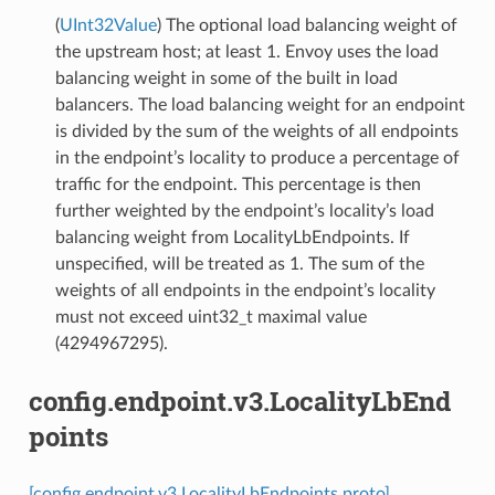
(
UInt32Value
) The optional load balancing weight of
the upstream host; at least 1. Envoy uses the load
balancing weight in some of the built in load
balancers. The load balancing weight for an endpoint
is divided by the sum of the weights of all endpoints
in the endpoint’s locality to produce a percentage of
traffic for the endpoint. This percentage is then
further weighted by the endpoint’s locality’s load
balancing weight from LocalityLbEndpoints. If
unspecified, will be treated as 1. The sum of the
weights of all endpoints in the endpoint’s locality
must not exceed uint32_t maximal value
(4294967295).
config.endpoint.v3.LocalityLbEnd
points
[config.endpoint.v3.LocalityLbEndpoints proto]