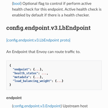
(
bool
) Optional flag to control if perform active
health check for this endpoint. Active health check is
enabled by default if there is a health checker.
config.endpoint.v3.LbEndpoint
[config.endpoint.v3.LbEndpoint proto]
An Endpoint that Envoy can route traffic to.
{
"endpoint"
:
{
...
},
"health_status"
:
...
,
"metadata"
:
{
...
},
"load_balancing_weight"
:
{
...
}
}
endpoint
(
config.endpoint.v3.Endpoint
) Upstream host