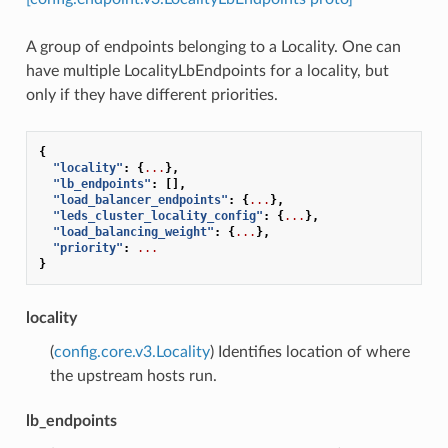
A group of endpoints belonging to a Locality. One can
have multiple LocalityLbEndpoints for a locality, but
only if they have different priorities.
{
"locality"
:
{
...
},
"lb_endpoints"
:
[],
"load_balancer_endpoints"
:
{
...
},
"leds_cluster_locality_config"
:
{
...
},
"load_balancing_weight"
:
{
...
},
"priority"
:
...
}
locality
(
config.core.v3.Locality
) Identifies location of where
the upstream hosts run.
lb_endpoints