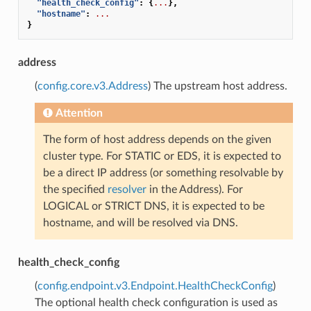
"health_check_config"
:
{
...
},
"hostname"
:
...
}
address
(
config.core.v3.Address
) The upstream host address.
Attention
The form of host address depends on the given
cluster type. For STATIC or EDS, it is expected to
be a direct IP address (or something resolvable by
the specified
resolver
in the Address). For
LOGICAL or STRICT DNS, it is expected to be
hostname, and will be resolved via DNS.
health_check_config
(
config.endpoint.v3.Endpoint.HealthCheckConfig
)
The optional health check configuration is used as