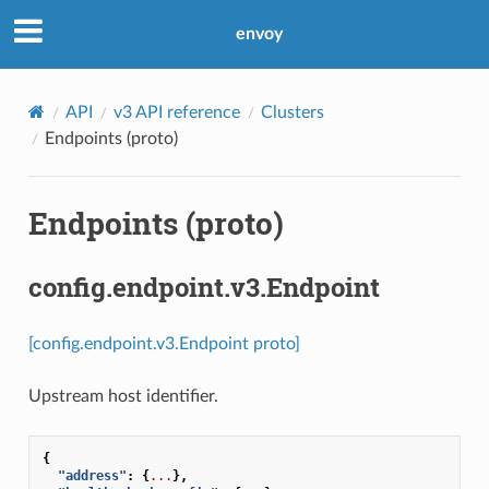
envoy
API
v3 API reference
Clusters
Endpoints (proto)
Endpoints (proto)
config.endpoint.v3.Endpoint
[config.endpoint.v3.Endpoint proto]
Upstream host identifier.
{
"address"
:
{
...
},