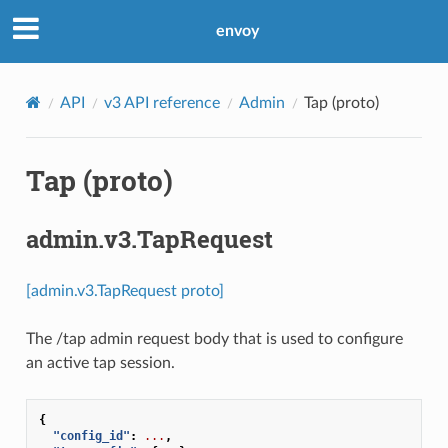
envoy
API
v3 API reference
Admin
Tap (proto)
Tap (proto)
admin.v3.TapRequest
[admin.v3.TapRequest proto]
The /tap admin request body that is used to configure
an active tap session.
{
"config_id"
:
...
,