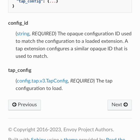
"tap_config"
:
{
...
}
}
config_id
(
string
,
REQUIRED
) The opaque configuration ID used
to match the configuration to a loaded extension. A
tap extension configures a similar opaque ID that is
used to match.
tap_config
(
config.tap.v3.TapConfig
,
REQUIRED
) The tap
configuration to load.
Previous
Next
© Copyright 2016-2023, Envoy Project Authors.
Built with
Sphinx
using a
theme
provided by
Read the