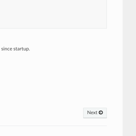
since startup.
Next