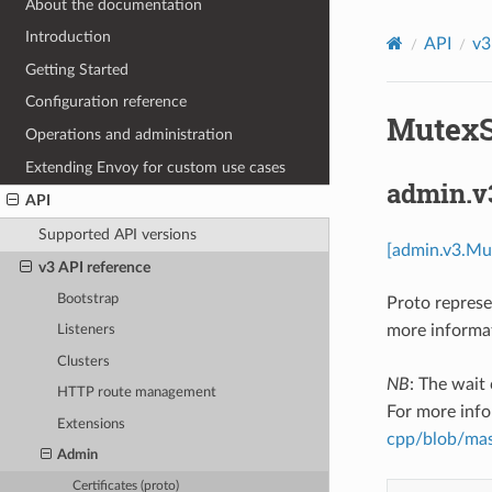
About the documentation
Introduction
API
v3
Getting Started
Configuration reference
MutexSt
Operations and administration
Extending Envoy for custom use cases
admin.v
API
Supported API versions
[admin.v3.Mu
v3 API reference
Bootstrap
Proto represe
more informat
Listeners
Clusters
NB
: The wait
HTTP route management
For more info
Extensions
cpp/blob/mast
Admin
Certificates (proto)