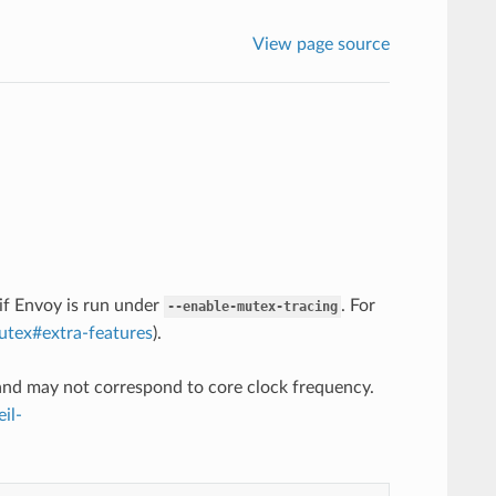
View page source
 if Envoy is run under
. For
--enable-mutex-tracing
mutex#extra-features
).
 and may not correspond to core clock frequency.
il-