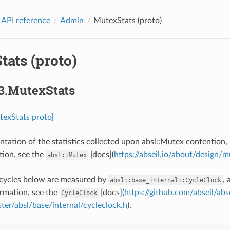
 API reference
Admin
MutexStats (proto)
ats (proto)
3.MutexStats
texStats proto]
ntation of the statistics collected upon absl::Mutex contention,
ion, see the
[docs](
https://abseil.io/about/design/
absl::Mutex
 cycles below are measured by
,
absl::base_internal::CycleClock
rmation, see the
[docs](
https://github.com/abseil/abse
CycleClock
er/absl/base/internal/cycleclock.h
).