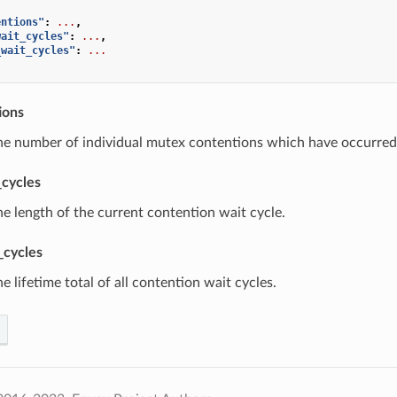
entions"
:
...
,
wait_cycles"
:
...
,
_wait_cycles"
:
...
ions
he number of individual mutex contentions which have occurred 
_cycles
he length of the current contention wait cycle.
_cycles
he lifetime total of all contention wait cycles.