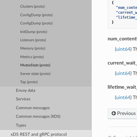
{
Clusters (proto)
"num_cont
"current_
ConfigDump (proto)
"lifetime
}
ConfigDump (proto)
InitDump (proto)
num_content
Listeners (proto)
(
uint64
) T
Memory (proto)
Metrics (proto)
current_wait
MutexStats (proto)
(
uint64
) T
Server state (proto)
Tap (proto)
lifetime_wait
Envoy data
(
uint64
) T
Services
Common messages
Previous
Common messages (XDS)
Types
xDS REST and gRPC protocol