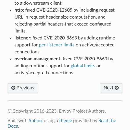
to a downstream client.
http
: fixed CVE-2020-12605 by including request
URL in request header size computation, and
rejecting partial headers that exceed configured
limits.
listener
: fixed CVE-2020-8663 by adding runtime
support for
per-listener limits
on active/accepted
connections.
overload management
: fixed CVE-2020-8663 by
adding runtime support for
global limits
on
active/accepted connections.
Previous
Next
© Copyright 2016-2023, Envoy Project Authors.
Built with
Sphinx
using a
theme
provided by
Read the
Docs
.