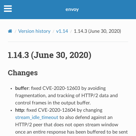
envoy
Version history
v1.14
1.14.3 (June 30, 2020)
1.14.3 (June 30, 2020)
Changes
buffer
: fixed CVE-2020-12603 by avoiding
fragmentation, and tracking of HTTP/2 data and
control frames in the output buffer.
http
: fixed CVE-2020-12604 by changing
stream_idle_timeout
to also defend against an
HTTP/2 peer that does not open stream window
once an entire response has been buffered to be sent