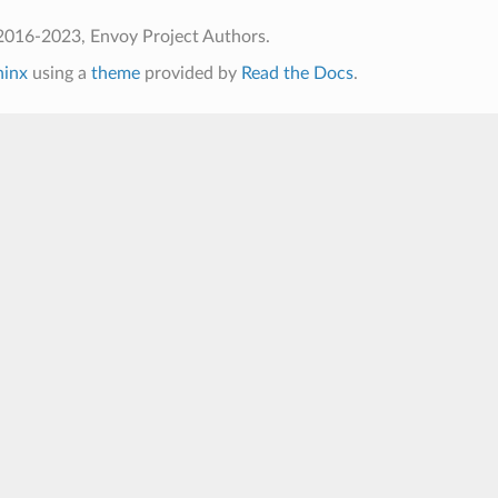
2016-2023, Envoy Project Authors.
hinx
using a
theme
provided by
Read the Docs
.