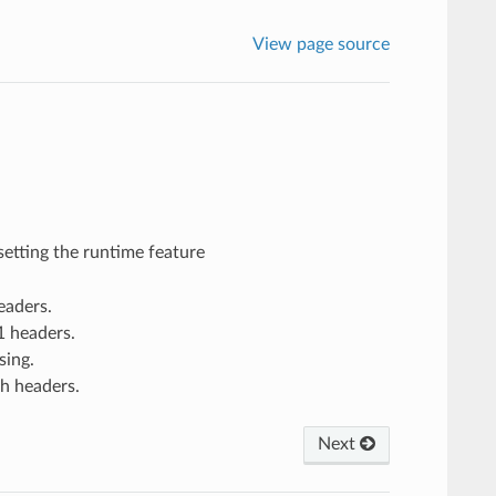
View page source
setting the runtime feature
eaders.
1 headers.
sing.
h headers.
Next