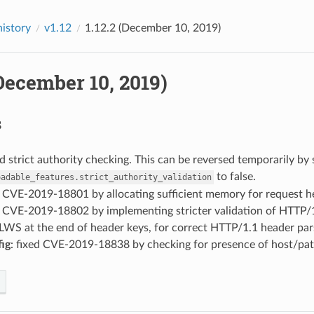
history
v1.12
1.12.2 (December 10, 2019)
(December 10, 2019)
s
d strict authority checking. This can be reversed temporarily by 
to false.
oadable_features.strict_authority_validation
d CVE-2019-18801 by allocating sufficient memory for request h
ed CVE-2019-18802 by implementing stricter validation of HTTP/
 LWS at the end of header keys, for correct HTTP/1.1 header par
fig
: fixed CVE-2019-18838 by checking for presence of host/pat