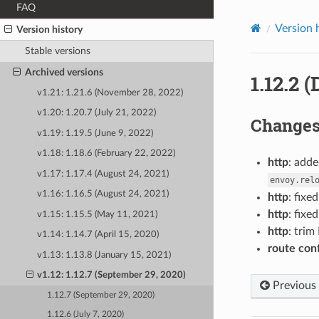
FAQ
Version 
Version history
Stable versions
Archived versions
1.12.2 
v1.21: 1.21.6 (November 28, 2022)
v1.20: 1.20.7 (July 21, 2022)
Change
v1.19: 1.19.5 (June 9, 2022)
v1.18: 1.18.6 (February 22, 2022)
http
: adde
v1.17: 1.17.4 (August 24, 2021)
envoy.rel
v1.16: 1.16.5 (August 24, 2021)
http
: fixe
http
: fix
v1.15: 1.15.5 (May 11, 2021)
http
: trim
v1.14: 1.14.7 (April 15, 2020)
route con
v1.13: 1.13.8 (January 15, 2021)
v1.12: 1.12.7 (September 29, 2020)
Previous
1.12.7 (September 29, 2020)
1.12.6 (July 7, 2020)