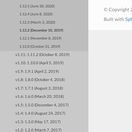
1.12.5 (June 30, 2020)
© Copyright 
1.12.4 (June 8, 2020)
Built with
Sp
1.12.3 (March 3, 2020)
1.12.2 (December 10, 2019)
1.12.1 (November 8, 2019)
1.12.0 (October 31, 2019)
v1.11: 1.11.2 (October 8, 2019)
v1.10: 1.10.0 (April 5, 2019)
v1.9: 1.9.1 (April 2, 2019)
v1.8: 1.8.0 (October 4, 2018)
v1.7: 1.7.1 (August 3, 2018)
v1.6: 1.6.0 (March 20, 2018)
v1.5: 1.5.0 (December 4, 2017)
v1.4: 1.4.0 (August 24, 2017)
v1.3: 1.3.0 (May 17, 2017)
v1.2: 1.2.0 (March 7, 2017)