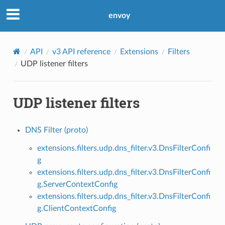
envoy
API
v3 API reference
Extensions
Filters
UDP listener filters
UDP listener filters
DNS Filter (proto)
extensions.filters.udp.dns_filter.v3.DnsFilterConfi
g
extensions.filters.udp.dns_filter.v3.DnsFilterConfi
g.ServerContextConfig
extensions.filters.udp.dns_filter.v3.DnsFilterConfi
g.ClientContextConfig