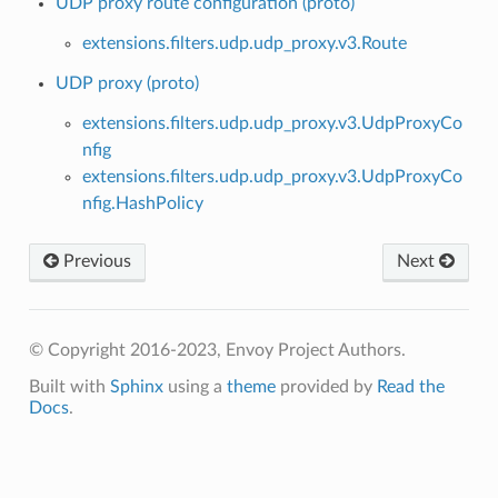
UDP proxy route configuration (proto)
extensions.filters.udp.udp_proxy.v3.Route
UDP proxy (proto)
extensions.filters.udp.udp_proxy.v3.UdpProxyCo
nfig
extensions.filters.udp.udp_proxy.v3.UdpProxyCo
nfig.HashPolicy
Previous
Next
© Copyright 2016-2023, Envoy Project Authors.
Built with
Sphinx
using a
theme
provided by
Read the
Docs
.