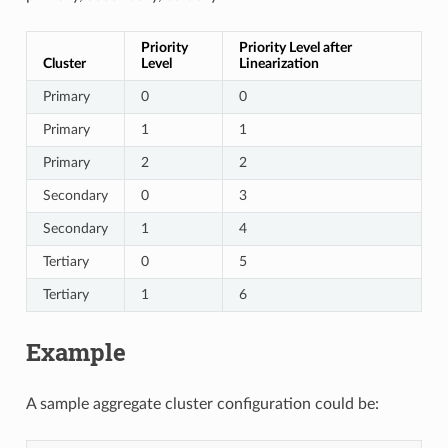
Priority
Priority Level after
Cluster
Level
Linearization
Primary
0
0
Primary
1
1
Primary
2
2
Secondary
0
3
Secondary
1
4
Tertiary
0
5
Tertiary
1
6
Example
A sample aggregate cluster configuration could be: