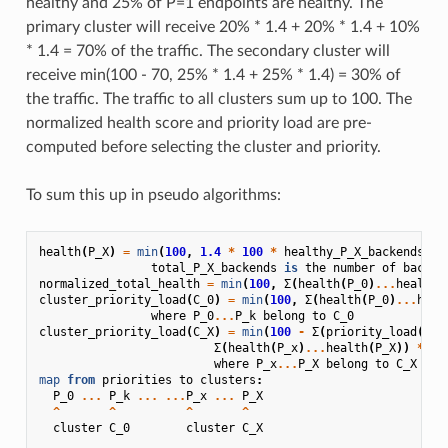
healthy and 25% of P=1 endpoints are healthy. The
primary cluster will receive 20% * 1.4 + 20% * 1.4 + 10%
* 1.4 = 70% of the traffic. The secondary cluster will
receive min(100 - 70, 25% * 1.4 + 25% * 1.4) = 30% of
the traffic. The traffic to all clusters sum up to 100. The
normalized health score and priority load are pre-
computed before selecting the cluster and priority.
To sum this up in pseudo algorithms:
health
(
P_X
)
=
min
(
100
,
1.4
*
100
*
healthy_P_X_backends
/
total_P_X_backends
is
the
number
of
backen
normalized_total_health
=
min
(
100
,
Σ
(
health
(
P_0
)
...
health
(
cluster_priority_load
(
C_0
)
=
min
(
100
,
Σ
(
health
(
P_0
)
...
heal
where
P_0
...
P_k
belong
to
C_0
cluster_priority_load
(
C_X
)
=
min
(
100
-
Σ
(
priority_load
(
C_0
Σ
(
health
(
P_x
)
...
health
(
P_X
))
*
10
where
P_x
...
P_X
belong
to
C_X
map
from
priorities
to
clusters
:
P_0
...
P_k
...
...
P_x
...
P_X
^
^
^
^
cluster
C_0
cluster
C_X