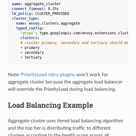
name
:
aggregate_cluster
connect_timeout
:
0.25s
lb_policy
:
CLUSTER_PROVIDED
cluster_type
:
name
:
envoy.clusters.aggregate
typed_config
:
"@type"
:
type.googleapis.com/envoy.extensions.clusters
clusters
:
# cluster primary, secondary and tertiary should be de
-
primary
-
secondary
-
tertiary
Note:
PriorityLoad retry plugins
won’t work for
aggregate cluster because the aggregate load balancer
will override the
PriorityLoad
during load balancing.
Load Balancing Example
Aggregate cluster uses tiered load balancing algorithm
and the top tier is distributing traffic to different
clusters according to the health score across all