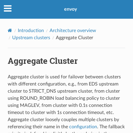
envoy
Introduction
Architecture overview
Upstream clusters
Aggregate Cluster
Aggregate Cluster
Aggregate cluster is used for failover between clusters
with different configuration, e.g., from EDS upstream
cluster to STRICT_DNS upstream cluster, from cluster
using ROUND_ROBIN load balancing policy to cluster
using MAGLEV, from cluster with 0.1s connection
timeout to cluster with 1s connection timeout, etc.
Aggregate cluster loosely couples multiple clusters by
referencing their name in the
configuration
. The fallback