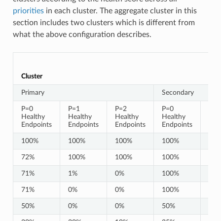
priorities
in each cluster. The aggregate cluster in this
section includes two clusters which is different from
what the above configuration describes.
Cluster
Primary
Secondary
P=0
P=1
P=2
P=0
P=1
Healthy
Healthy
Healthy
Healthy
Hea
Endpoints
Endpoints
Endpoints
Endpoints
End
100%
100%
100%
100%
10
72%
100%
100%
100%
10
71%
1%
0%
100%
10
71%
0%
0%
100%
10
50%
0%
0%
50%
0%