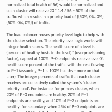
normalized total health of 56) would be normalized and
each cluster will receive 20 * 1.4 / 56 = 50% of the
traffic which results in a priority load of {{50%, 0%, 0%},
{50%, 0%, 0%}} of traffic.
The load balancer reuses priority level logic to help with
the cluster selection. The priority level logic works with
integer health scores. The health score of a level is
(percent of healthy hosts in the level) * (overprovisioning
factor), capped at 100%. P=0 endpoints receive level 0’s
health score percent of the traffic, with the rest flowing
to P=1 (assuming P=1 is 100% healthy - more on that
later). The integer percents of traffic that each cluster
receives are collectively called the system’s “cluster
priority load”. For instance, for primary cluster, when
20% of P=0 endpoints are healthy, 20% of P=1
endpoints are healthy, and 10% of P=2 endpoints are
healthy; for secondary, when 25% of P=0 endpoints are