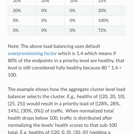
20%
20%
10%
25%
25
20%
0%
0%
20%
0%
0%
0%
0%
100%
0%
0%
0%
0%
72%
0%
Note: The above load balancing uses default
overprovisioning factor
which is 1.4 which means if
80% of the endpoints in a priority level are healthy, that
level is still considered fully healthy because 80 * 1.4 >
100.
The example shows how the aggregate cluster level load
balancer selects the cluster. E.g., healths of {{20, 20, 10},
{25, 25}} would result in a priority load of {{28%, 28%,
14%}, {30%, 0%}} of traffic. When normalized total
health drops below 100, traffic is distributed after
normalizing the levels’ health scores to that sub-100
total. E.g. healths of {{20, 0, 0}, {20, 0}} (yielding a