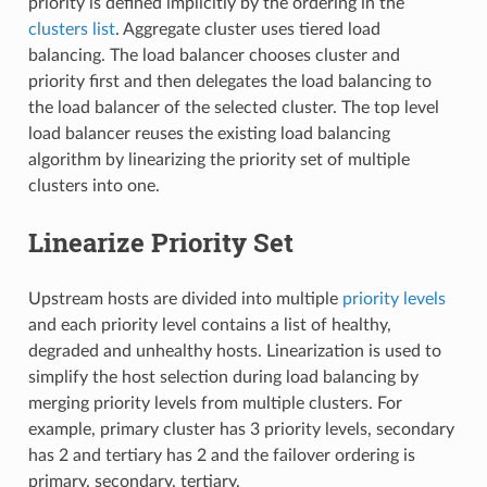
priority is defined implicitly by the ordering in the
clusters list
. Aggregate cluster uses tiered load
balancing. The load balancer chooses cluster and
priority first and then delegates the load balancing to
the load balancer of the selected cluster. The top level
load balancer reuses the existing load balancing
algorithm by linearizing the priority set of multiple
clusters into one.
Linearize Priority Set
Upstream hosts are divided into multiple
priority levels
and each priority level contains a list of healthy,
degraded and unhealthy hosts. Linearization is used to
simplify the host selection during load balancing by
merging priority levels from multiple clusters. For
example, primary cluster has 3 priority levels, secondary
has 2 and tertiary has 2 and the failover ordering is
primary, secondary, tertiary.