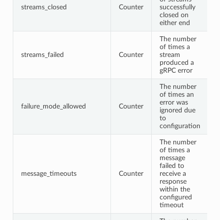
streams_closed
Counter
successfully
closed on
either end
The number
of times a
streams_failed
Counter
stream
produced a
gRPC error
The number
of times an
error was
failure_mode_allowed
Counter
ignored due
to
configuration
The number
of times a
message
failed to
message_timeouts
Counter
receive a
response
within the
configured
timeout