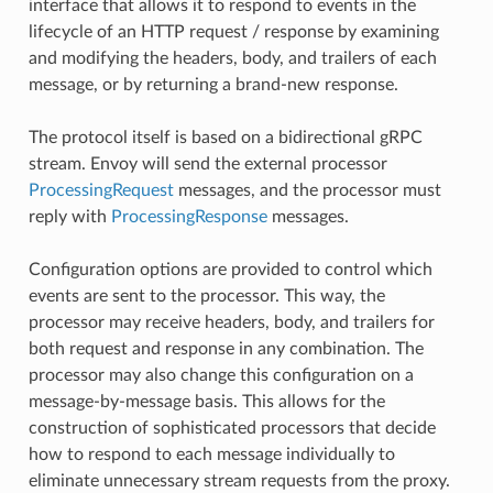
interface that allows it to respond to events in the
lifecycle of an HTTP request / response by examining
and modifying the headers, body, and trailers of each
message, or by returning a brand-new response.
The protocol itself is based on a bidirectional gRPC
stream. Envoy will send the external processor
ProcessingRequest
messages, and the processor must
reply with
ProcessingResponse
messages.
Configuration options are provided to control which
events are sent to the processor. This way, the
processor may receive headers, body, and trailers for
both request and response in any combination. The
processor may also change this configuration on a
message-by-message basis. This allows for the
construction of sophisticated processors that decide
how to respond to each message individually to
eliminate unnecessary stream requests from the proxy.