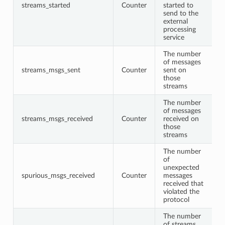
streams_started
Counter
started to
send to the
external
processing
service
The number
of messages
streams_msgs_sent
Counter
sent on
those
streams
The number
of messages
streams_msgs_received
Counter
received on
those
streams
The number
of
unexpected
spurious_msgs_received
Counter
messages
received that
violated the
protocol
The number
of streams