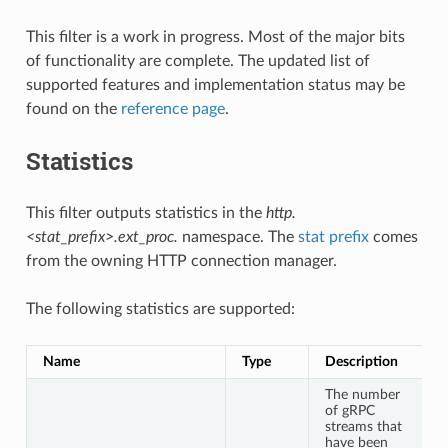
This filter is a work in progress. Most of the major bits
of functionality are complete. The updated list of
supported features and implementation status may be
found on the
reference page
.
Statistics
This filter outputs statistics in the
http.
<stat_prefix>.ext_proc.
namespace. The
stat prefix
comes
from the owning HTTP connection manager.
The following statistics are supported:
Name
Type
Description
The number
of gRPC
streams that
have been