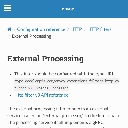
envoy
Configuration reference
HTTP
HTTP filters
External Processing
External Processing
This filter should be configured with the type URL
type.googleapis.com/envoy.extensions.filters.http.ex
.
t_proc.v3.ExternalProcessor
Http filter v3 API reference
The external processing filter connects an external
service, called an “external processor,” to the filter chain.
The processing service itself implements a gRPC