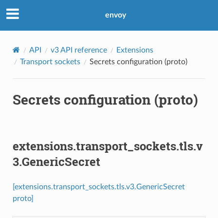
envoy
API
v3 API reference
Extensions
Transport sockets
Secrets configuration (proto)
Secrets configuration (proto)
extensions.transport_sockets.tls.v
3.GenericSecret
[extensions.transport_sockets.tls.v3.GenericSecret
proto]