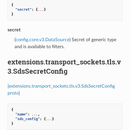
{
"secret"
:
{
...
}
}
secret
(
config.core.v3.DataSource
) Secret of generic type
and is available to filters.
extensions.transport_sockets.tls.v
3.SdsSecretConfig
[extensions.transport_sockets.tls.v3.SdsSecretConfig
proto]
{
"name"
:
...
,
"sds_config"
:
{
...
}
}