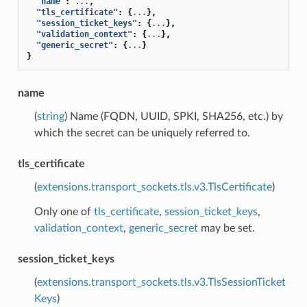
"name"
:
...
,
"tls_certificate"
:
{
...
},
"session_ticket_keys"
:
{
...
},
"validation_context"
:
{
...
},
"generic_secret"
:
{
...
}
}
name
(
string
) Name (FQDN, UUID, SPKI, SHA256, etc.) by
which the secret can be uniquely referred to.
tls_certificate
(
extensions.transport_sockets.tls.v3.TlsCertificate
)
Only one of
tls_certificate
,
session_ticket_keys
,
validation_context
,
generic_secret
may be set.
session_ticket_keys
(
extensions.transport_sockets.tls.v3.TlsSessionTicket
Keys
)