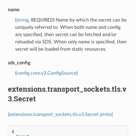
name
(
string
,
REQUIRED
) Name by which the secret can be
uniquely referred to. When both name and config
are specified, then secret can be fetched and/or
reloaded via SDS. When only name is specified, then
secret will be loaded from static resources.
sds_config
(
config.core.v3.ConfigSource
)
extensions.transport_sockets.tls.v
3.Secret
[extensions.transport_sockets.tls.v3.Secret proto]
{