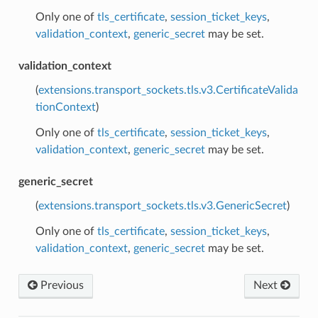
Only one of
tls_certificate
,
session_ticket_keys
,
validation_context
,
generic_secret
may be set.
validation_context
(
extensions.transport_sockets.tls.v3.CertificateValida
tionContext
)
Only one of
tls_certificate
,
session_ticket_keys
,
validation_context
,
generic_secret
may be set.
generic_secret
(
extensions.transport_sockets.tls.v3.GenericSecret
)
Only one of
tls_certificate
,
session_ticket_keys
,
validation_context
,
generic_secret
may be set.
Previous
Next