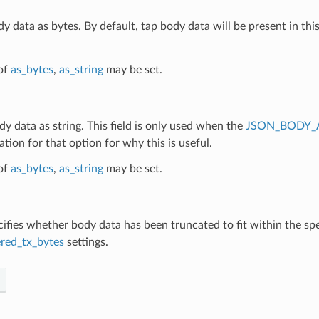
dy data as bytes. By default, tap body data will be present in this
of
as_bytes
,
as_string
may be set.
dy data as string. This field is only used when the
JSON_BODY_
ion for that option for why this is useful.
of
as_bytes
,
as_string
may be set.
cifies whether body data has been truncated to fit within the sp
red_tx_bytes
settings.