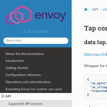
API
v3
Tap co
1.25.7-ddb94b
data.tap
About the documentation
[data.tap.v3.
Introduction
Wrapper for t
Getting Started
Configuration reference
{
Operations and administration
"as_bytes
"as_strin
Extending Envoy for custom use cases
"truncate
}
API
Supported API versions