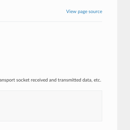
View page source
nsport socket received and transmitted data, etc.