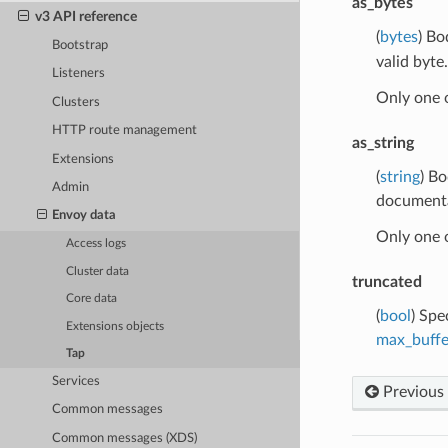
as_bytes
v3 API reference
(
bytes
) Bo
Bootstrap
valid byte.
Listeners
Only one 
Clusters
HTTP route management
as_string
Extensions
(
string
) Bo
Admin
documentat
Envoy data
Only one 
Access logs
Cluster data
truncated
Core data
(
bool
) Spe
Extensions objects
max_buffe
Tap
Services
Previous
Common messages
Common messages (XDS)