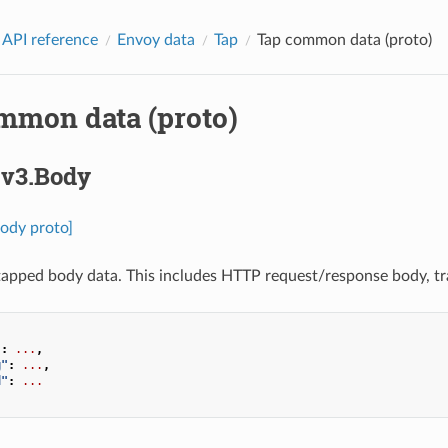
 API reference
Envoy data
Tap
Tap common data (proto)
mmon data (proto)
.v3.Body
Body proto]
apped body data. This includes HTTP request/response body, tra
"
:
...
,
g"
:
...
,
d"
:
...