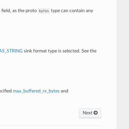
 field, as the proto
type can contain any
bytes
AS_STRING
sink format type is selected. See the
ecified
max_buffered_rx_bytes
and
Next