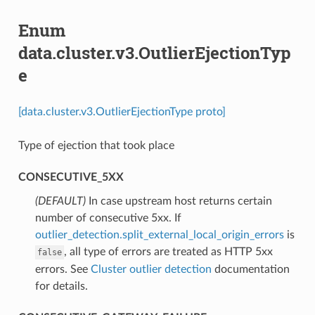
Enum
data.cluster.v3.OutlierEjectionTyp
e
[data.cluster.v3.OutlierEjectionType proto]
Type of ejection that took place
CONSECUTIVE_5XX
(DEFAULT)
⁣In case upstream host returns certain
number of consecutive 5xx. If
outlier_detection.split_external_local_origin_errors
is
, all type of errors are treated as HTTP 5xx
false
errors. See
Cluster outlier detection
documentation
for details.