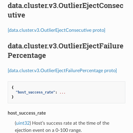
data.cluster.v3.OutlierEjectConsec
utive
[data.cluster.v3.OutlierEjectConsecutive proto]
data.cluster.v3.OutlierEjectFailure
Percentage
[data.cluster.v3.OutlierEjectFailurePercentage proto]
{
"host_success_rate"
:
...
}
host_success_rate
(
uint32
) Host’s success rate at the time of the
ejection event on a 0-100 range.