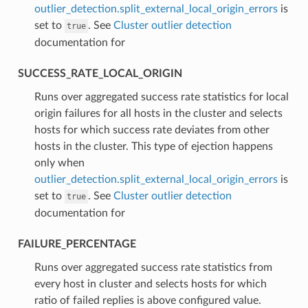
outlier_detection.split_external_local_origin_errors
is
set to
. See
Cluster outlier detection
true
documentation for
SUCCESS_RATE_LOCAL_ORIGIN
⁣Runs over aggregated success rate statistics for local
origin failures for all hosts in the cluster and selects
hosts for which success rate deviates from other
hosts in the cluster. This type of ejection happens
only when
outlier_detection.split_external_local_origin_errors
is
set to
. See
Cluster outlier detection
true
documentation for
FAILURE_PERCENTAGE
⁣Runs over aggregated success rate statistics from
every host in cluster and selects hosts for which
ratio of failed replies is above configured value.