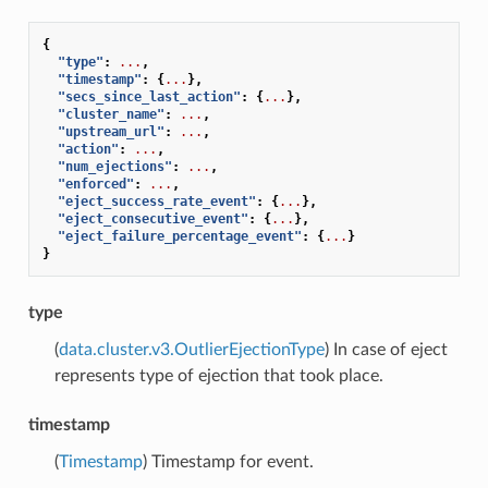
{
"type"
:
...
,
"timestamp"
:
{
...
},
"secs_since_last_action"
:
{
...
},
"cluster_name"
:
...
,
"upstream_url"
:
...
,
"action"
:
...
,
"num_ejections"
:
...
,
"enforced"
:
...
,
"eject_success_rate_event"
:
{
...
},
"eject_consecutive_event"
:
{
...
},
"eject_failure_percentage_event"
:
{
...
}
}
type
(
data.cluster.v3.OutlierEjectionType
) In case of eject
represents type of ejection that took place.
timestamp
(
Timestamp
) Timestamp for event.