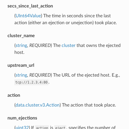
secs_since_last_action
(
UInt64Value
) The time in seconds since the last
action (either an ejection or unejection) took place.
cluster_name
(
string
,
REQUIRED
) The
cluster
that owns the ejected
host.
upstream_url
(
string
,
REQUIRED
) The URL of the ejected host. E.g.,
.
tcp://1.2.3.4:80
action
(
data.cluster.v3.Action
) The action that took place.
num_ejections
(
uint32
) If
is
, specifies the number of
action
eject