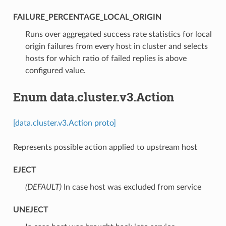
FAILURE_PERCENTAGE_LOCAL_ORIGIN
⁣Runs over aggregated success rate statistics for local
origin failures from every host in cluster and selects
hosts for which ratio of failed replies is above
configured value.
Enum data.cluster.v3.Action
[data.cluster.v3.Action proto]
Represents possible action applied to upstream host
EJECT
(DEFAULT)
⁣In case host was excluded from service
UNEJECT