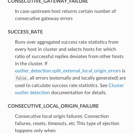
CONSECUTIVE_GATEWAY_FAILURE
⁣In case upstream host returns certain number of
consecutive gateway errors
SUCCESS_RATE
⁣Runs over aggregated success rate statistics from
every host in cluster and selects hosts for which
ratio of successful replies deviates from other hosts
in the cluster. If
outlier_detection.split_external_local_origin_errors
is
, all errors (externally and locally generated) are
false
used to calculate success rate statistics. See
Cluster
outlier detection
documentation for details.
CONSECUTIVE_LOCAL_ORIGIN_FAILURE
⁣Consecutive local origin failures: Connection
failures, resets, timeouts, etc This type of ejection
happens only when