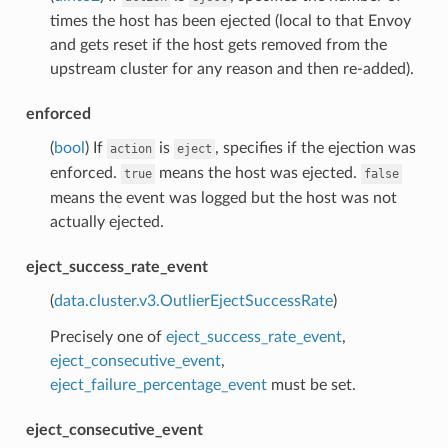
times the host has been ejected (local to that Envoy
and gets reset if the host gets removed from the
upstream cluster for any reason and then re-added).
enforced
(
bool
) If
is
, specifies if the ejection was
action
eject
enforced.
means the host was ejected.
true
false
means the event was logged but the host was not
actually ejected.
eject_success_rate_event
(
data.cluster.v3.OutlierEjectSuccessRate
)
Precisely one of
eject_success_rate_event
,
eject_consecutive_event
,
eject_failure_percentage_event
must be set.
eject_consecutive_event