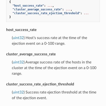
{
"host_success_rate"
:
...
,
"cluster_average_success_rate"
:
...
,
"cluster_success_rate_ejection_threshold"
:
...
}
host_success_rate
(
uint32
) Host’s success rate at the time of the
ejection event on a 0-100 range.
cluster_average_success_rate
(
uint32
) Average success rate of the hosts in the
cluster at the time of the ejection event on a 0-100
range.
cluster_success_rate_ejection_threshold
(
uint32
) Success rate ejection threshold at the time
of the ejection event.