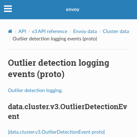
envoy
API
v3 API reference
Envoy data
Cluster data
Outlier detection logging events (proto)
Outlier detection logging
events (proto)
Outlier detection logging
.
data.cluster.v3.OutlierDetectionEv
ent
[data.cluster.v3.OutlierDetectionEvent proto]