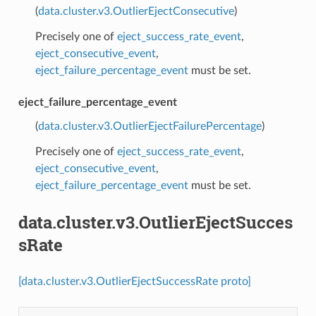
(
data.cluster.v3.OutlierEjectConsecutive
)
Precisely one of
eject_success_rate_event
,
eject_consecutive_event
,
eject_failure_percentage_event
must be set.
eject_failure_percentage_event
(
data.cluster.v3.OutlierEjectFailurePercentage
)
Precisely one of
eject_success_rate_event
,
eject_consecutive_event
,
eject_failure_percentage_event
must be set.
data.cluster.v3.OutlierEjectSucces
sRate
[data.cluster.v3.OutlierEjectSuccessRate proto]