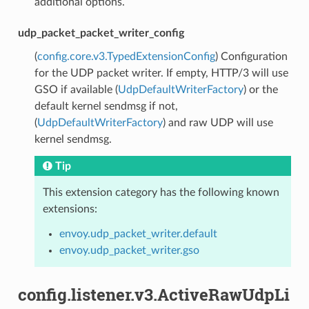
additional options.
udp_packet_packet_writer_config
(
config.core.v3.TypedExtensionConfig
) Configuration
for the UDP packet writer. If empty, HTTP/3 will use
GSO if available (
UdpDefaultWriterFactory
) or the
default kernel sendmsg if not,
(
UdpDefaultWriterFactory
) and raw UDP will use
kernel sendmsg.
Tip
This extension category has the following known
extensions:
envoy.udp_packet_writer.default
envoy.udp_packet_writer.gso
config.listener.v3.ActiveRawUdpLi