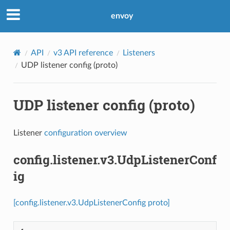
envoy
API
v3 API reference
Listeners
UDP listener config (proto)
UDP listener config (proto)
Listener
configuration overview
config.listener.v3.UdpListenerConf
ig
[config.listener.v3.UdpListenerConfig proto]