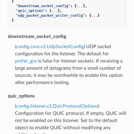
{
"downstream_socket_config"
:
{
...
},
"quic_options"
:
{
...
},
"udp_packet_packet_writer_config"
:
{
...
}
}
downstream_socket_config
(
config.core.v3.UdpSocketConfig
) UDP socket
configuration for the listener. The default for
prefer_gro
is false for listener sockets. If receiving a
large amount of datagrams from a small number of
sources, it may be worthwhile to enable this option
after performance testing.
quic_options
(
config.listener.v3.QuicProtocolOptions
)
Configuration for QUIC protocol. If empty, QUIC will
not be enabled on this listener. Set to the default
object to enable QUIC without modifying any